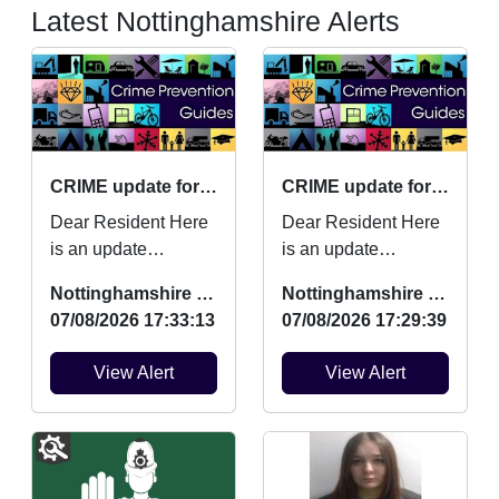
Latest Nottinghamshire Alerts
CRIME update for July 2026
CRIME update for July 2026
Dear Resident Here
Dear Resident Here
is an update
is an update
regarding Burglaries,
regarding Burglaries,
Nottinghamshire Police
Nottinghamshire Police
Vehicle Crime and
Vehicle Crime and
07/08/2026 17:33:13
07/08/2026 17:29:39
Criminal damage
Criminal damage
which ...
which ...
View Alert
View Alert