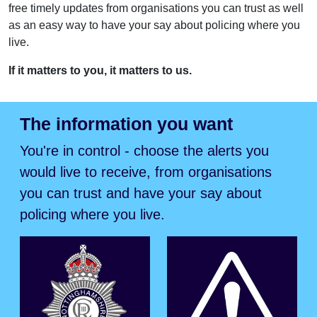
free timely updates from organisations you can trust as well
as an easy way to have your say about policing where you
live.
If it matters to you, it matters to us.
The information you want
You're in control - choose the alerts you
would live to receive, from organisations
you can trust and have your say about
policing where you live.