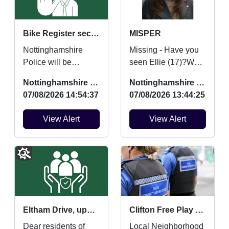
Bike Register security marking
MISPER
Nottinghamshire
Missing - Have you
Police will be
seen Ellie (17)?We
providing FREE
are concerned for
Nottinghamshire Police
Nottinghamshire Police
security marking for
her safety and
07/08/2026 14:54:37
07/08/2026 13:44:25
bicycles on Saturday
urgently want to hear
22nd August ...
from an...
View Alert
View Alert
Eltham Drive, updates and community contact points
Clifton Free Play and Mini Movers and Boogie Beats
Dear residents of
Local Neighborhood