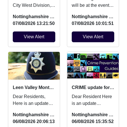
City West Division,
will be at the event to
This is to update you
engage with young
Nottinghamshire Police
Nottinghamshire Police
on work myself and
people and tackling
07/08/2026 13:21:50
07/08/2026 10:01:51
team have
an Anti Social Be...
completed...
View Alert
View Alert
Leen Valley Monthly Crime Updates July
CRIME update for July 2026
Dear Residents,
Dear Resident Here
Here is an update
is an update
regarding Burglaries,
regarding Burglaries,
Nottinghamshire Police
Nottinghamshire Police
Vehicle Crime and
Vehicle Crime and
06/08/2026 20:06:13
06/08/2026 15:35:52
Criminal damage
Criminal damage