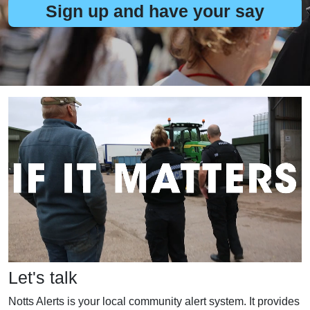
Sign up and have your say
Let's talk
Notts Alerts is your local community alert system. It provides