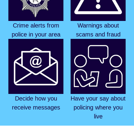
Crime alerts from
Warnings about
police in your area
scams and fraud
Decide how you
Have your say about
receive messages
policing where you
live