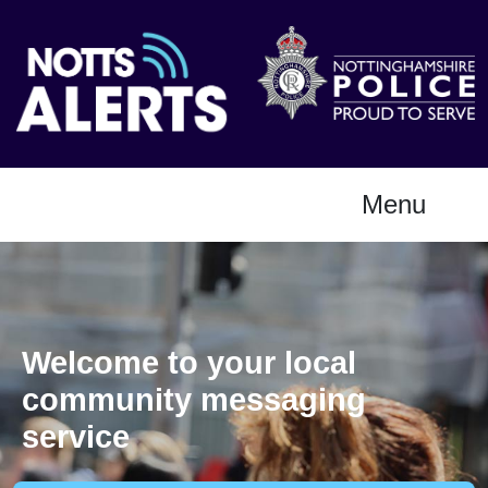
Menu
Welcome to your local
community messaging
service