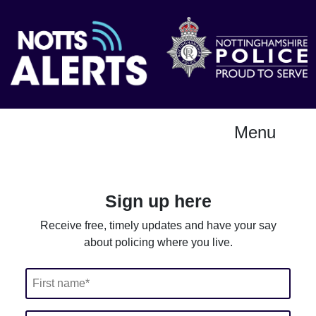
Menu
Sign up here
Receive free, timely updates and have your say
about policing where you live.