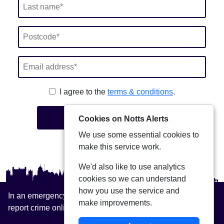
I agree to the
terms & conditions
.
Join
Cookies on Notts Alerts
We use some essential cookies to
make this service work.
We'd also like to use analytics
cookies so we can understand
how you use the service and
In an emergency always call 999 or visit our website to
make improvements.
report crime online –
www.nottinghamshire.police.uk