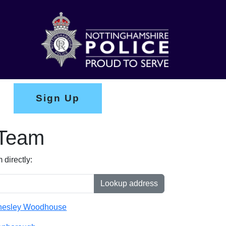
Sign Up
 Team
directly:
Lookup address
nesley Woodhouse