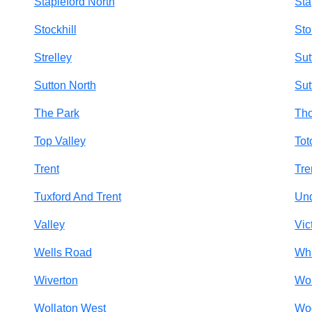
Stapleford North
Sta
Stockhill
Sto
Strelley
Sut
Sutton North
Sut
The Park
Tho
Top Valley
Tot
Trent
Tre
Tuxford And Trent
Un
Valley
Vic
Wells Road
Wh
Wiverton
Wo
Wollaton West
Wo