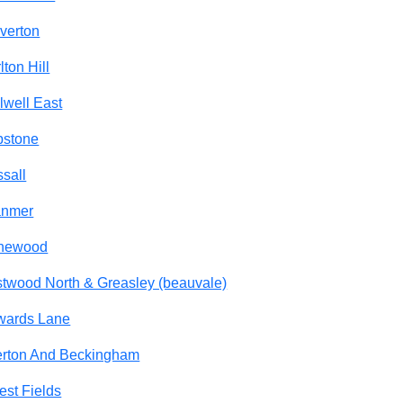
verton
lton Hill
lwell East
pstone
sall
anmer
newood
twood North & Greasley (beauvale)
wards Lane
rton And Beckingham
est Fields