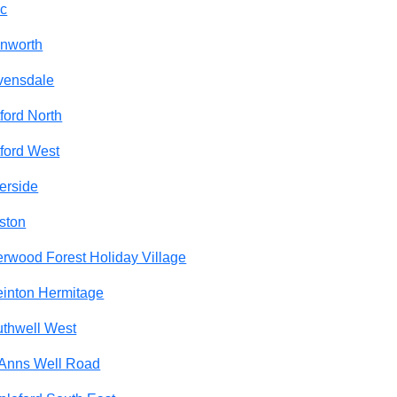
c
nworth
vensdale
ford North
ford West
erside
ston
rwood Forest Holiday Village
inton Hermitage
thwell West
 Anns Well Road