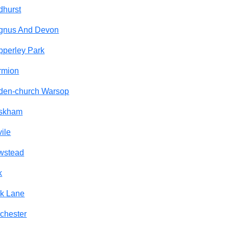
dhurst
gnus And Devon
perley Park
rmion
den-church Warsop
skham
ile
wstead
k
k Lane
chester