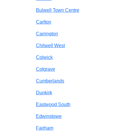
Bulwell Town Centre
Carlton
Carrington
Chilwell West
Colwick
Cotgrave
Cumberlands
Dunkirk
Eastwood South
Edwinstowe
Fairham