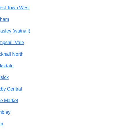
est Town West
tham
asley (watnall)
pshill Vale
knall North
ksdale
isick
kby Central
e Market
mbley
en