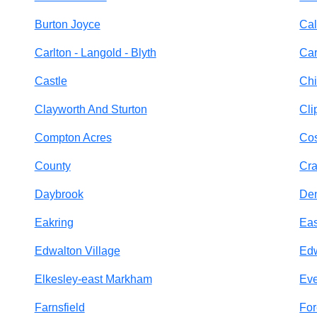
Burton Joyce
Cal
Carlton - Langold - Blyth
Car
Castle
Chi
Clayworth And Sturton
Cli
Compton Acres
Cos
County
Cr
Daybrook
De
Eakring
Eas
Edwalton Village
Ed
Elkesley-east Markham
Eve
Farnsfield
For