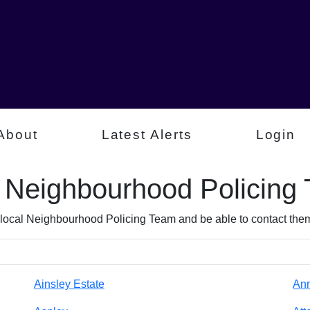
About
Latest Alerts
Login
l Neighbourhood Policing
 local Neighbourhood Policing Team and be able to contact them 
Ainsley Estate
An