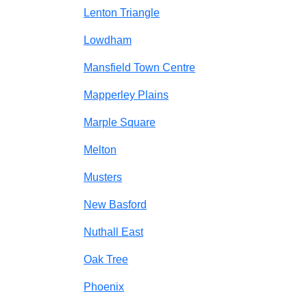
Lenton Triangle
Lowdham
Mansfield Town Centre
Mapperley Plains
Marple Square
Melton
Musters
New Basford
Nuthall East
Oak Tree
Phoenix