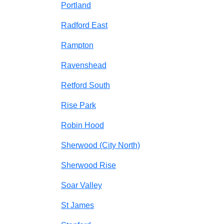
Portland
Radford East
Rampton
Ravenshead
Retford South
Rise Park
Robin Hood
Sherwood (City North)
Sherwood Rise
Soar Valley
St James