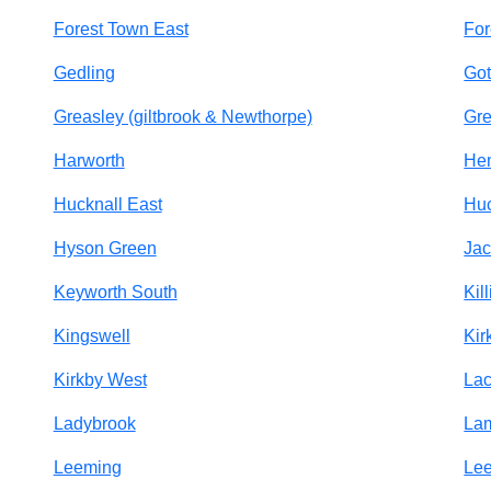
Forest Town East
For
Gedling
Go
Greasley (giltbrook & Newthorpe)
Gre
Harworth
Hem
Hucknall East
Huc
Hyson Green
Jac
Keyworth South
Kill
Kingswell
Kir
Kirkby West
Lac
Ladybrook
La
Leeming
Le