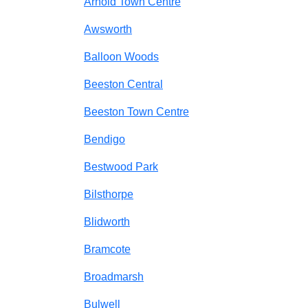
Arnold Town Centre
Awsworth
Balloon Woods
Beeston Central
Beeston Town Centre
Bendigo
Bestwood Park
Bilsthorpe
Blidworth
Bramcote
Broadmarsh
Bulwell