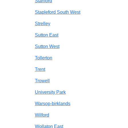
Stanford
Stapleford South West
Strelley
Sutton East
Sutton West
Tollerton
Trent
Trowell
University Park
Warsop-birklands
Wilford
Wollaton East