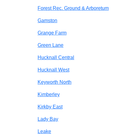
Forest Rec. Ground & Arboretum
Gamston
Grange Farm
Green Lane
Hucknall Central
Hucknall West
Keyworth North
Kimberley
Kirkby East
Lady Bay
Leake