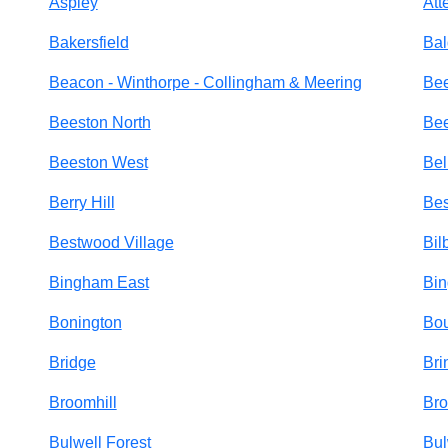
Aspley
Att
Bakersfield
Bal
Beacon - Winthorpe - Collingham & Meering
Be
Beeston North
Bee
Beeston West
Bel
Berry Hill
Be
Bestwood Village
Bil
Bingham East
Bi
Bonington
Bo
Bridge
Bri
Broomhill
Br
Bulwell Forest
Bul