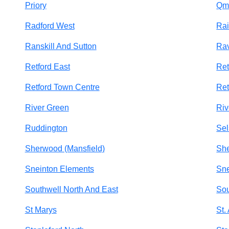
Priory
Qm
Radford West
Rai
Ranskill And Sutton
Ra
Retford East
Ret
Retford Town Centre
Ret
River Green
Riv
Ruddington
Sel
Sherwood (Mansfield)
She
Sneinton Elements
Sne
Southwell North And East
Sou
St Marys
St.