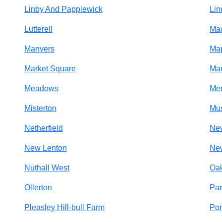
Linby And Papplewick
Lin
Lutterell
Ma
Manvers
Map
Market Square
Ma
Meadows
Me
Misterton
Mu
Netherfield
Nev
New Lenton
Ne
Nuthall West
Oa
Ollerton
Par
Pleasley Hill-bull Farm
Por