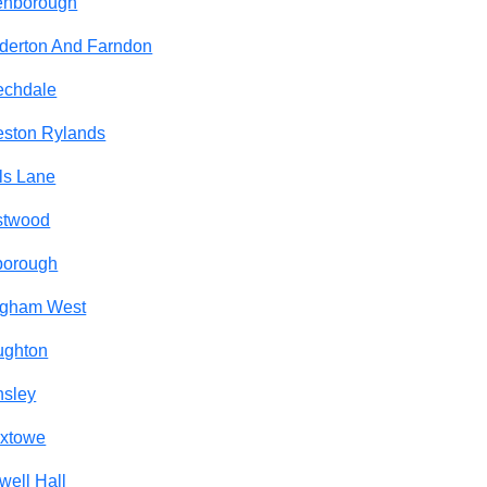
enborough
derton And Farndon
echdale
ston Rylands
ls Lane
stwood
borough
ngham West
ughton
nsley
oxtowe
well Hall