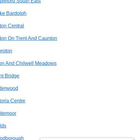
pleford South East
ke Bardolph
ton Central
ton On Trent And Caunton
roton
on And Chilwell Meadows
nt Bridge
derwood
toria Centre
itemoor
lds
odborough