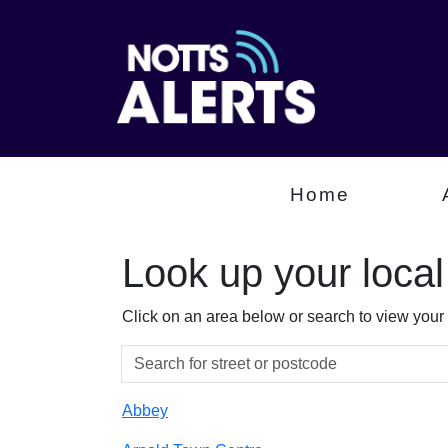
Home
Look up your loca
Click on an area below or search to view your
Abbey