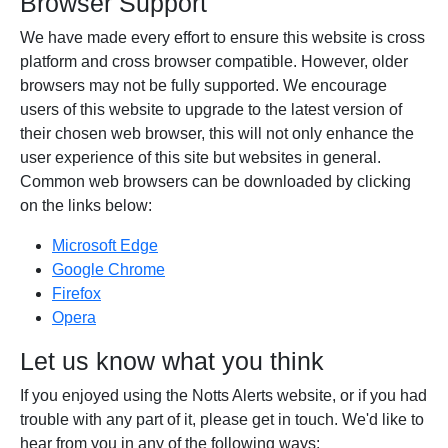
Browser Support
We have made every effort to ensure this website is cross
platform and cross browser compatible. However, older
browsers may not be fully supported. We encourage
users of this website to upgrade to the latest version of
their chosen web browser, this will not only enhance the
user experience of this site but websites in general.
Common web browsers can be downloaded by clicking
on the links below:
Microsoft Edge
Google Chrome
Firefox
Opera
Let us know what you think
If you enjoyed using the Notts Alerts website, or if you had
trouble with any part of it, please get in touch. We'd like to
hear from you in any of the following ways: