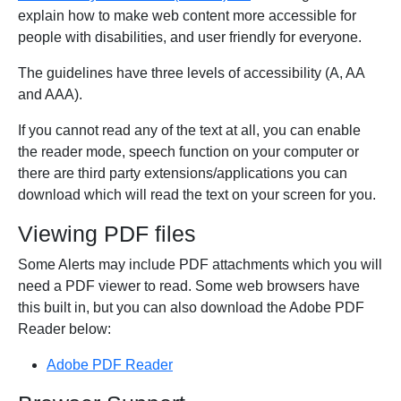
explain how to make web content more accessible for
people with disabilities, and user friendly for everyone.
The guidelines have three levels of accessibility (A, AA
and AAA).
If you cannot read any of the text at all, you can enable
the reader mode, speech function on your computer or
there are third party extensions/applications you can
download which will read the text on your screen for you.
Viewing PDF files
Some Alerts may include PDF attachments which you will
need a PDF viewer to read. Some web browsers have
this built in, but you can also download the Adobe PDF
Reader below:
Adobe PDF Reader