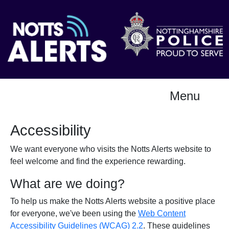
Menu
Accessibility
We want everyone who visits the Notts Alerts website to
feel welcome and find the experience rewarding.
What are we doing?
To help us make the Notts Alerts website a positive place
for everyone, we've been using the
Web Content
Accessibility Guidelines (WCAG) 2.2
. These guidelines