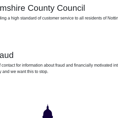
mshire County Council
ing a high standard of customer service to all residents of Nott
raud
f contact for information about fraud and financially motivated 
 and we want this to stop.