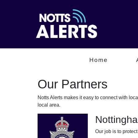
Home
Our Partners
Notts Alerts makes it easy to connect with loc
local area.
Nottingha
Our job is to protec