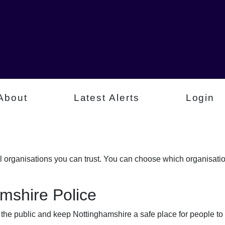
About
Latest Alerts
Login
al organisations you can trust. You can choose which organisati
mshire Police
t the public and keep Nottinghamshire a safe place for people to 