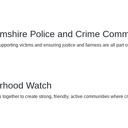
amshire Police and Crime Comm
upporting victims and ensuring justice and fairness are all part 
rhood Watch
 together to create strong, friendly, active communities where cr