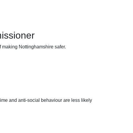
issioner
of making Nottinghamshire safer.
ime and anti-social behaviour are less likely