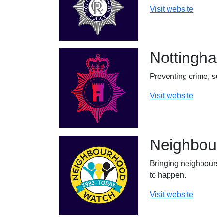
Visit website
Nottingh
Preventing crime, s
Visit website
Neighbou
Bringing neighbours
to happen.
Visit website