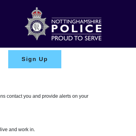
Sign Up
ons contact you and provide alerts on your
live and work in.