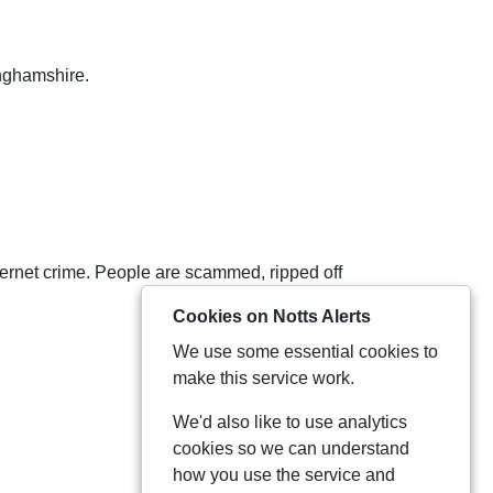
inghamshire.
internet crime. People are scammed, ripped off
Cookies on Notts Alerts
We use some essential cookies to
make this service work.
We'd also like to use analytics
cookies so we can understand
how you use the service and