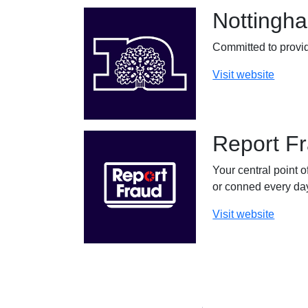
Nottingha
Committed to provid
Visit website
Report F
Your central point o
or conned every day
Visit website