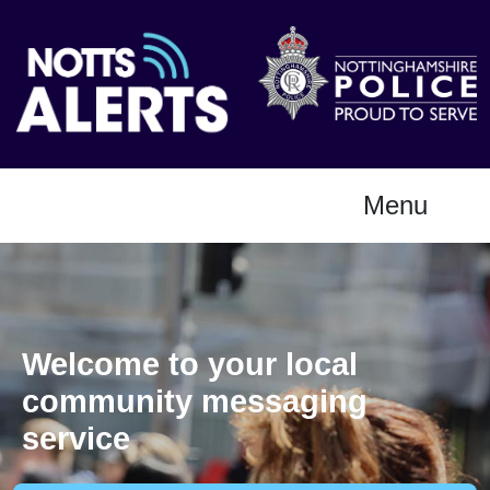
Menu
Welcome to your local
community messaging
service