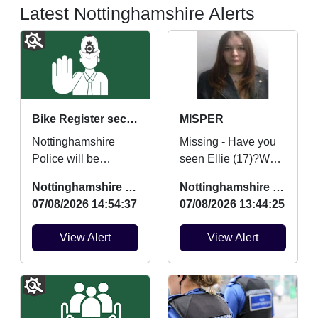
Latest Nottinghamshire Alerts
Bike Register security marking
MISPER
Nottinghamshire
Missing - Have you
Police will be
seen Ellie (17)?We
providing FREE
are concerned for
Nottinghamshire Police
Nottinghamshire Police
security marking for
her safety and
07/08/2026 14:54:37
07/08/2026 13:44:25
bicycles on Saturday
urgently want to hear
22nd August ...
from an...
View Alert
View Alert