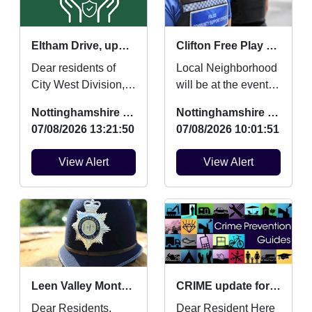
Eltham Drive, updates and community contact points
Clifton Free Play and Mini Movers and Boogie Beats
Dear residents of
Local Neighborhood
City West Division,
will be at the event to
This is to update you
engage with young
Nottinghamshire Police
Nottinghamshire Police
on work myself and
people and tackling
07/08/2026 13:21:50
07/08/2026 10:01:51
team have
an Anti Social Be...
completed...
View Alert
View Alert
Leen Valley Monthly Crime Updates July
CRIME update for July 2026
Dear Residents,
Dear Resident Here