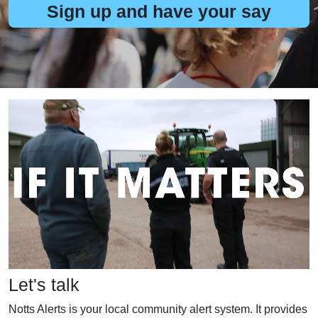
Sign up and have your say
Let's talk
Notts Alerts is your local community alert system. It provides