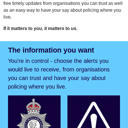
free timely updates from organisations you can trust as well
as an easy way to have your say about policing where you
live.
If it matters to you, it matters to us.
The information you want
You're in control - choose the alerts you
would live to receive, from organisations
you can trust and have your say about
policing where you live.