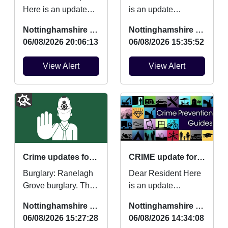
Here is an update
is an update
regarding Burglaries,
regarding Burglaries,
Nottinghamshire Police
Nottinghamshire Police
Vehicle Crime and
Vehicle Crime and
06/08/2026 20:06:13
06/08/2026 15:35:52
Criminal damage
Criminal damage
which oc...
which ...
View Alert
View Alert
Crime updates for July 2026.
CRIME update for July 2026
Burglary: Ranelagh
Dear Resident Here
Grove burglary. Theft
is an update
from motor vehicle:
regarding Burglaries,
Nottinghamshire Police
Nottinghamshire Police
Ashchurch Drive
Vehicle Crime and
06/08/2026 15:27:28
06/08/2026 14:34:08
vehicle broken into....
Criminal damage