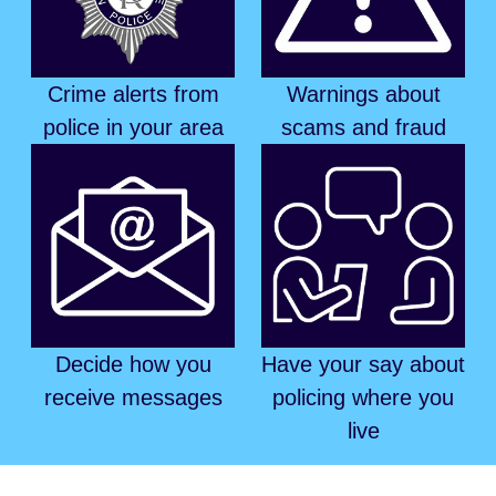
Crime alerts from
Warnings about
police in your area
scams and fraud
Decide how you
Have your say about
receive messages
policing where you
live