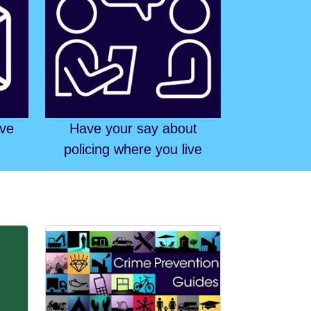
ive
Have your say about
policing where you live