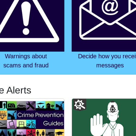
Warnings about
Decide how you rece
scams and fraud
messages
e Alerts