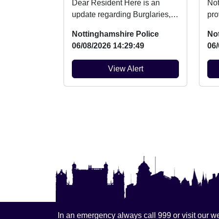
Dear Resident Here is an
Not
update regarding Burglaries,
pro
Vehicle Crime and Criminal
mar
Nottinghamshire Police
No
damage which ...
14t
06/08/2026 14:29:49
06/
View Alert
In an emergency always call 999 or visit our we