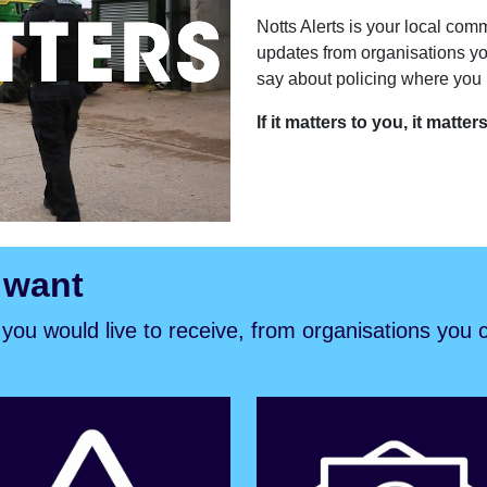
Notts Alerts is your local comm
updates from organisations yo
say about policing where you l
If it matters to you, it matter
 want
s you would live to receive, from organisations you