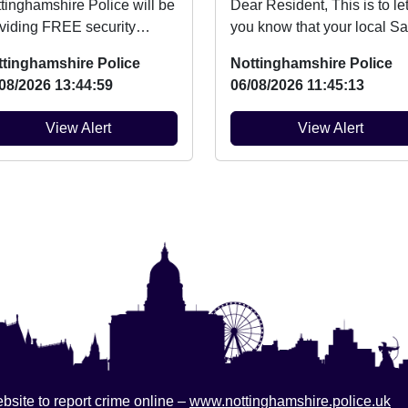
tinghamshire Police will be
Dear Resident, This is to let
viding FREE security
you know that your local Sa
king for bicycles on Friday
Neighbourhood Team will 
ttinghamshire Police
Nottinghamshire Police
h August be...
at ev...
08/2026 13:44:59
06/08/2026 11:45:13
View Alert
View Alert
bsite to report crime online –
www.nottinghamshire.police.uk