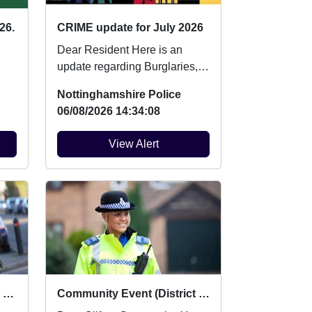
26.
CRIME update for July 2026
Dear Resident Here is an
update regarding Burglaries,
Vehicle Crime and Criminal
Nottinghamshire Police
damage which ...
06/08/2026 14:34:08
View Alert
Beat Surgery : Sat 22 Aug 10:00
Community Event (District level) : Mon 10 Aug 12:30