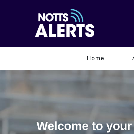
Home
Welcome to your 