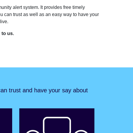
unity alert system. It provides free timely
u can trust as well as an easy way to have your
ive.
s to us.
 can trust and have your say about