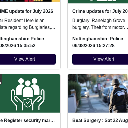
IME update for July 2026
Crime updates for July 20
Resident Here is an
Burglary: Ranelagh Grove
ate regarding Burglaries,
burglary. Theft from motor
icle Crime and Criminal
vehicle: Ashchurch Drive
ttinghamshire Police
Nottinghamshire Police
age which ...
vehicle broken into....
08/2026 15:35:52
06/08/2026 15:27:28
View Alert
View Alert
Bike Register security marking : Fri 14/08/2026 at 10:00am Wollaton Park