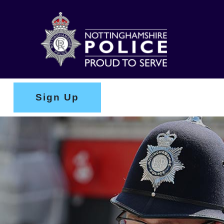
Sign Up