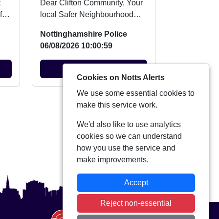
Dear Clifton Community, Your
fer
local Safer Neighbourhood
be
Team will be at Summer Fun
Nottinghamshire Police
Day at Clifton ...
06/08/2026 10:00:59
View Alert
Cookies on Notts Alerts
We use some essential cookies to
View more alerts
make this service work.
We'd also like to use analytics
cookies so we can understand
how you use the service and
make improvements.
Accept
Reject non-essential