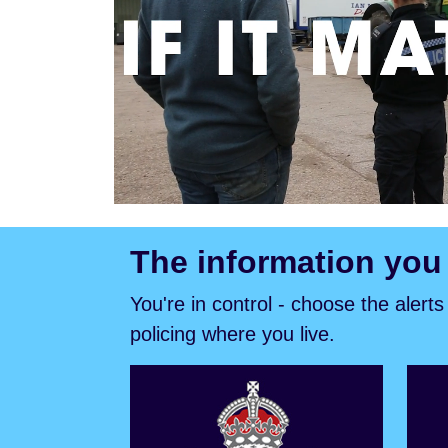
The information you
You're in control - choose the alert
policing where you live.