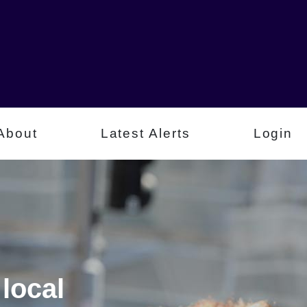
About
Latest Alerts
Login
local