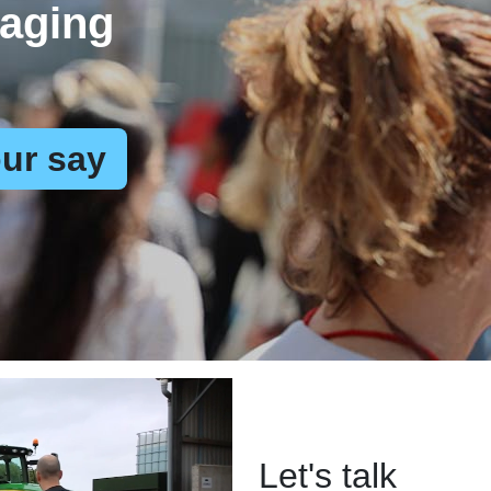
aging
ur say
Let's talk