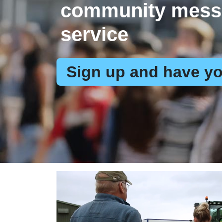
community mess
service
Sign up and have yo