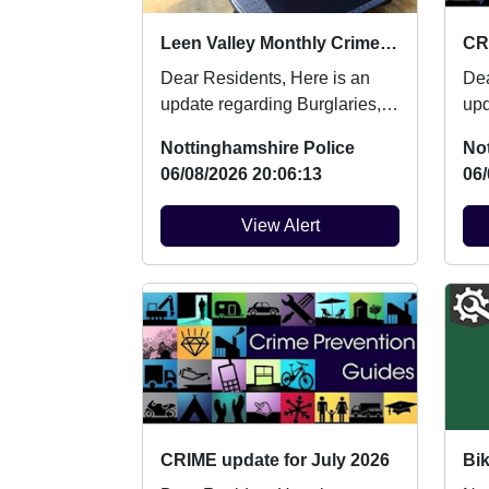
Leen Valley Monthly Crime Updates July
CR
Dear Residents, Here is an
Dear 
update regarding Burglaries,
upd
Vehicle Crime and Criminal
Veh
Nottinghamshire Police
No
damage which oc...
dam
06/08/2026 20:06:13
06/
View Alert
CRIME update for July 2026