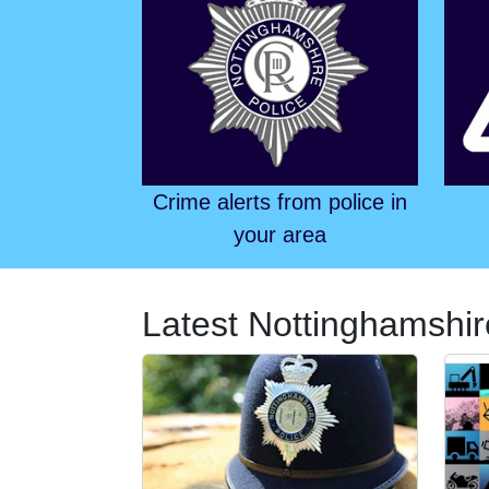
Crime alerts from police in
your area
Latest Nottinghamshir