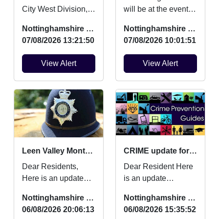
City West Division,
will be at the event to
This is to update you
engage with young
Nottinghamshire Police
Nottinghamshire Police
on work myself and
people and tackling
07/08/2026 13:21:50
07/08/2026 10:01:51
team have
an Anti Social Be...
completed...
View Alert
View Alert
Leen Valley Monthly Crime Updates July
CRIME update for July 2026
Dear Residents,
Dear Resident Here
Here is an update
is an update
regarding Burglaries,
regarding Burglaries,
Nottinghamshire Police
Nottinghamshire Police
Vehicle Crime and
Vehicle Crime and
06/08/2026 20:06:13
06/08/2026 15:35:52
Criminal damage
Criminal damage