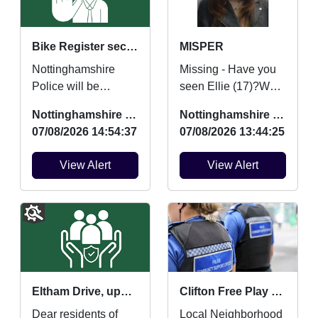
Bike Register security marking
MISPER
Nottinghamshire
Missing - Have you
Police will be
seen Ellie (17)?We
providing FREE
are concerned for
Nottinghamshire Police
Nottinghamshire Police
security marking for
her safety and
07/08/2026 14:54:37
07/08/2026 13:44:25
bicycles on Saturday
urgently want to hear
22nd August ...
from an...
View Alert
View Alert
Eltham Drive, updates and community contact points
Clifton Free Play and Mini Movers and Boogie Beats
Dear residents of
Local Neighborhood