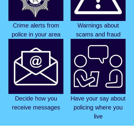
Crime alerts from
Warnings about
police in your area
scams and fraud
Decide how you
Have your say about
receive messages
policing where you
live