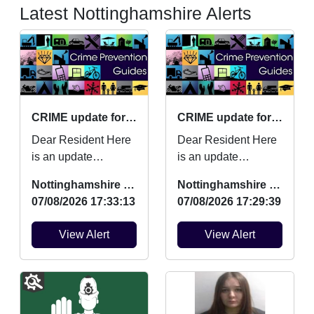
Latest Nottinghamshire Alerts
CRIME update for July 2026
CRIME update for July 2026
Dear Resident Here
Dear Resident Here
is an update
is an update
regarding Burglaries,
regarding Burglaries,
Nottinghamshire Police
Nottinghamshire Police
Vehicle Crime and
Vehicle Crime and
07/08/2026 17:33:13
07/08/2026 17:29:39
Criminal damage
Criminal damage
which ...
which ...
View Alert
View Alert