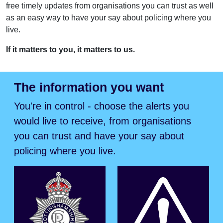
free timely updates from organisations you can trust as well
as an easy way to have your say about policing where you
live.
If it matters to you, it matters to us.
The information you want
You're in control - choose the alerts you
would live to receive, from organisations
you can trust and have your say about
policing where you live.