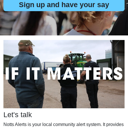
Sign up and have your say
Let's talk
Notts Alerts is your local community alert system. It provides