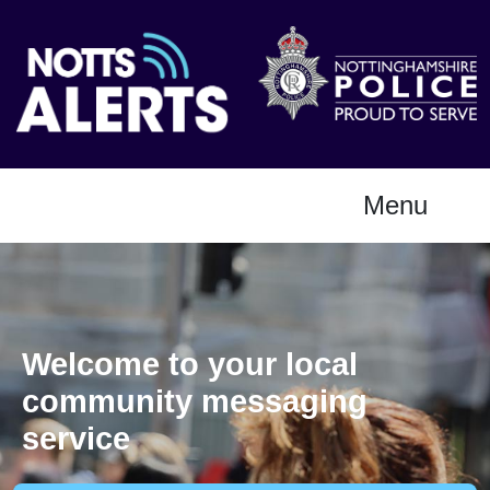
Menu
Welcome to your local
community messaging
service