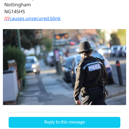
Nottingham
NG145HS
///
causes.unsecured.blink
Reply to this message