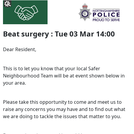
Beat surgery : Tue 03 Mar 14:00
Dear Resident,
This is to let you know that your local Safer
Neighbourhood Team will be at event shown below in
your area.
Please take this opportunity to come and meet us to
raise any concerns you may have and to find out what
we are doing to tackle the issues that matter to you.