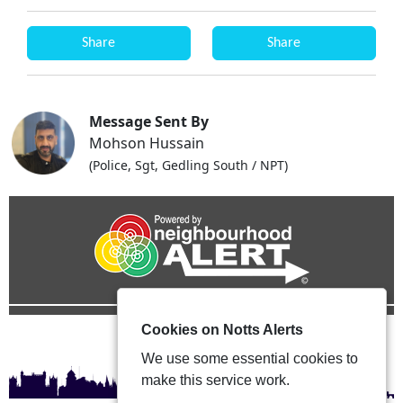
Share
Share
Message Sent By
Mohson Hussain
(Police, Sgt, Gedling South / NPT)
Cookies on Notts Alerts
We use some essential cookies to
make this service work.