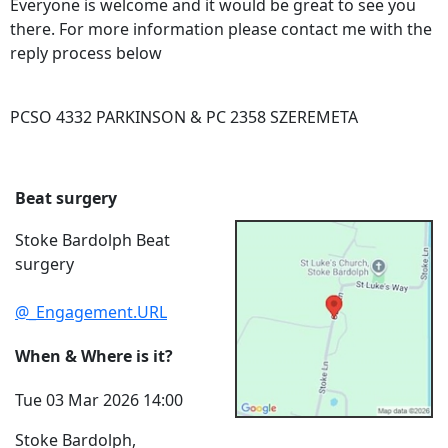
Everyone is welcome and it would be great to see you
there. For more information please contact me with the
reply process below
PCSO 4332 PARKINSON & PC 2358 SZEREMETA
Beat surgery
Stoke Bardolph Beat
surgery
@_Engagement.URL
When & Where is it?
Tue 03 Mar 2026 14:00
Stoke Bardolph,