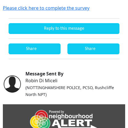
Please click here to complete the survey
Reply to this message
Share
Share
Message Sent By
Robin Di Miceli
(NOTTINGHAMSHIRE POLICE, PCSO, Rushcliffe
North NPT)