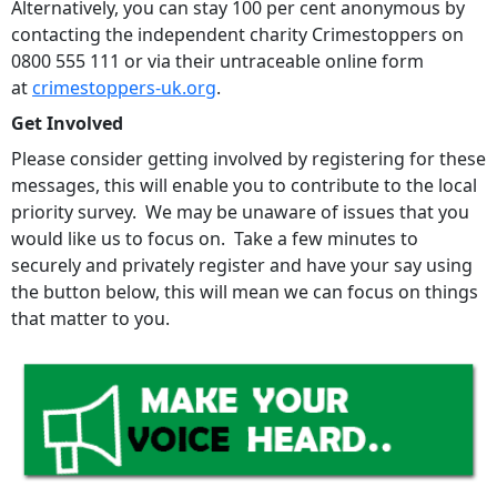
Alternatively, you can stay 100 per cent anonymous by
contacting the independent charity Crimestoppers on
0800 555 111 or via their untraceable online form
at
crimestoppers-uk.org
.
Get Involved
Please consider getting involved by registering for these
messages, this will enable you to contribute to the local
priority survey. We may be unaware of issues that you
would like us to focus on. Take a few minutes to
securely and privately register and have your say using
the button below, this will mean we can focus on things
that matter to you.