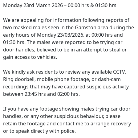
Monday 23rd March 2026 – 00:00 hrs & 01:30 hrs
We are appealing for information following reports of
two masked males seen in the Gamston area during the
early hours of Monday 23/03/2026, at 00:00 hrs and
01:30 hrs. The males were reported to be trying car
door handles, believed to be in an attempt to steal or
gain access to vehicles.
We kindly ask residents to review any available CCTV,
Ring doorbell, mobile phone footage, or dash‑cam
recordings that may have captured suspicious activity
between 23:45 hrs and 02:00 hrs.
If you have any footage showing males trying car door
handles, or any other suspicious behaviour, please
retain the footage and contact me to arrange recovery
or to speak directly with police.