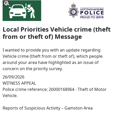
Local Priorities Vehicle crime (theft
from or theft of) Message
I wanted to provide you with an update regarding
Vehicle crime (theft from or theft of), which people
around your area have highlighted as an issue of
concern on the priority survey.
26/09/2026
WITNESS APPEAL
Police crime reference; 26000168964 - Theft of Motor
Vehicle.
Reports of Suspicious Activity – Gamston Area