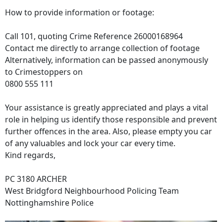
How to provide information or footage:
Call 101, quoting Crime Reference 26000168964
Contact me directly to arrange collection of footage
Alternatively, information can be passed anonymously
to Crimestoppers on
0800 555 111
Your assistance is greatly appreciated and plays a vital
role in helping us identify those responsible and prevent
further offences in the area. Also, please empty you car
of any valuables and lock your car every time.
Kind regards,
PC 3180 ARCHER
West Bridgford Neighbourhood Policing Team
Nottinghamshire Police