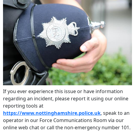
If you ever experience this issue or have information
regarding an incident, please report it using our online
reporting tools at
https://www.nottinghamshire.police.uk
, speak to an
operator in our Force Communications Room via our
online web chat or call the non-emergency number 101.