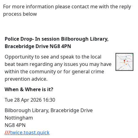
For more information please contact me with the reply
process below
Police Drop- In session Bilborough Library,
Bracebridge Drive NG8 4PN
Opportunity to see and speak to the local
beat team regarding any issues you may have
within the community or for general crime
prevention advice.
When & Where is it?
Tue 28 Apr 2026 16:30
Bilborough Library, Bracebridge Drive
Nottingham
NG8 4PN
///
twice.toast.quick