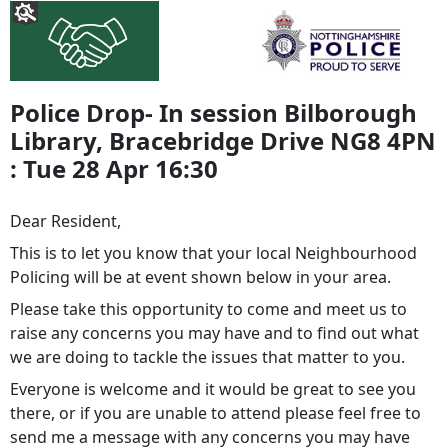
Police Drop- In session Bilborough
Library, Bracebridge Drive NG8 4PN
: Tue 28 Apr 16:30
Dear Resident,
This is to let you know that your local Neighbourhood
Policing will be at event shown below in your area.
Please take this opportunity to come and meet us to
raise any concerns you may have and to find out what
we are doing to tackle the issues that matter to you.
Everyone is welcome and it would be great to see you
there, or if you are unable to attend please feel free to
send me a message with any concerns you may have