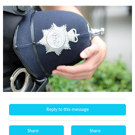
Reply to this message
Share
Share