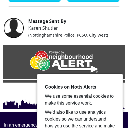
Message Sent By
Karen Shutler
(Nottinghamshire Police, PCSO, City West)
Cookies on Notts Alerts
We use some essential cookies to
make this service work.
We'd also like to use analytics
cookies so we can understand
In an emergency always call 999 or visit our website to
how you use the service and make