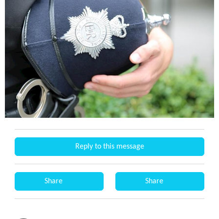
Reply to this message
Share
Share