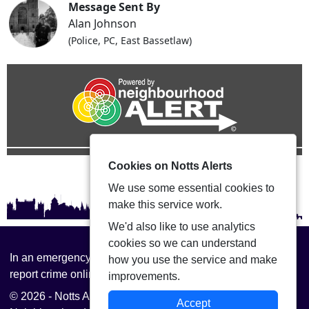
Message Sent By
Alan Johnson
(Police, PC, East Bassetlaw)
Cookies on Notts Alerts
We use some essential cookies to
make this service work.
We'd also like to use analytics
cookies so we can understand
In an emergency always call 999 or visit our website to
how you use the service and make
report crime online –
www.nottinghamshire.police.uk
improvements.
© 2026 - Notts Alerts -
Privacy
|
Accessibility
|
Accept