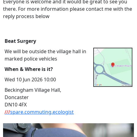
Everyone is welcome and it would be great to see you
there. For more information please contact me with the
reply process below
Beat Surgery
We will be outside the village hall in
marked police vehicles
When & Where is it?
Wed 10 Jun 2026 10:00
Beckingham Village Hall,
Doncaster
DN10 4FX
///
spare.commuting.ecologist