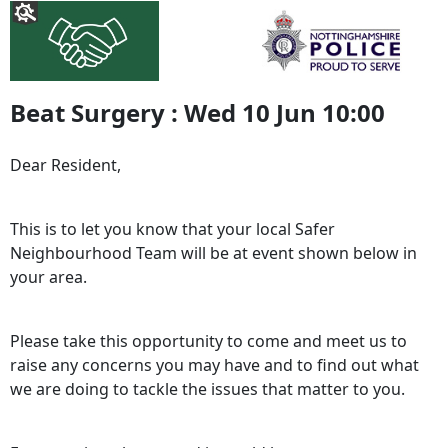
Beat Surgery : Wed 10 Jun 10:00
Dear Resident,
This is to let you know that your local Safer
Neighbourhood Team will be at event shown below in
your area.
Please take this opportunity to come and meet us to
raise any concerns you may have and to find out what
we are doing to tackle the issues that matter to you.