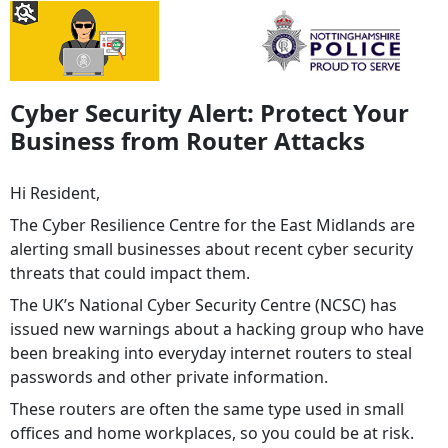
Cyber Security Alert: Protect Your
Business from Router Attacks
Hi Resident,
The Cyber Resilience Centre for the East Midlands are
alerting small businesses about recent cyber security
threats that could impact them.
The UK’s National Cyber Security Centre (NCSC) has
issued new warnings about a hacking group who have
been breaking into everyday internet routers to steal
passwords and other private information.
These routers are often the same type used in small
offices and home workplaces, so you could be at risk.