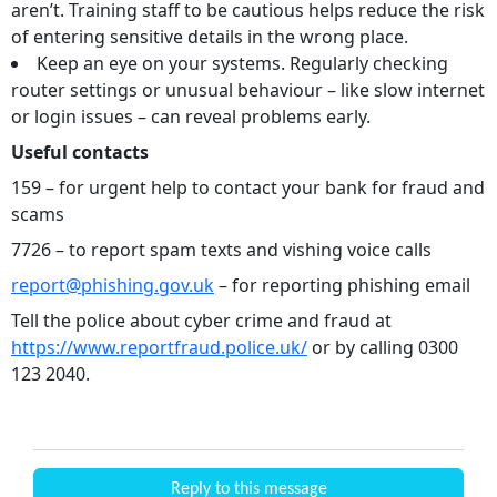
aren’t. Training staff to be cautious helps reduce the risk
of entering sensitive details in the wrong place.
Keep an eye on your systems. Regularly checking
router settings or unusual behaviour – like slow internet
or login issues – can reveal problems early.
Useful contacts
159 – for urgent help to contact your bank for fraud and
scams
7726 – to report spam texts and vishing voice calls
report@phishing.gov.uk
– for reporting phishing email
Tell the police about cyber crime and fraud at
https://www.reportfraud.police.uk/
or by calling 0300
123 2040.
Reply to this message