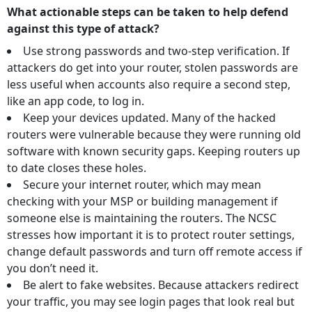
What actionable steps can be taken to help defend
against this type of attack?
Use strong passwords and two-step verification. If
attackers do get into your router, stolen passwords are
less useful when accounts also require a second step,
like an app code, to log in.
Keep your devices updated. Many of the hacked
routers were vulnerable because they were running old
software with known security gaps. Keeping routers up
to date closes these holes.
Secure your internet router, which may mean
checking with your MSP or building management if
someone else is maintaining the routers. The NCSC
stresses how important it is to protect router settings,
change default passwords and turn off remote access if
you don’t need it.
Be alert to fake websites. Because attackers redirect
your traffic, you may see login pages that look real but