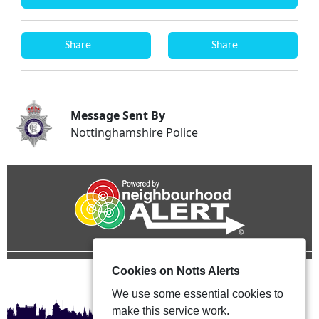
Share
Share
Message Sent By
Nottinghamshire Police
Cookies on Notts Alerts
We use some essential cookies to
make this service work.