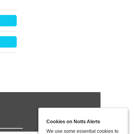
Cookies on Notts Alerts
We use some essential cookies to