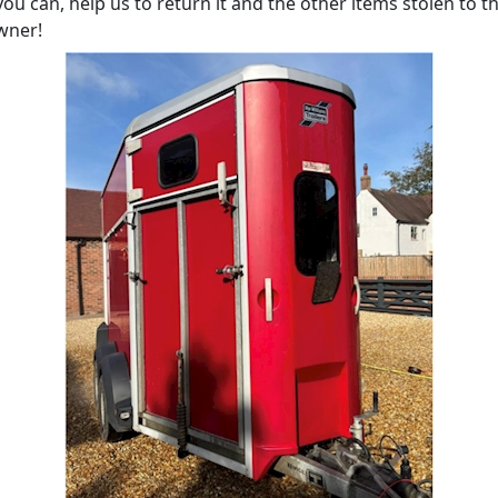
 you can, help us to return it and the other items stolen to th
wner!