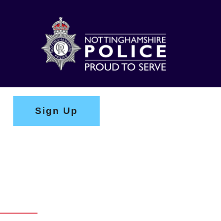
Sign Up