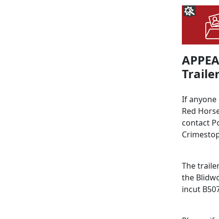
APPEAL
Trailer
If anyone
Red Horse
contact P
Crimestop
The traile
the Blidw
incut B50