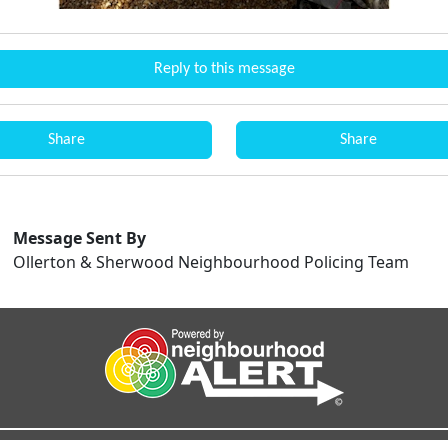
Reply to this message
Share
Share
Message Sent By
Ollerton & Sherwood Neighbourhood Policing Team