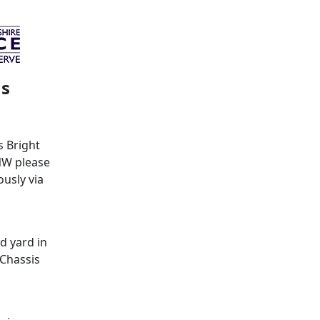
ms
s Bright
NW please
usly via
d yard in
 Chassis