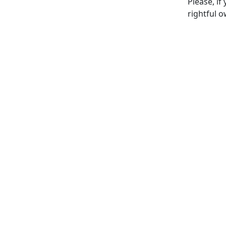
Please, if
rightful o