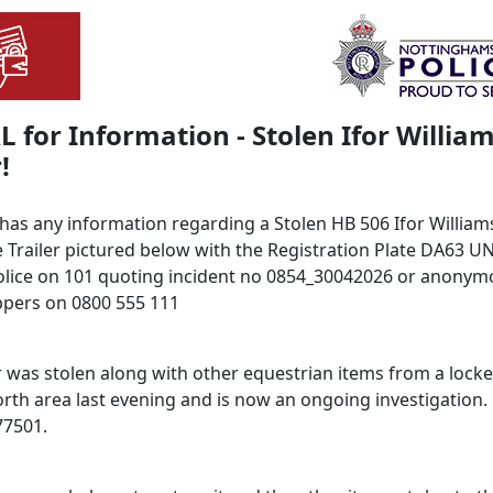
 for Information - Stolen Ifor Willia
!
 has any information regarding a Stolen HB 506 Ifor William
 Trailer pictured below with the Registration Plate DA63 U
olice on 101 quoting incident no 0854_30042026 or anonymo
pers on 0800 555 111
r was stolen along with other equestrian items from a locke
orth area last evening and is now an ongoing investigation.
77501.