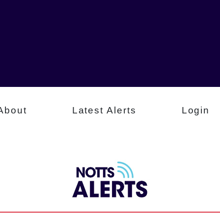
About
Latest Alerts
Login