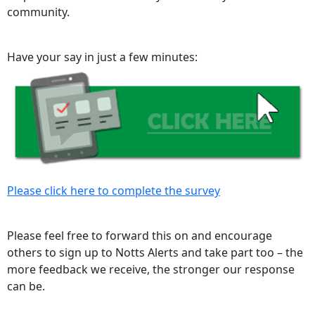
community.
Have your say in just a few minutes:
Please click here to complete the survey
Please feel free to forward this on and encourage
others to sign up to Notts Alerts and take part too – the
more feedback we receive, the stronger our response
can be.