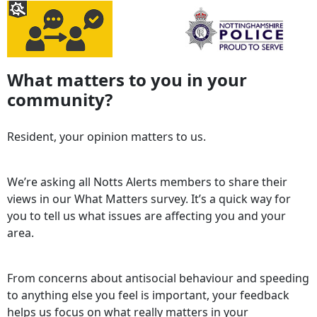
What matters to you in your
community?
Resident, your opinion matters to us.
We’re asking all Notts Alerts members to share their
views in our What Matters survey. It’s a quick way for
you to tell us what issues are affecting you and your
area.
From concerns about antisocial behaviour and speeding
to anything else you feel is important, your feedback
helps us focus on what really matters in your