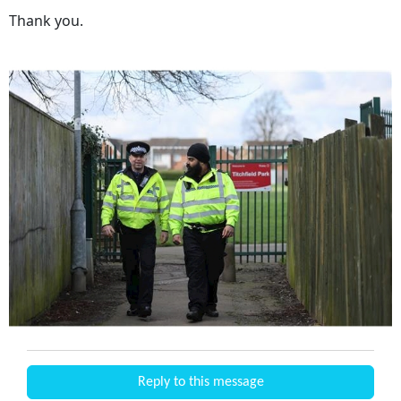
Thank you.
Reply to this message