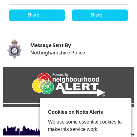
Share
Share
Message Sent By
Nottinghamshire Police
Cookies on Notts Alerts
We use some essential cookies to
make this service work.