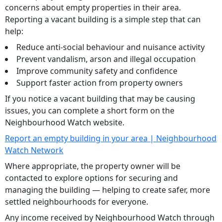
concerns about empty properties in their area.
Reporting a vacant building is a simple step that can
help:
Reduce anti-social behaviour and nuisance activity
Prevent vandalism, arson and illegal occupation
Improve community safety and confidence
Support faster action from property owners
If you notice a vacant building that may be causing
issues, you can complete a short form on the
Neighbourhood Watch website.
Report an empty building in your area | Neighbourhood
Watch Network
Where appropriate, the property owner will be
contacted to explore options for securing and
managing the building — helping to create safer, more
settled neighbourhoods for everyone.
Any income received by Neighbourhood Watch through