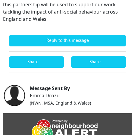
this partnership will be used to support our work
tackling the impact of anti-social behaviour across
England and Wales.
Reply to this message
Share
Share
Message Sent By
Emma Drozd
(NWN, MSA, England & Wales)