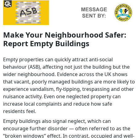
Make Your Neighbourhood Safer:
Report Empty Buildings
Empty properties can quickly attract anti-social
behaviour (ASB), affecting not just the building but the
wider neighbourhood. Evidence across the UK shows
that vacant, poorly managed buildings are more likely to
experience vandalism, fly-tipping, trespassing and other
nuisance activity. Even one neglected property can
increase local complaints and reduce how safe
residents feel.
Empty buildings also signal neglect, which can
encourage further disorder — often referred to as the
“broken windows” effect. In contrast, occupied and well-