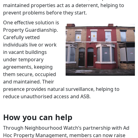
maintained properties act as a deterrent, helping to
prevent problems before they start.
One effective solution is
Property Guardianship.
Carefully vetted
individuals live or work
in vacant buildings
under temporary
agreements, keeping
them secure, occupied
and maintained. Their
presence provides natural surveillance, helping to
reduce unauthorised access and ASB.
How you can help
Through Neighbourhood Watch’s partnership with Ad
Hoc Property Management, members can now raise