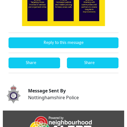
Reply to this message
Share
Share
Message Sent By
Nottinghamshire Police