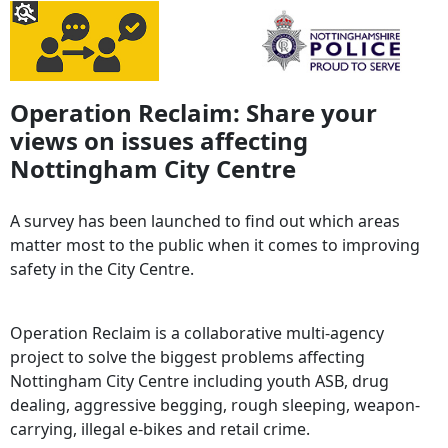
Operation Reclaim: Share your
views on issues affecting
Nottingham City Centre
A survey has been launched to find out which areas
matter most to the public when it comes to improving
safety in the City Centre.
Operation Reclaim is a collaborative multi-agency
project to solve the biggest problems affecting
Nottingham City Centre including youth ASB, drug
dealing, aggressive begging, rough sleeping, weapon-
carrying, illegal e-bikes and retail crime.