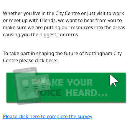
Whether you live in the City Centre or just visit to work
or meet up with friends, we want to hear from you to
make sure we are putting our resources into the areas
causing you the biggest concerns.
To take part in shaping the future of Nottingham City
Centre please click here:
Please click here to complete the survey