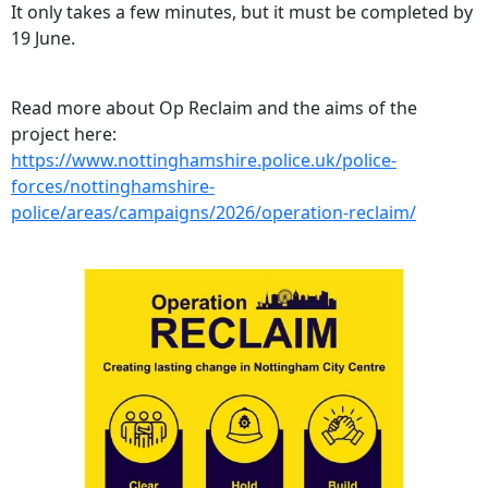
It only takes a few minutes, but it must be completed by
19 June.
Read more about Op Reclaim and the aims of the
project here:
https://www.nottinghamshire.police.uk/police-
forces/nottinghamshire-
police/areas/campaigns/2026/operation-reclaim/