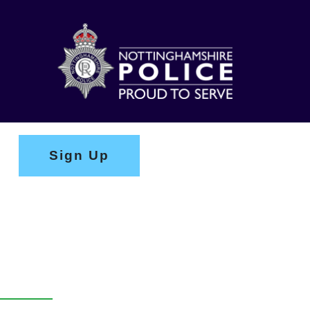
Sign Up