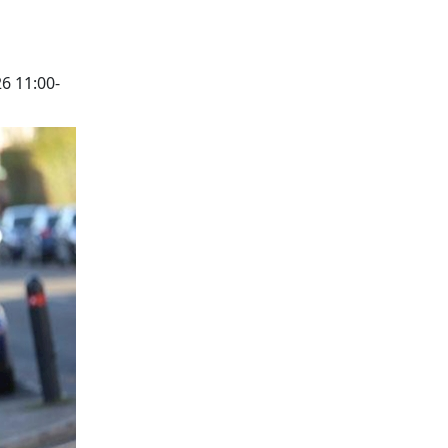
6 11:00-