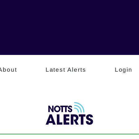
About
Latest Alerts
Login