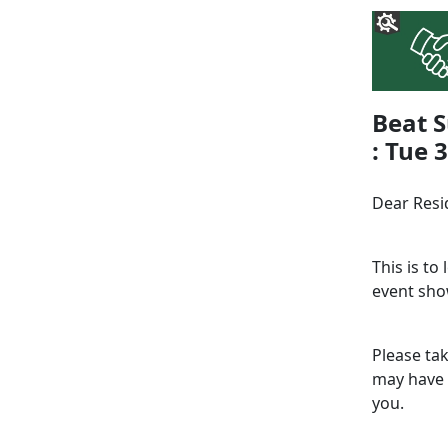
Beat S
: Tue 
Dear Resi
This is to
event sho
Please ta
may have 
you.