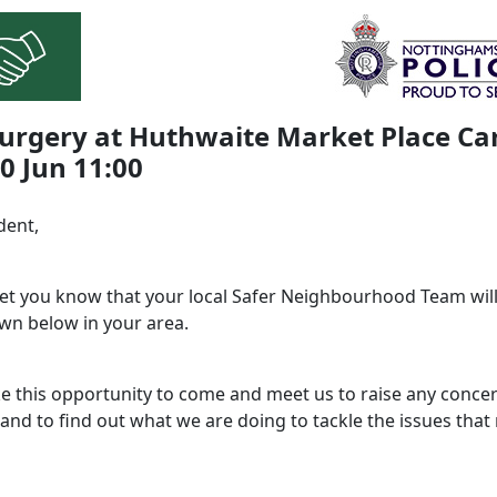
urgery at Huthwaite Market Place Ca
30 Jun 11:00
dent,
 let you know that your local Safer Neighbourhood Team will
wn below in your area.
ke this opportunity to come and meet us to raise any conce
and to find out what we are doing to tackle the issues that