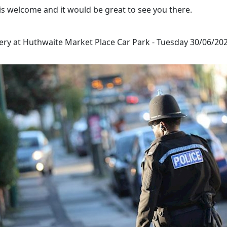
is welcome and it would be great to see you there.
ery at Huthwaite Market Place Car Park - Tuesday 30/06/202