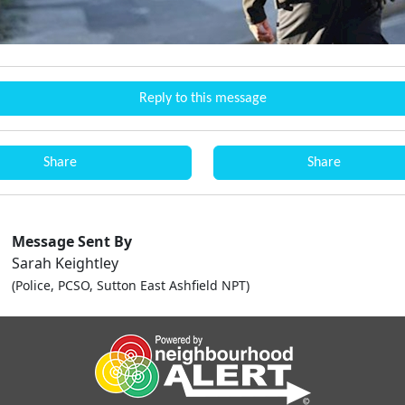
Reply to this message
Share
Share
Message Sent By
Sarah Keightley
(Police, PCSO, Sutton East Ashfield NPT)