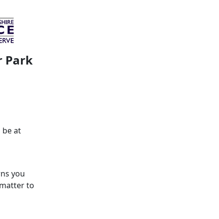
r Park
 be at
rns you
 matter to