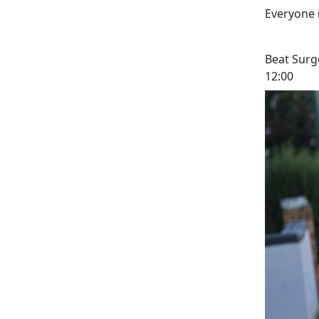
Everyone 
Beat Surg
12:00