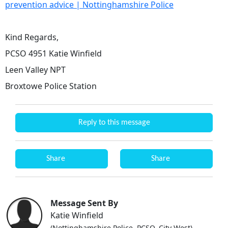
prevention advice | Nottinghamshire Police
Kind Regards,
PCSO 4951 Katie Winfield
Leen Valley NPT
Broxtowe Police Station
Reply to this message
Share
Share
Message Sent By
Katie Winfield
(Nottinghamshire Police, PCSO, City West)