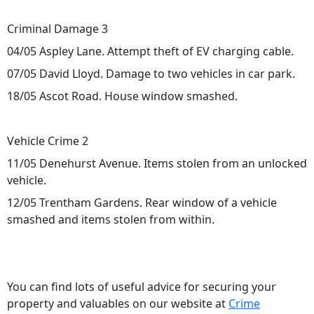
Criminal Damage 3
04/05 Aspley Lane. Attempt theft of EV charging cable.
07/05 David Lloyd. Damage to two vehicles in car park.
18/05 Ascot Road. House window smashed.
Vehicle Crime 2
11/05 Denehurst Avenue. Items stolen from an unlocked
vehicle.
12/05 Trentham Gardens. Rear window of a vehicle
smashed and items stolen from within.
You can find lots of useful advice for securing your
property and valuables on our website at
Crime