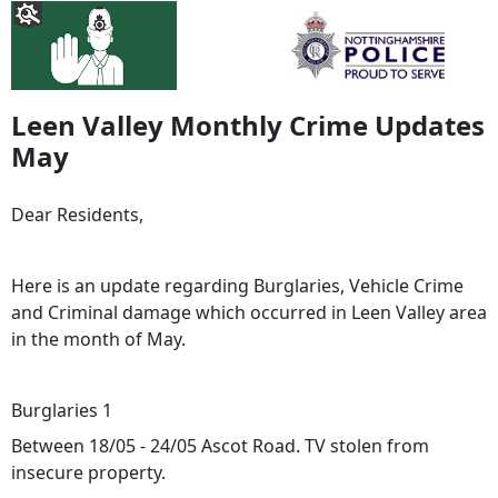
Leen Valley Monthly Crime Updates
May
Dear Residents,
Here is an update regarding Burglaries, Vehicle Crime
and Criminal damage which occurred in Leen Valley area
in the month of May.
Burglaries 1
Between 18/05 - 24/05 Ascot Road. TV stolen from
insecure property.