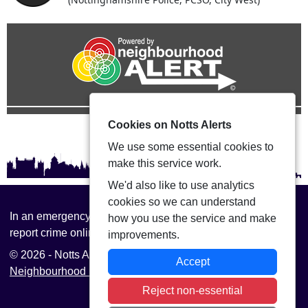
Cookies on Notts Alerts
We use some essential cookies to
make this service work.
We'd also like to use analytics
cookies so we can understand
In an emergency always call 999 or visit our website to
how you use the service and make
report crime online –
www.nottinghamshire.police.uk
improvements.
© 2026 - Notts Alerts -
Privacy
|
Accessibility
|
Accept
Neighbourhood Policing Teams
Reject non-essential