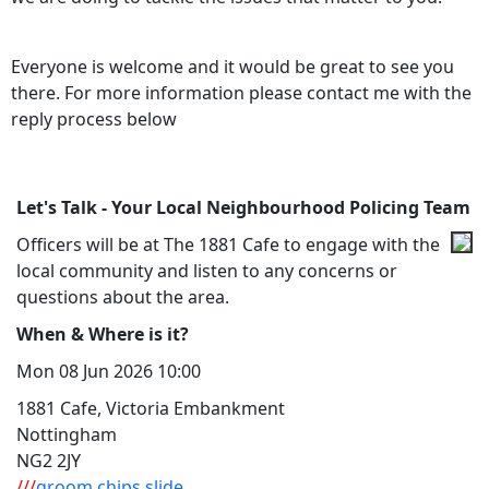
Everyone is welcome and it would be great to see you
there. For more information please contact me with the
reply process below
Let's Talk - Your Local Neighbourhood Policing Team
Officers will be at The 1881 Cafe to engage with the
local community and listen to any concerns or
questions about the area.
When & Where is it?
Mon 08 Jun 2026 10:00
1881 Cafe, Victoria Embankment
Nottingham
NG2 2JY
///
groom.chips.slide