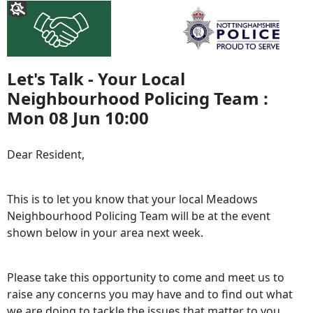
Let's Talk - Your Local
Neighbourhood Policing Team :
Mon 08 Jun 10:00
Dear Resident,
This is to let you know that your local Meadows
Neighbourhood Policing Team will be at the event
shown below in your area next week.
Please take this opportunity to come and meet us to
raise any concerns you may have and to find out what
we are doing to tackle the issues that matter to you.