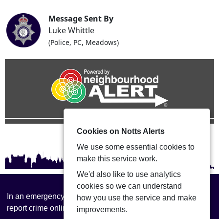
Message Sent By
Luke Whittle
(Police, PC, Meadows)
Cookies on Notts Alerts
We use some essential cookies to
make this service work.
We'd also like to use analytics
cookies so we can understand
In an emergency always call 999 or visit our website to
how you use the service and make
report crime online –
www.nottinghamshire.police.uk
improvements.