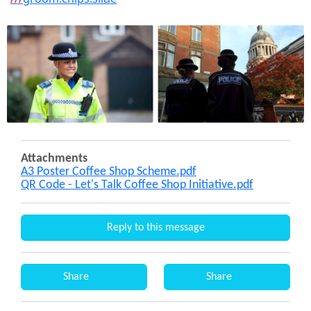
Attachments
A3 Poster Coffee Shop Scheme.pdf
QR Code - Let's Talk Coffee Shop Initiative.pdf
Reply to this message
Share
Share