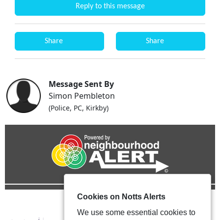
Reply to this message
Share
Share
Message Sent By
Simon Pembleton
(Police, PC, Kirkby)
Cookies on Notts Alerts
We use some essential cookies to