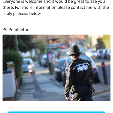
Everyone is welcome and it would be great to see you
there. For more information please contact me with the
reply process below
PC Pembleton.