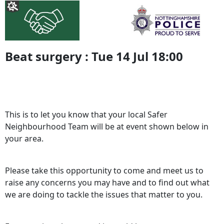
Beat surgery : Tue 14 Jul 18:00
This is to let you know that your local Safer
Neighbourhood Team will be at event shown below in
your area.
Please take this opportunity to come and meet us to
raise any concerns you may have and to find out what
we are doing to tackle the issues that matter to you.