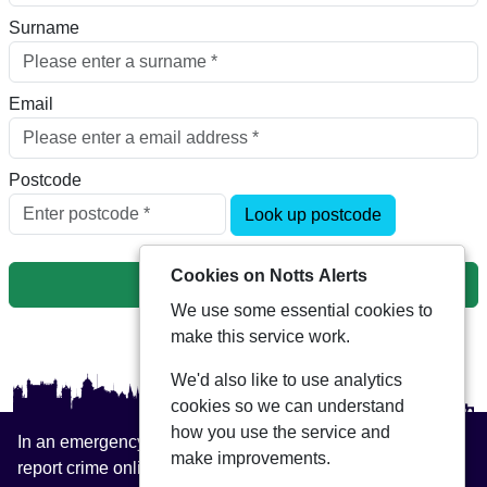
Surname
Email
Postcode
Look up postcode
Cookies on Notts Alerts
Next
We use some essential cookies to
make this service work.
We'd also like to use analytics
cookies so we can understand
how you use the service and
In an emergency always call 999 or visit our website to
make improvements.
report crime online –
www.nottinghamshire.police.uk