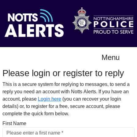
Menu
Please login or register to reply​
This is a secure system for replying to messages, to send a
reply you need an account with Notts Alerts. If you have an
account, please
Login here
(you can recover your login
details) or, to register for a free, secure account, please
complete the quick form below.​
First Name