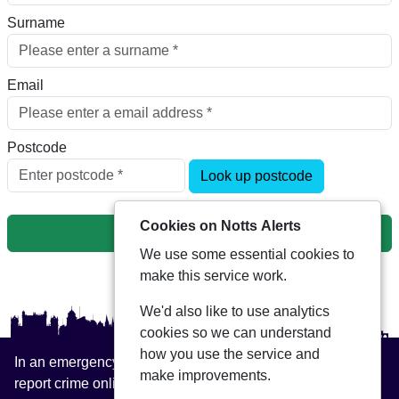
Surname
Email
Postcode
Look up postcode
Cookies on Notts Alerts
Next
We use some essential cookies to
make this service work.
We'd also like to use analytics
cookies so we can understand
how you use the service and
In an emergency always call 999 or visit our website to
make improvements.
report crime online –
www.nottinghamshire.police.uk