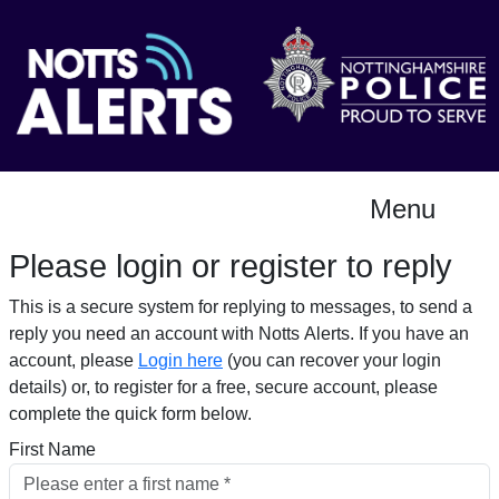
Menu
Please login or register to reply​
This is a secure system for replying to messages, to send a
reply you need an account with Notts Alerts. If you have an
account, please
Login here
(you can recover your login
details) or, to register for a free, secure account, please
complete the quick form below.​
First Name