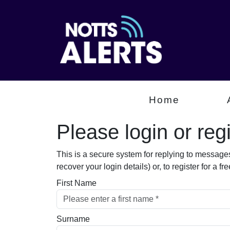
Home
Please login or regis
This is a secure system for replying to message
recover your login details) or, to register for a 
First Name
Surname