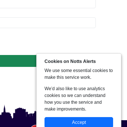
Cookies on Notts Alerts
We use some essential cookies to
make this service work.
We'd also like to use analytics
cookies so we can understand
how you use the service and
make improvements.
Accept