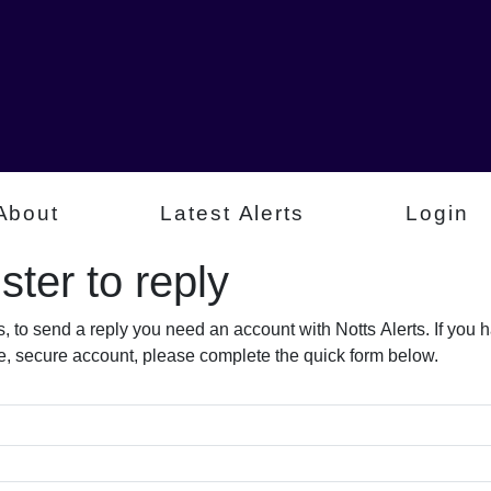
About
Latest Alerts
Login
ter to reply​
s, to send a reply you need an account with Notts Alerts. If you
free, secure account, please complete the quick form below.​