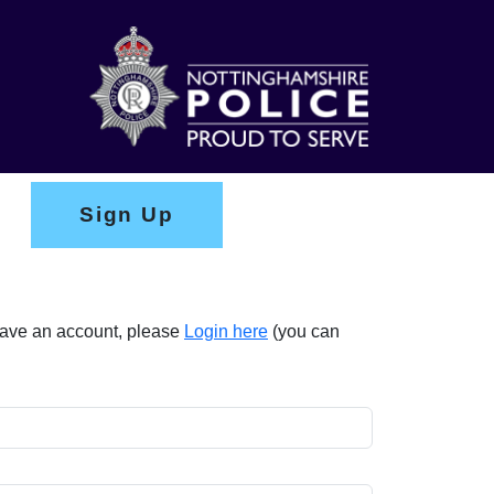
Sign Up
 have an account, please
Login here
(you can