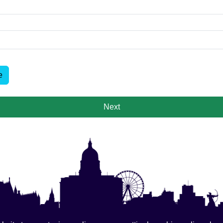
e
Next