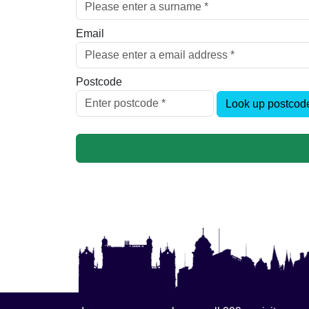
Email
Postcode
Look up postcod