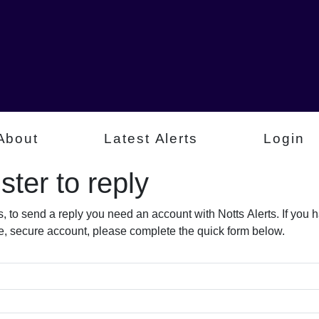
About
Latest Alerts
Login
ter to reply​
s, to send a reply you need an account with Notts Alerts. If you
free, secure account, please complete the quick form below.​