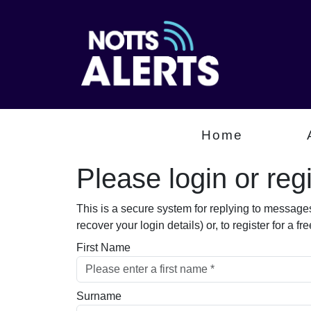
Home
Please login or regis
This is a secure system for replying to message
recover your login details) or, to register for a 
First Name
Surname