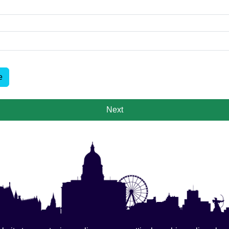
e
Next