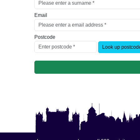
Email
Postcode
Look up postcod