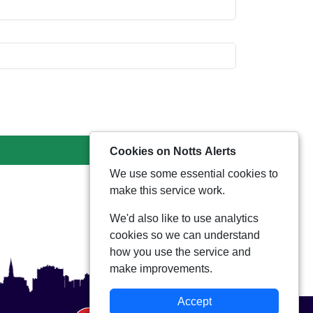
Cookies on Notts Alerts
We use some essential cookies to
make this service work.
We'd also like to use analytics
cookies so we can understand
how you use the service and
make improvements.
Accept