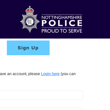
Sign Up
 have an account, please
Login here
(you can