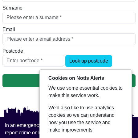
Surname
Email
Postcode
Look up postcode
Cookies on Notts Alerts
Next
We use some essential cookies to
make this service work.
We'd also like to use analytics
cookies so we can understand
how you use the service and
In an emergency always call 999 or visit our website to
make improvements.
report crime online –
www.nottinghamshire.police.uk