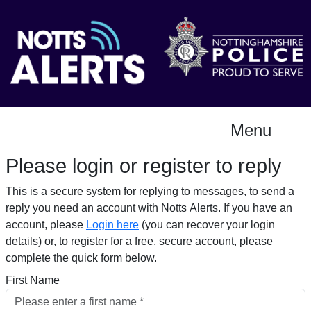
Menu
Please login or register to reply​
This is a secure system for replying to messages, to send a
reply you need an account with Notts Alerts. If you have an
account, please
Login here
(you can recover your login
details) or, to register for a free, secure account, please
complete the quick form below.​
First Name