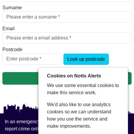
Surname
Email
Postcode
Look up postcode
Cookies on Notts Alerts
Next
We use some essential cookies to
make this service work.
We'd also like to use analytics
cookies so we can understand
how you use the service and
In an emergency always call 999 or visit our website to
make improvements.
report crime online –
www.nottinghamshire.police.uk