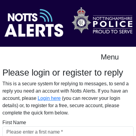
Menu
Please login or register to reply​
This is a secure system for replying to messages, to send a
reply you need an account with Notts Alerts. If you have an
account, please
Login here
(you can recover your login
details) or, to register for a free, secure account, please
complete the quick form below.​
First Name