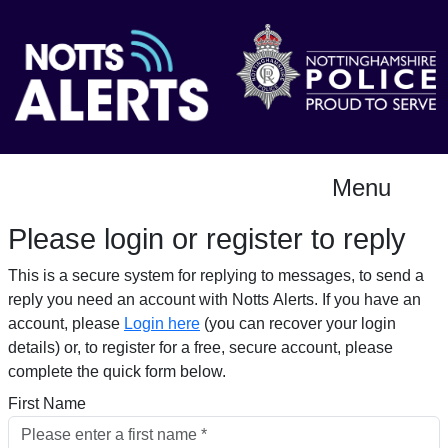
Menu
Please login or register to reply​
This is a secure system for replying to messages, to send a
reply you need an account with Notts Alerts. If you have an
account, please
Login here
(you can recover your login
details) or, to register for a free, secure account, please
complete the quick form below.​
First Name