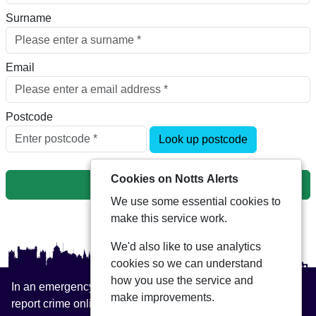
Surname
Email
Postcode
Look up postcode
Cookies on Notts Alerts
Next
We use some essential cookies to
make this service work.
We'd also like to use analytics
cookies so we can understand
how you use the service and
In an emergency always call 999 or visit our website to
make improvements.
report crime online –
www.nottinghamshire.police.uk