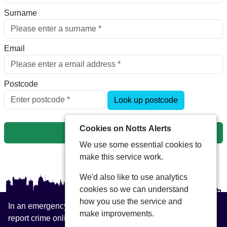
Surname
Email
Postcode
Look up postcode
Cookies on Notts Alerts
Next
We use some essential cookies to
make this service work.
We'd also like to use analytics
cookies so we can understand
how you use the service and
In an emergency always call 999 or visit our website to
make improvements.
report crime online –
www.nottinghamshire.police.uk