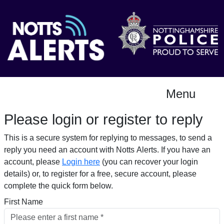
Menu
Please login or register to reply​
This is a secure system for replying to messages, to send a
reply you need an account with Notts Alerts. If you have an
account, please
Login here
(you can recover your login
details) or, to register for a free, secure account, please
complete the quick form below.​
First Name