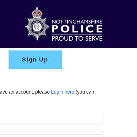
Sign Up
 have an account, please
Login here
(you can