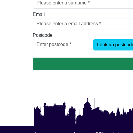
Email
Postcode
Look up postcod