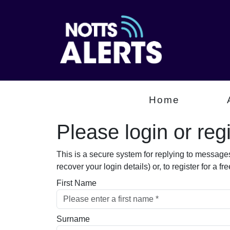
Home
Please login or regis
This is a secure system for replying to message
recover your login details) or, to register for a 
First Name
Surname