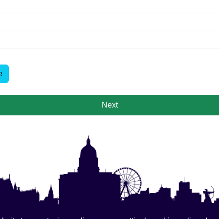
e
Next