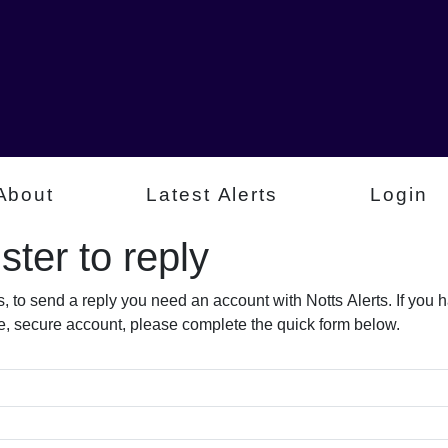
About
Latest Alerts
Login
ter to reply​
s, to send a reply you need an account with Notts Alerts. If you
free, secure account, please complete the quick form below.​