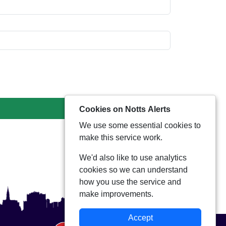
Cookies on Notts Alerts
We use some essential cookies to
make this service work.
We'd also like to use analytics
cookies so we can understand
how you use the service and
make improvements.
Accept