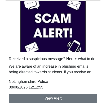
Received a suspicious message? Here's what to do
We are aware of an increase in phishing emails
being directed towards students. If you receive an...
Nottinghamshire Police
08/08/2026 12:12:55
View Alert