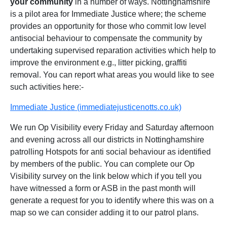
your community
in a number of ways. Nottinghamshire
is a pilot area for Immediate Justice where; the scheme
provides an opportunity for those who commit low level
antisocial behaviour to compensate the community by
undertaking supervised reparation activities which help to
improve the environment e.g., litter picking, graffiti
removal. You can report what areas you would like to see
such activities here:-
Immediate Justice (immediatejusticenotts.co.uk)
We run Op Visibility every Friday and Saturday afternoon
and evening across all our districts in Nottinghamshire
patrolling Hotspots for anti social behaviour as identified
by members of the public. You can complete our Op
Visibility survey on the link below which if you tell you
have witnessed a form or ASB in the past month will
generate a request for you to identify where this was on a
map so we can consider adding it to our patrol plans.