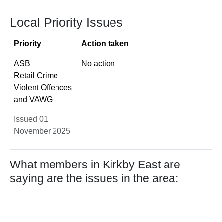
Local Priority Issues
Priority
Action taken
ASB
No action
Retail Crime
Violent Offences
and VAWG
Issued 01
November 2025
What members in Kirkby East are
saying are the issues in the area: