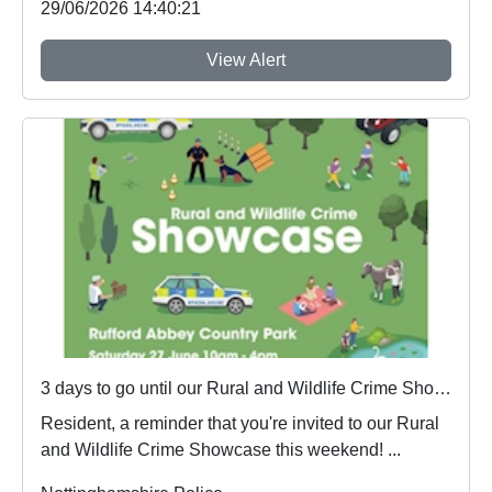
29/06/2026 14:40:21
View Alert
3 days to go until our Rural and Wildlife Crime Showcase
Resident, a reminder that you're invited to our Rural
and Wildlife Crime Showcase this weekend! ...