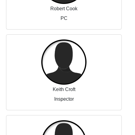
Robert Cook
PC
Keith Croft
Inspector