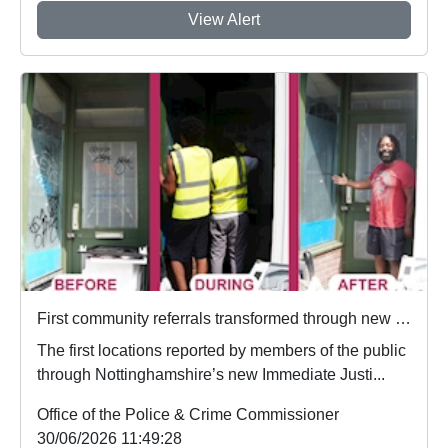
View Alert
First community referrals transformed through new Immediate Justice website
The first locations reported by members of the public
through Nottinghamshire’s new Immediate Justi...
Office of the Police & Crime Commissioner
30/06/2026 11:49:28