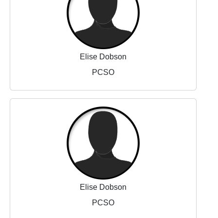
Elise Dobson
PCSO
Elise Dobson
PCSO