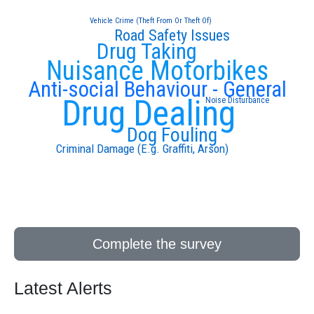
Vehicle Crime (Theft From Or Theft Of)
Road Safety Issues
Drug Taking
Nuisance Motorbikes
Anti-social Behaviour - General
Drug Dealing
Noise Disturbance
Dog Fouling
Criminal Damage (E.g. Graffiti, Arson)
Complete the survey
Latest Alerts