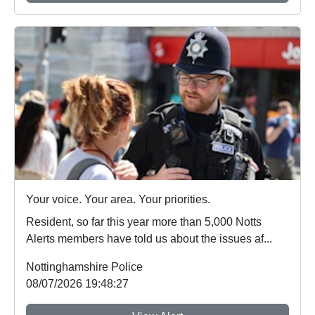
Your voice. Your area. Your priorities.
Resident, so far this year more than 5,000 Notts
Alerts members have told us about the issues af...
Nottinghamshire Police
08/07/2026 19:48:27