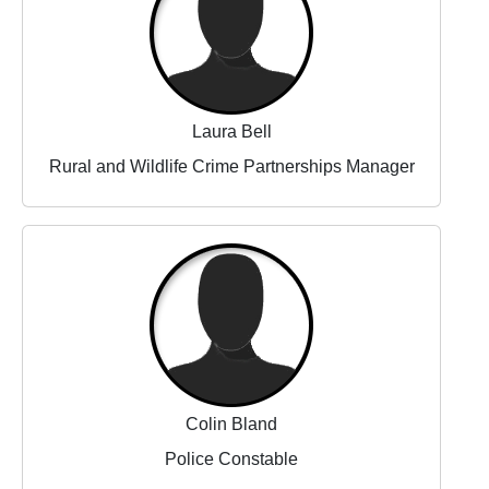
Laura Bell
Rural and Wildlife Crime Partnerships Manager
Colin Bland
Police Constable