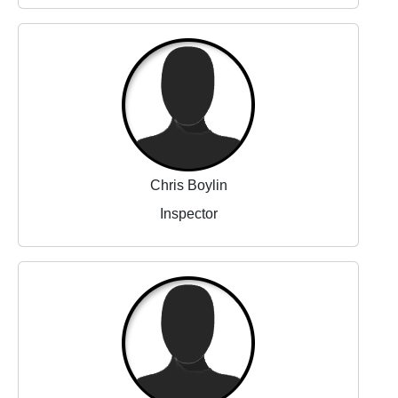
Chris Boylin
Inspector