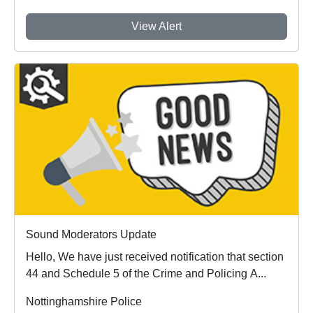
View Alert
Sound Moderators Update
Hello, We have just received notification that section
44 and Schedule 5 of the Crime and Policing A...
Nottinghamshire Police