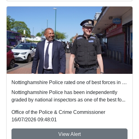
Nottinghamshire Police rated one of best forces in country
Nottinghamshire Police has been independently
graded by national inspectors as one of the best fo...
Office of the Police & Crime Commissioner
16/07/2026 09:48:01
View Alert