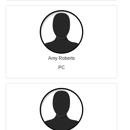
Amy Roberts
PC