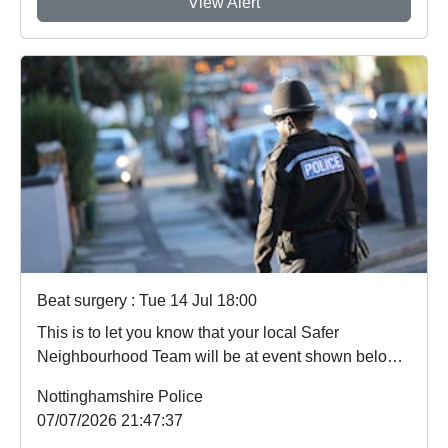
View Alert
Beat surgery : Tue 14 Jul 18:00
This is to let you know that your local Safer
Neighbourhood Team will be at event shown below
in...
Nottinghamshire Police
07/07/2026 21:47:37