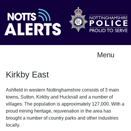
Menu
Kirkby East
Ashfield in western Nottinghamshire consists of 3 main
towns, Sutton, Kirkby and Hucknall and a number of
villages. The population is approximately 127,000. With a
proud mining heritage, rejuvenation in the area has
brought a number of country parks and other industries
locally.