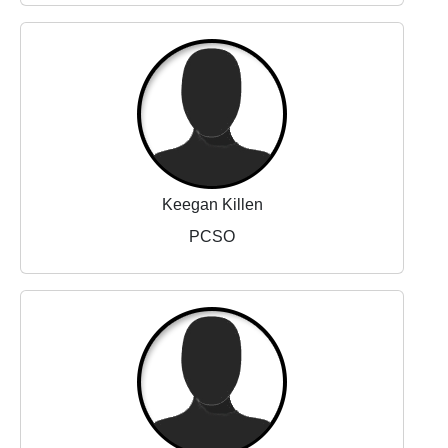
Keegan Killen
PCSO