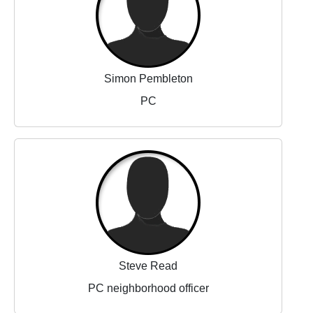
Simon Pembleton
PC
Steve Read
PC neighborhood officer