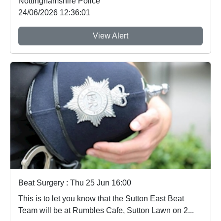
Nottinghamshire Police
24/06/2026 12:36:01
View Alert
Beat Surgery : Thu 25 Jun 16:00
This is to let you know that the Sutton East Beat
Team will be at Rumbles Cafe, Sutton Lawn on 2...