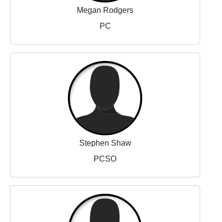
Megan Rodgers
PC
Stephen Shaw
PCSO