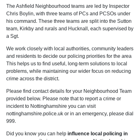
The Ashfield Neighbourhood teams are led by Inspector
Chris Boylin, with three teams of PCs and PCSOs under
his command. These three teams are split into the Sutton
team, Kirkby and rurals and Hucknall, each supervised by
a Sgt.
We work closely with local authorities, community leaders
and residents to decide our policing priorities for the area
This helps us to find useful, long-term solutions to local
problems, while maintaining our wider focus on reducing
crime across the district.
Please find contact details for your Neighbourhood Team
provided below. Please note that to report a crime or
incident to Nottinghamshire you can visit
nottinghamshire.police.uk or in an emergency, please dial
999.
Did you know you can help
influence local policing in