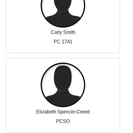
Carly Smith
PC 1741
Elizabeth Spencer-Creed
PCSO