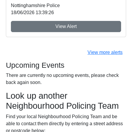
Nottinghamshire Police
18/06/2026 13:39:26
View Alert
View more alerts
Upcoming Events
There are currently no upcoming events, please check
back again soon.
Look up another
Neighbourhood Policing Team
Find your local Neighbourhood Policing Team and be
able to contact them directly by entering a street address
or postcode below: