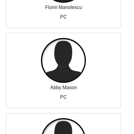
Florin Manolescu
PC
Abby Mason
PC