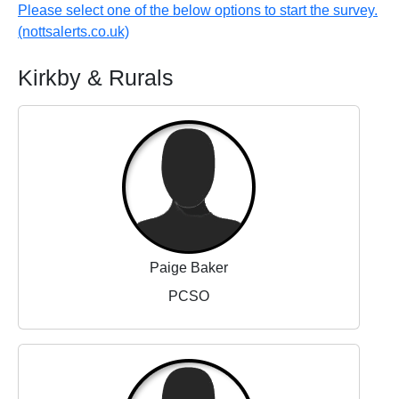
Please select one of the below options to start the survey.
(nottsalerts.co.uk)
Kirkby & Rurals
Paige Baker
PCSO