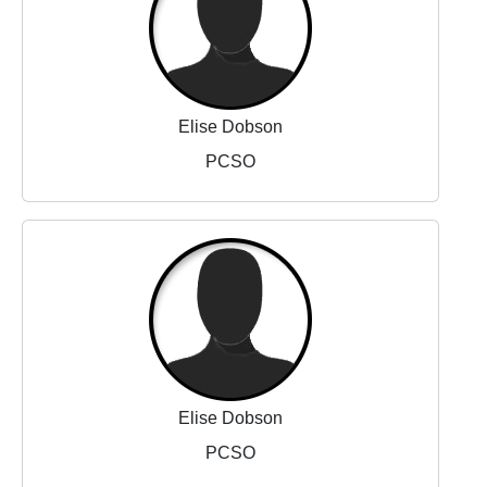
Elise Dobson
PCSO
Elise Dobson
PCSO