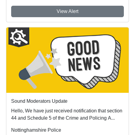
View Alert
Sound Moderators Update
Hello, We have just received notification that section
44 and Schedule 5 of the Crime and Policing A...
Nottinghamshire Police