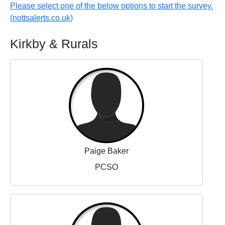
Please select one of the below options to start the survey.
(nottsalerts.co.uk)
Kirkby & Rurals
Paige Baker
PCSO