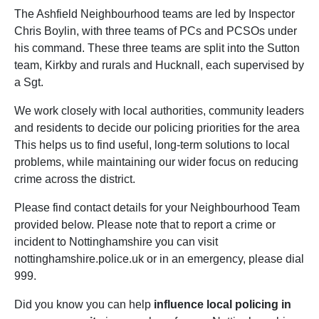
The Ashfield Neighbourhood teams are led by Inspector
Chris Boylin, with three teams of PCs and PCSOs under
his command. These three teams are split into the Sutton
team, Kirkby and rurals and Hucknall, each supervised by
a Sgt.
We work closely with local authorities, community leaders
and residents to decide our policing priorities for the area
This helps us to find useful, long-term solutions to local
problems, while maintaining our wider focus on reducing
crime across the district.
Please find contact details for your Neighbourhood Team
provided below. Please note that to report a crime or
incident to Nottinghamshire you can visit
nottinghamshire.police.uk or in an emergency, please dial
999.
Did you know you can help
influence local policing in