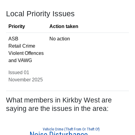
Local Priority Issues
Priority
Action taken
ASB
No action
Retail Crime
Violent Offences
and VAWG
Issued 01
November 2025
What members in Kirkby West are
saying are the issues in the area:
Vehicle Crime (Theft From Or Theft Of)