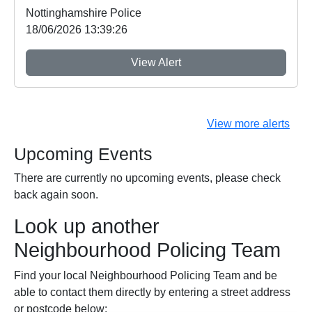
Nottinghamshire Police
18/06/2026 13:39:26
View Alert
View more alerts
Upcoming Events
There are currently no upcoming events, please check
back again soon.
Look up another
Neighbourhood Policing Team
Find your local Neighbourhood Policing Team and be
able to contact them directly by entering a street address
or postcode below: