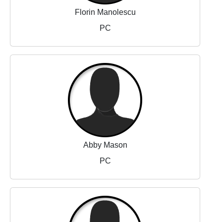
Florin Manolescu
PC
Abby Mason
PC