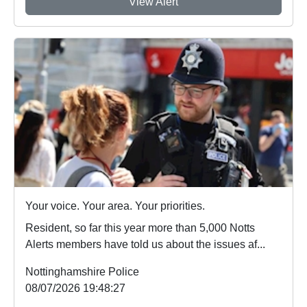
View Alert
Your voice. Your area. Your priorities.
Resident, so far this year more than 5,000 Notts
Alerts members have told us about the issues af...
Nottinghamshire Police
08/07/2026 19:48:27