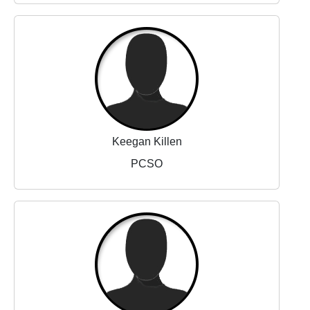
Keegan Killen
PCSO