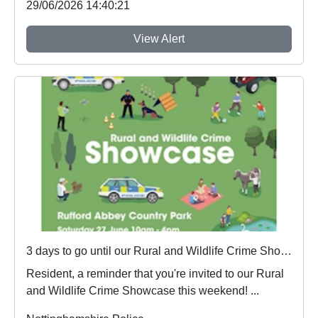
29/06/2026 14:40:21
View Alert
3 days to go until our Rural and Wildlife Crime Showcase
Resident, a reminder that you're invited to our Rural
and Wildlife Crime Showcase this weekend! ...