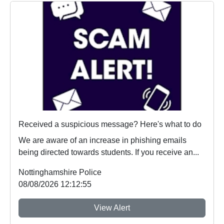
Received a suspicious message? Here's what to do
We are aware of an increase in phishing emails
being directed towards students. If you receive an...
Nottinghamshire Police
08/08/2026 12:12:55
View Alert