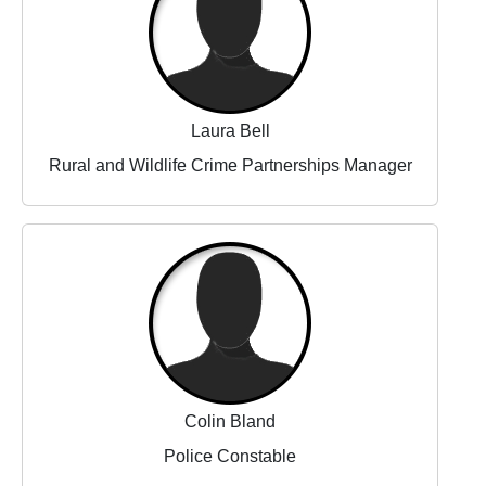
Laura Bell
Rural and Wildlife Crime Partnerships Manager
Colin Bland
Police Constable