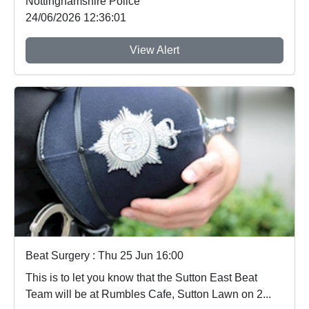
Nottinghamshire Police
24/06/2026 12:36:01
View Alert
Beat Surgery : Thu 25 Jun 16:00
This is to let you know that the Sutton East Beat
Team will be at Rumbles Cafe, Sutton Lawn on 2...