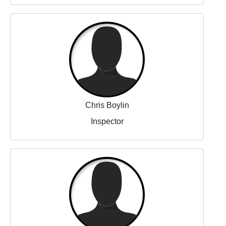
Chris Boylin
Inspector