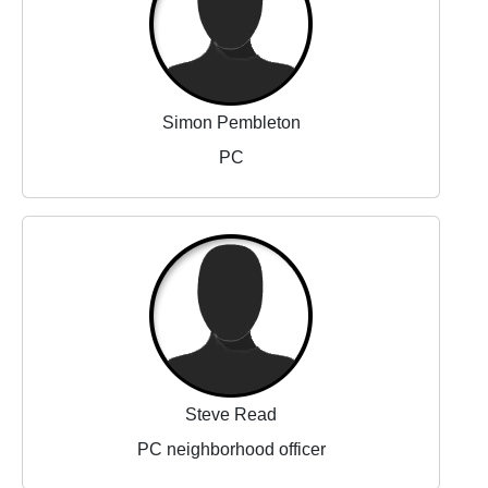
Simon Pembleton
PC
Steve Read
PC neighborhood officer