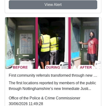
View Alert
First community referrals transformed through new Immediate Justice website
The first locations reported by members of the public
through Nottinghamshire’s new Immediate Justi...
Office of the Police & Crime Commissioner
30/06/2026 11:49:28