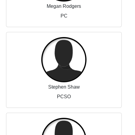
Megan Rodgers
PC
Stephen Shaw
PCSO