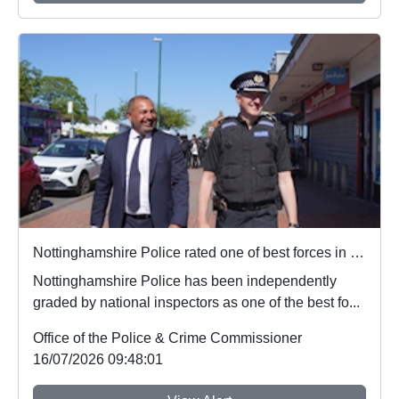
Nottinghamshire Police rated one of best forces in country
Nottinghamshire Police has been independently
graded by national inspectors as one of the best fo...
Office of the Police & Crime Commissioner
16/07/2026 09:48:01