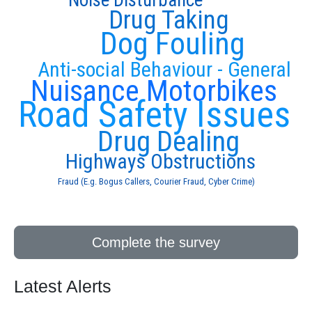
Noise Disturbance
Drug Taking
Dog Fouling
Anti-social Behaviour - General
Nuisance Motorbikes
Road Safety Issues
Drug Dealing
Highways Obstructions
Fraud (E.g. Bogus Callers, Courier Fraud, Cyber Crime)
Complete the survey
Latest Alerts