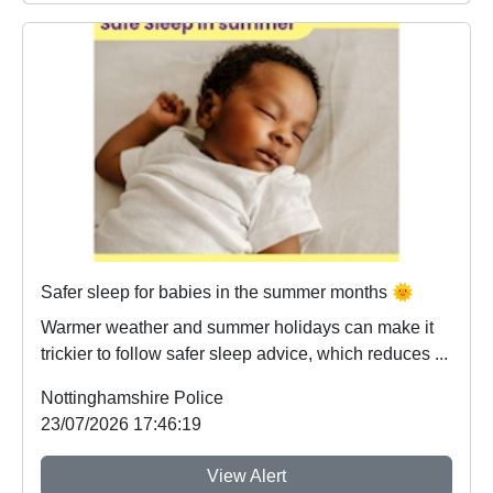
Safer sleep for babies in the summer months 🌞
Warmer weather and summer holidays can make it
trickier to follow safer sleep advice, which reduces ...
Nottinghamshire Police
23/07/2026 17:46:19
View Alert