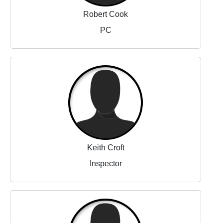
Robert Cook
PC
Keith Croft
Inspector