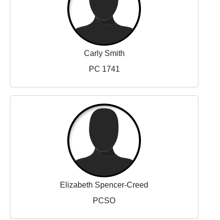
Carly Smith
PC 1741
Elizabeth Spencer-Creed
PCSO