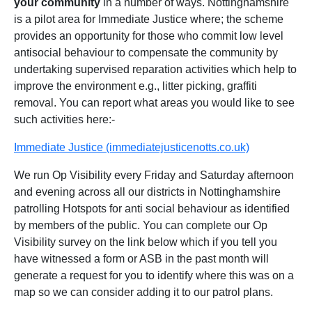
your community
in a number of ways. Nottinghamshire
is a pilot area for Immediate Justice where; the scheme
provides an opportunity for those who commit low level
antisocial behaviour to compensate the community by
undertaking supervised reparation activities which help to
improve the environment e.g., litter picking, graffiti
removal. You can report what areas you would like to see
such activities here:-
Immediate Justice (immediatejusticenotts.co.uk)
We run Op Visibility every Friday and Saturday afternoon
and evening across all our districts in Nottinghamshire
patrolling Hotspots for anti social behaviour as identified
by members of the public. You can complete our Op
Visibility survey on the link below which if you tell you
have witnessed a form or ASB in the past month will
generate a request for you to identify where this was on a
map so we can consider adding it to our patrol plans.