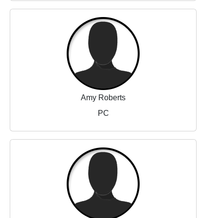
Amy Roberts
PC