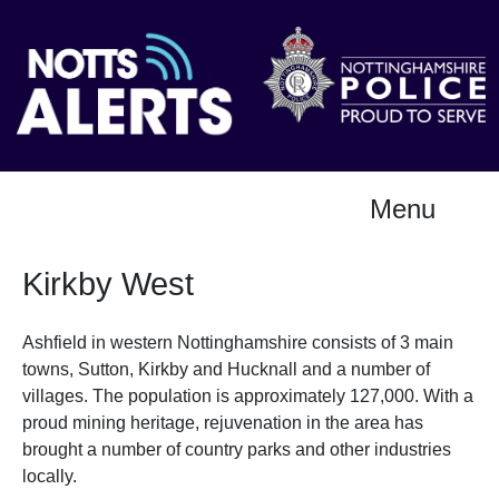
Menu
Kirkby West
Ashfield in western Nottinghamshire consists of 3 main
towns, Sutton, Kirkby and Hucknall and a number of
villages. The population is approximately 127,000. With a
proud mining heritage, rejuvenation in the area has
brought a number of country parks and other industries
locally.