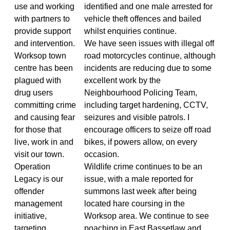
use and working
identified and one male arrested for
with partners to
vehicle theft offences and bailed
provide support
whilst enquiries continue.
and intervention.
We have seen issues with illegal off
Worksop town
road motorcycles continue, although
centre has been
incidents are reducing due to some
plagued with
excellent work by the
drug users
Neighbourhood Policing Team,
committing crime
including target hardening, CCTV,
and causing fear
seizures and visible patrols. I
for those that
encourage officers to seize off road
live, work in and
bikes, if powers allow, on every
visit our town.
occasion.
Operation
Wildlife crime continues to be an
Legacy is our
issue, with a male reported for
offender
summons last week after being
management
located hare coursing in the
initiative,
Worksop area. We continue to see
targeting
poaching in East Bassetlaw and