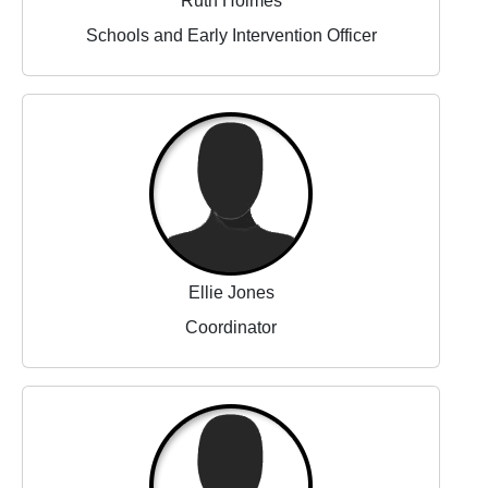
Ruth Holmes
Schools and Early Intervention Officer
Ellie Jones
Coordinator