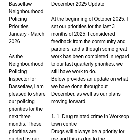
Bassetlaw
December 2025 Update
Neighbourhood
Policing
At the beginning of October 2025, I
Priorities
set our priorities for the last 3
January - March
months of 2025. I considered
2026
feedback from the community and
partners, and although some great
As the
work has been completed in regard
Neighbourhood
to our last quarterly priorities, we
Policing
still have work to do.
Inspector for
Below provides an update on what
Bassetlaw, I am
we have done throughout
pleased to share
December, as well as our plans
our policing
moving forward.
priorities for the
next three
1. 1. Drug related crime in Worksop
months. These
town centre
priorities are
Drugs will always be a priority for
guided by our
me and this is due to the