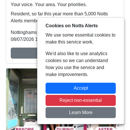
Your voice. Your area. Your priorities.
Resident, so far this year more than 5,000 Notts
Alerts members have told us about the issues af...
Cookies on Notts Alerts
Nottinghamshire Police
We use some essential cookies to
08/07/2026 19:48:27
make this service work.
View Alert
We'd also like to use analytics
cookies so we can understand
how you use the service and
make improvements.
Accept
Reject non-essential
Learn More