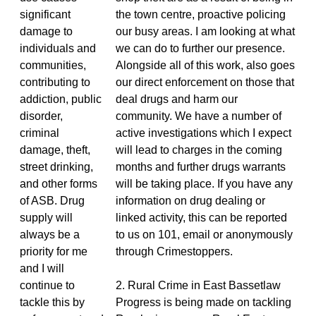
significant
the town centre, proactive policing
damage to
our busy areas. I am looking at what
individuals and
we can do to further our presence.
communities,
Alongside all of this work, also goes
contributing to
our direct enforcement on those that
addiction, public
deal drugs and harm our
disorder,
community. We have a number of
criminal
active investigations which I expect
damage, theft,
will lead to charges in the coming
street drinking,
months and further drugs warrants
and other forms
will be taking place. If you have any
of ASB. Drug
information on drug dealing or
supply will
linked activity, this can be reported
always be a
to us on 101, email or anonymously
priority for me
through Crimestoppers.
and I will
continue to
2. Rural Crime in East Bassetlaw
tackle this by
Progress is being made on tackling