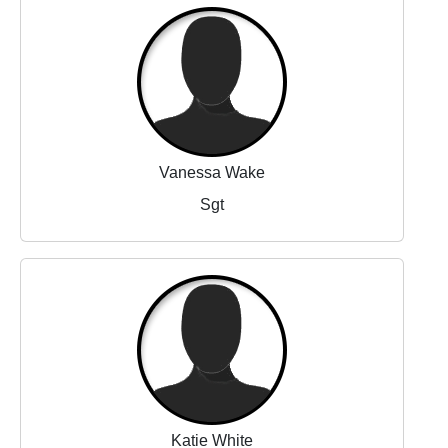
Vanessa Wake
Sgt
Katie White