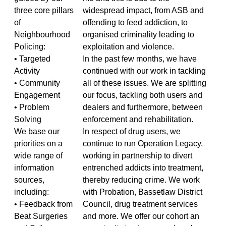
three core pillars
widespread impact, from ASB and
of
offending to feed addiction, to
Neighbourhood
organised criminality leading to
Policing:
exploitation and violence.
• Targeted
In the past few months, we have
Activity
continued with our work in tackling
• Community
all of these issues. We are splitting
Engagement
our focus, tackling both users and
• Problem
dealers and furthermore, between
Solving
enforcement and rehabilitation.
We base our
In respect of drug users, we
priorities on a
continue to run Operation Legacy,
wide range of
working in partnership to divert
information
entrenched addicts into treatment,
sources,
thereby reducing crime. We work
including:
with Probation, Bassetlaw District
• Feedback from
Council, drug treatment services
Beat Surgeries
and more. We offer our cohort an