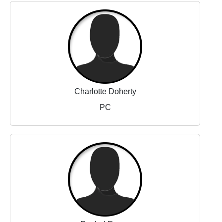
Charlotte Doherty
PC