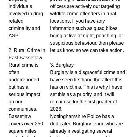
individuals
officers are actively out targeting
involved in drug-
wildlife crime offenders in rural
related
locations. If you have any
criminality and
information such as quad bikes
ASB.
being active at night, poaching, or
suspicious behaviour, then please
2. Rural Crime in
let us know so we can take action.
East Bassetlaw
Rural crime is
3. Burglary
often
Burglary is a disgraceful crime and I
underreported
have seen firsthand the affect this
but has a
has on victims. This is why I have
serious impact
set this as a priority, and it will
on our
remain so for the first quarter of
communities.
2026.
Bassetlaw
Nottinghamshire Police has a
covers over 250
dedicated Burglary team, who are
square miles,
already investigating several