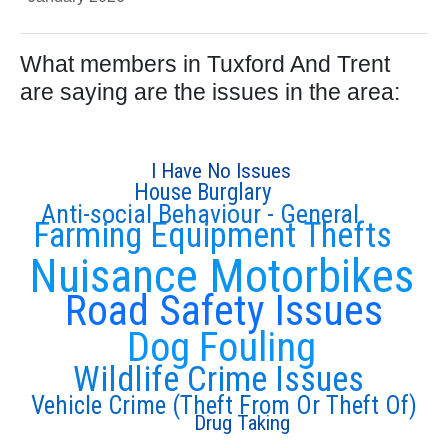
What members in Tuxford And Trent
are saying are the issues in the area:
I Have No Issues
House Burglary
Anti-social Behaviour - General
Farming Equipment Thefts
Nuisance Motorbikes
Road Safety Issues
Dog Fouling
Wildlife Crime Issues
Vehicle Crime (Theft From Or Theft Of)
Drug Taking