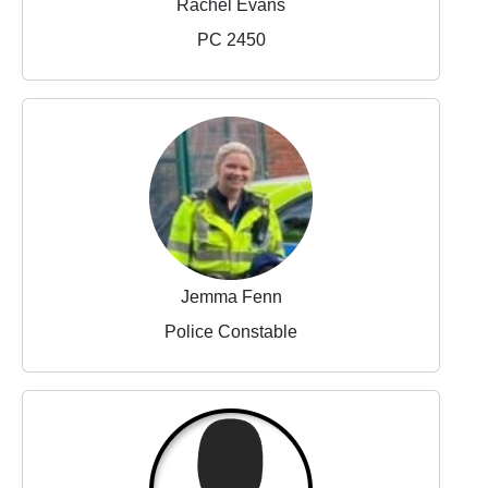
Rachel Evans
PC 2450
Jemma Fenn
Police Constable