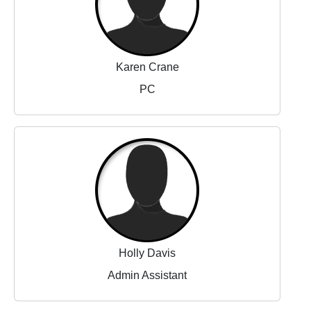
Karen Crane
PC
Holly Davis
Admin Assistant