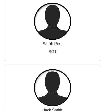
Sarah Peel
SGT
Jack Smith