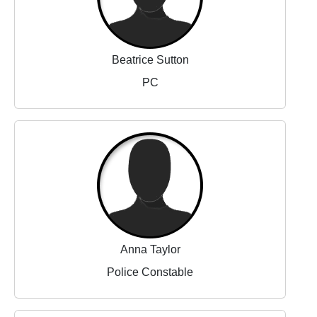
Beatrice Sutton
PC
Anna Taylor
Police Constable