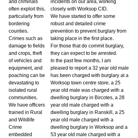
and criminals
incidents on our area, working
often exploit this,
closely with Worksop CID.
particularly from
We have started to offer some
bordering
robust and detailed crime
counties.
prevention to prevent burglary from
Crimes such as
taking place in the first place.
damage to fields
For those that do commit burglary,
and crops, theft
they can expect to be arrested.
of vehicles and
In the past few months, I am
equipment, and
pleased to report a 32 year old male
poaching can be
has been charged with burglary at a
devastating to
Worksop town centre store, a 25
isolated rural
year old male was charged with a
communities.
dwelling burglary in Bircotes, a 28
We have officers
year old male charged with a
trained in Rural
dwelling burglary in Ranskill, a 25
and Wildlife
year old male charged with a
Crime
dwelling burglary in Worksop and a
embedded
53 year old male charged with a