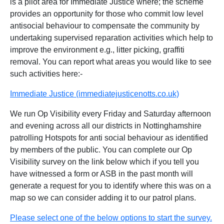
is a pilot area for Immediate Justice where; the scheme
provides an opportunity for those who commit low level
antisocial behaviour to compensate the community by
undertaking supervised reparation activities which help to
improve the environment e.g., litter picking, graffiti
removal. You can report what areas you would like to see
such activities here:-
Immediate Justice (immediatejusticenotts.co.uk)
We run Op Visibility every Friday and Saturday afternoon
and evening across all our districts in Nottinghamshire
patrolling Hotspots for anti social behaviour as identified
by members of the public. You can complete our Op
Visibility survey on the link below which if you tell you
have witnessed a form or ASB in the past month will
generate a request for you to identify where this was on a
map so we can consider adding it to our patrol plans.
Please select one of the below options to start the survey.