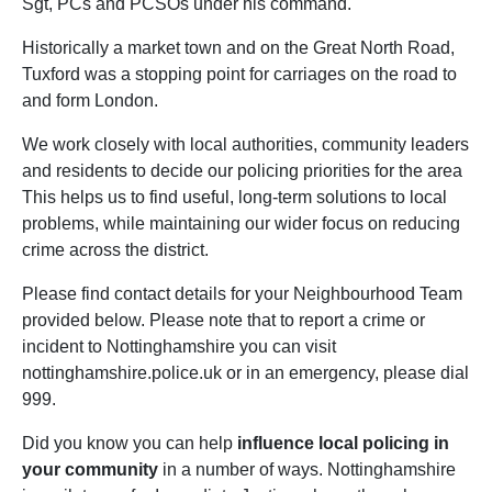
Sgt, PCs and PCSOs under his command.
Historically a market town and on the Great North Road,
Tuxford was a stopping point for carriages on the road to
and form London.
We work closely with local authorities, community leaders
and residents to decide our policing priorities for the area
This helps us to find useful, long-term solutions to local
problems, while maintaining our wider focus on reducing
crime across the district.
Please find contact details for your Neighbourhood Team
provided below. Please note that to report a crime or
incident to Nottinghamshire you can visit
nottinghamshire.police.uk or in an emergency, please dial
999.
Did you know you can help
influence local policing in
your community
in a number of ways. Nottinghamshire