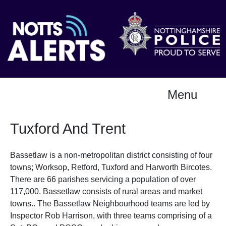
Menu
Tuxford And Trent
Bassetlaw is a non-metropolitan district consisting of four
towns; Worksop, Retford, Tuxford and Harworth Bircotes.
There are 66 parishes servicing a population of over
117,000. Bassetlaw consists of rural areas and market
towns.. The Bassetlaw Neighbourhood teams are led by
Inspector Rob Harrison, with three teams comprising of a