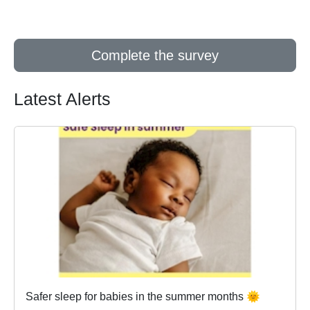
Complete the survey
Latest Alerts
Safer sleep for babies in the summer months 🌞