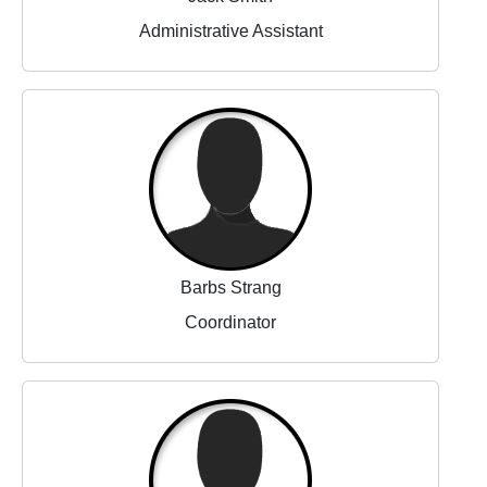
Administrative Assistant
Barbs Strang
Coordinator