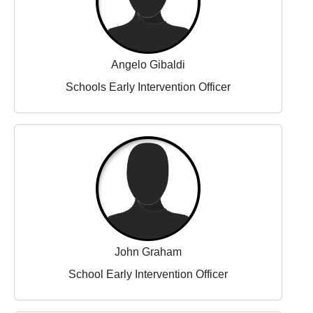
Angelo Gibaldi
Schools Early Intervention Officer
John Graham
School Early Intervention Officer