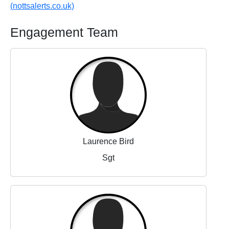
(nottsalerts.co.uk)
Engagement Team
Laurence Bird
Sgt