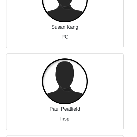
Susan Kang
PC
Paul Peatfield
Insp