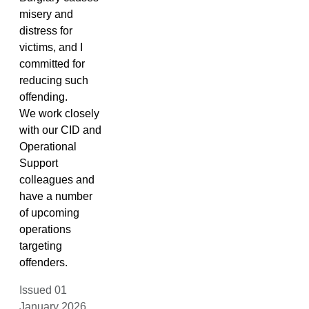
misery and
distress for
victims, and I
committed for
reducing such
offending.
We work closely
with our CID and
Operational
Support
colleagues and
have a number
of upcoming
operations
targeting
offenders.
Issued 01
January 2026