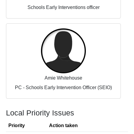
Schools Early Interventions officer
Amie Whitehouse
PC - Schools Early Intervention Officer (SEIO)
Local Priority Issues
Priority
Action taken