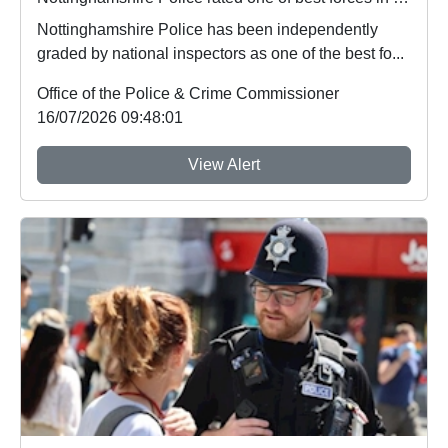
Nottinghamshire Police has been independently
graded by national inspectors as one of the best fo...
Office of the Police & Crime Commissioner
16/07/2026 09:48:01
View Alert