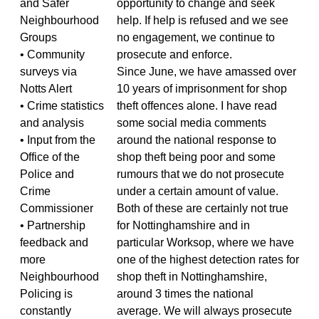
and Safer
opportunity to change and seek
Neighbourhood
help. If help is refused and we see
Groups
no engagement, we continue to
• Community
prosecute and enforce.
surveys via
Since June, we have amassed over
Notts Alert
10 years of imprisonment for shop
• Crime statistics
theft offences alone. I have read
and analysis
some social media comments
• Input from the
around the national response to
Office of the
shop theft being poor and some
Police and
rumours that we do not prosecute
Crime
under a certain amount of value.
Commissioner
Both of these are certainly not true
• Partnership
for Nottinghamshire and in
feedback and
particular Worksop, where we have
more
one of the highest detection rates for
Neighbourhood
shop theft in Nottinghamshire,
Policing is
around 3 times the national
constantly
average. We will always prosecute