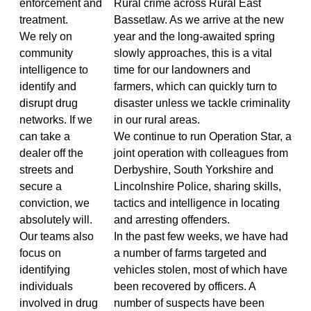
enforcement and
Rural crime across Rural East
treatment.
Bassetlaw. As we arrive at the new
We rely on
year and the long-awaited spring
community
slowly approaches, this is a vital
intelligence to
time for our landowners and
identify and
farmers, which can quickly turn to
disrupt drug
disaster unless we tackle criminality
networks. If we
in our rural areas.
can take a
We continue to run Operation Star, a
dealer off the
joint operation with colleagues from
streets and
Derbyshire, South Yorkshire and
secure a
Lincolnshire Police, sharing skills,
conviction, we
tactics and intelligence in locating
absolutely will.
and arresting offenders.
Our teams also
In the past few weeks, we have had
focus on
a number of farms targeted and
identifying
vehicles stolen, most of which have
individuals
been recovered by officers. A
involved in drug
number of suspects have been