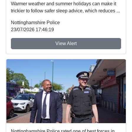
Warmer weather and summer holidays can make it
trickier to follow safer sleep advice, which reduces ...
Nottinghamshire Police
23/07/2026 17:46:19
View Alert
Nottinghamshire Police rated one of best forces in country