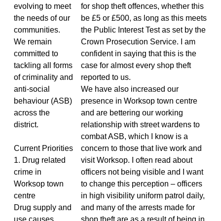
evolving to meet
for shop theft offences, whether this
the needs of our
be £5 or £500, as long as this meets
communities.
the Public Interest Test as set by the
We remain
Crown Prosecution Service. I am
committed to
confident in saying that this is the
tackling all forms
case for almost every shop theft
of criminality and
reported to us.
anti-social
We have also increased our
behaviour (ASB)
presence in Worksop town centre
across the
and are bettering our working
district.
relationship with street wardens to
combat ASB, which I know is a
Current Priorities
concern to those that live work and
1. Drug related
visit Worksop. I often read about
crime in
officers not being visible and I want
Worksop town
to change this perception – officers
centre
in high visibility uniform patrol daily,
Drug supply and
and many of the arrests made for
use causes
shop theft are as a result of being in