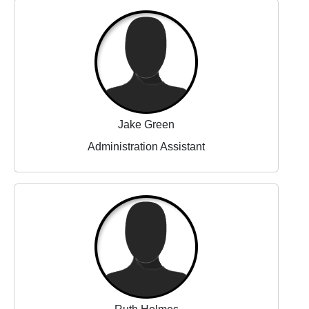
Jake Green
Administration Assistant