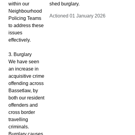
within our
shed burglary.
Neighbourhood
Actioned 01 January 2026
Policing Teams
to address these
issues
effectively.
3. Burglary
We have seen
an increase in
acquisitive crime
offending across
Bassetlaw, by
both our resident
offenders and
cross border
travelling
criminals.
Burglary causes