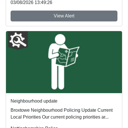
03/08/2026 13:49:26
View Alert
Neighbourhood update
Broxtowe Neighbourhood Policing Update Current
Local Priorities Our current policing priorities ar...