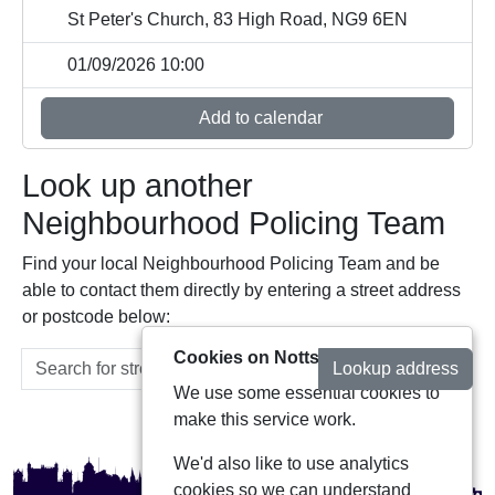
St Peter's Church, 83 High Road, NG9 6EN
01/09/2026 10:00
Add to calendar
Look up another
Neighbourhood Policing Team
Find your local Neighbourhood Policing Team and be
able to contact them directly by entering a street address
or postcode below:
Cookies on Notts Alerts
Lookup address
We use some essential cookies to
make this service work.
We'd also like to use analytics
cookies so we can understand