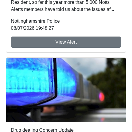
Resident, so far this year more than 5,000 Notts
Alerts members have told us about the issues af...
Nottinghamshire Police
08/07/2026 19:48:27
View Alert
Drug dealing Concern Update