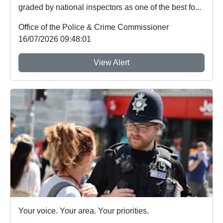
graded by national inspectors as one of the best fo...
Office of the Police & Crime Commissioner
16/07/2026 09:48:01
View Alert
Your voice. Your area. Your priorities.