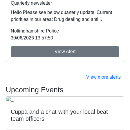
Quarterly newsletter
Hello Please see below quarterly update: Current
priorities in our area: Drug dealing and anti...
Nottinghamshire Police
30/06/2026 13:57:50
View Alert
View more alerts
Upcoming Events
Cuppa and a chat with your local beat
team officers