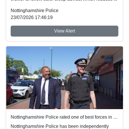
Nottinghamshire Police
23/07/2026 17:46:19
View Alert
Nottinghamshire Police rated one of best forces in country
Nottinghamshire Police has been independently