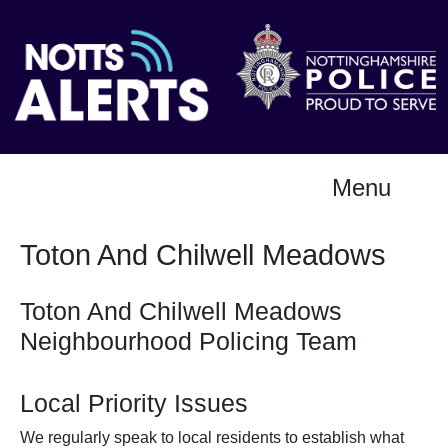
Menu
Toton And Chilwell Meadows
Toton And Chilwell Meadows
Neighbourhood Policing Team
Local Priority Issues
We regularly speak to local residents to establish what