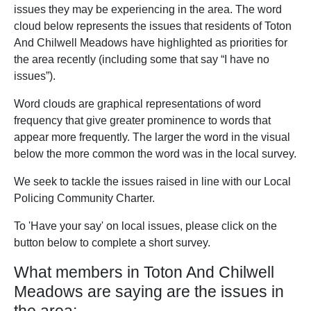
issues they may be experiencing in the area. The word
cloud below represents the issues that residents of Toton
And Chilwell Meadows have highlighted as priorities for
the area recently (including some that say “I have no
issues”).
Word clouds are graphical representations of word
frequency that give greater prominence to words that
appear more frequently. The larger the word in the visual
below the more common the word was in the local survey.
We seek to tackle the issues raised in line with our Local
Policing Community Charter.
To 'Have your say' on local issues, please click on the
button below to complete a short survey.
What members in Toton And Chilwell
Meadows are saying are the issues in