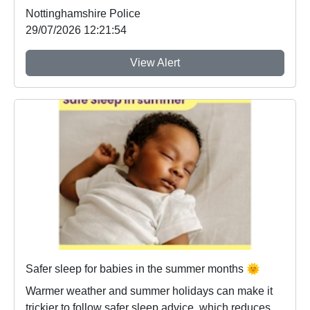
Nottinghamshire Police
29/07/2026 12:21:54
View Alert
Safer sleep for babies in the summer months 🌞
Warmer weather and summer holidays can make it
trickier to follow safer sleep advice, which reduces ...