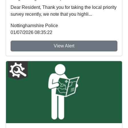
Dear Resident, Thank you for taking the local priority
survey recently, we note that you highli...
Nottinghamshire Police
01/07/2026 08:35:22
View Alert