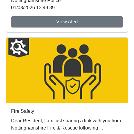
Nottinghamshire Police
01/08/2026 13:49:39
View Alert
Fire Safety
Dear Resident, I am just sharing a link with you from
Nottinghamshire Fire & Rescue following ...