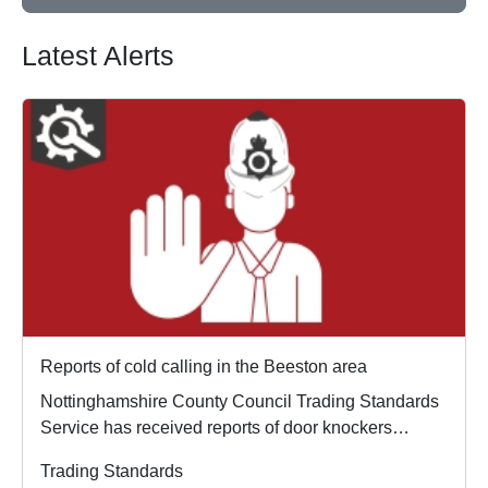
Latest Alerts
Reports of cold calling in the Beeston area
Nottinghamshire County Council Trading Standards
Service has received reports of door knockers
opera...
Trading Standards