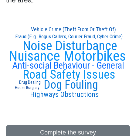
the area:
Vehicle Crime (Theft From Or Theft Of)
Fraud (E.g. Bogus Callers, Courier Fraud, Cyber Crime)
Noise Disturbance
Nuisance Motorbikes
Anti-social Behaviour - General
Road Safety Issues
Dog Fouling
Drug Dealing
House Burglary
Highways Obstructions
Complete the survey