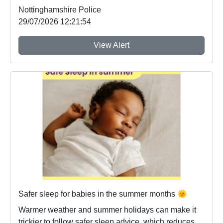
Nottinghamshire Police
29/07/2026 12:21:54
View Alert
Safer sleep for babies in the summer months 🌞
Warmer weather and summer holidays can make it
trickier to follow safer sleep advice, which reduces ...