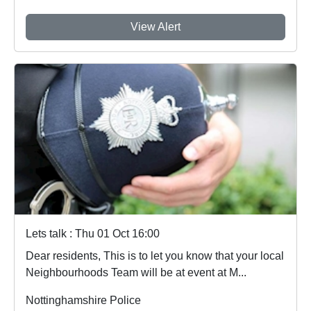
View Alert
Lets talk : Thu 01 Oct 16:00
Dear residents, This is to let you know that your local
Neighbourhoods Team will be at event at M...
Nottinghamshire Police