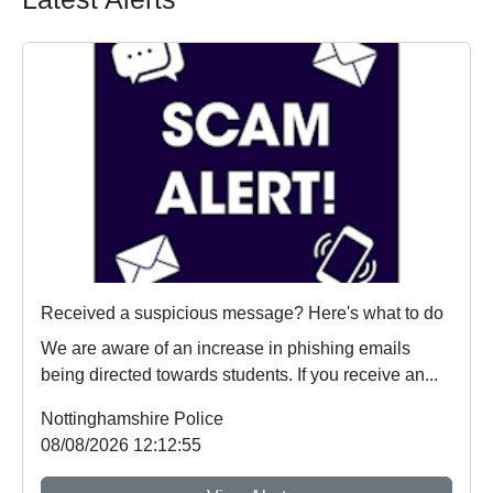
Received a suspicious message? Here's what to do
We are aware of an increase in phishing emails
being directed towards students. If you receive an...
Nottinghamshire Police
08/08/2026 12:12:55