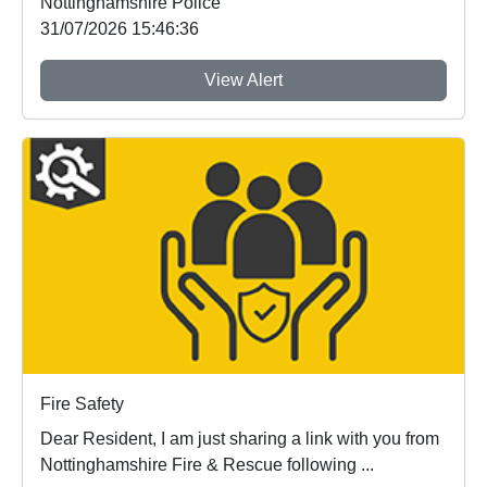
Nottinghamshire Police
31/07/2026 15:46:36
View Alert
Fire Safety
Dear Resident, I am just sharing a link with you from
Nottinghamshire Fire & Rescue following ...