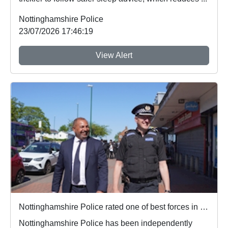
Nottinghamshire Police
23/07/2026 17:46:19
View Alert
Nottinghamshire Police rated one of best forces in country
Nottinghamshire Police has been independently