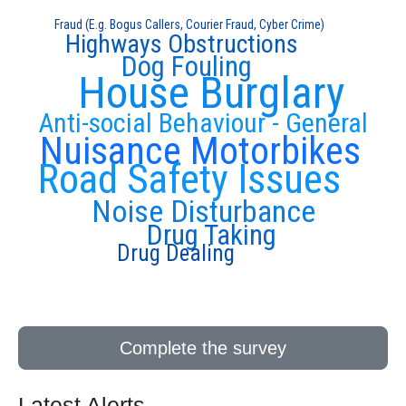
Fraud (E.g. Bogus Callers, Courier Fraud, Cyber Crime)
Highways Obstructions
Dog Fouling
House Burglary
Anti-social Behaviour - General
Nuisance Motorbikes
Road Safety Issues
Noise Disturbance
Drug Taking
Drug Dealing
Complete the survey
Latest Alerts