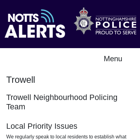
Menu
Trowell
Trowell Neighbourhood Policing
Team
Local Priority Issues
We regularly speak to local residents to establish what