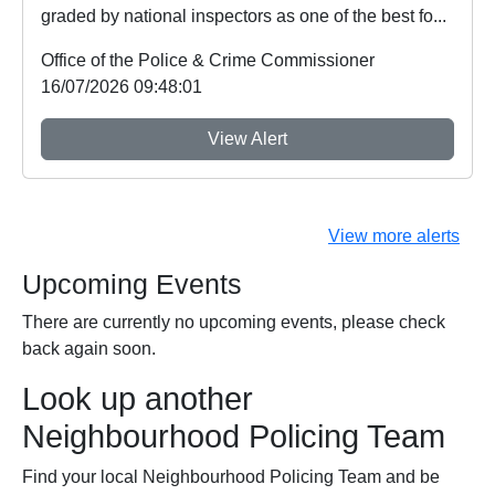
graded by national inspectors as one of the best fo...
Office of the Police & Crime Commissioner
16/07/2026 09:48:01
View Alert
View more alerts
Upcoming Events
There are currently no upcoming events, please check
back again soon.
Look up another
Neighbourhood Policing Team
Find your local Neighbourhood Policing Team and be