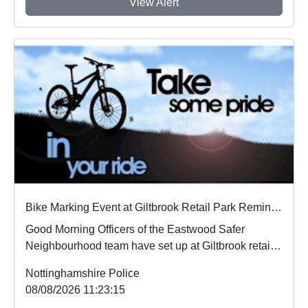
View Alert
Bike Marking Event at Giltbrook Retail Park Reminder
Good Morning Officers of the Eastwood Safer
Neighbourhood team have set up at Giltbrook retail
park ...
Nottinghamshire Police
08/08/2026 11:23:15