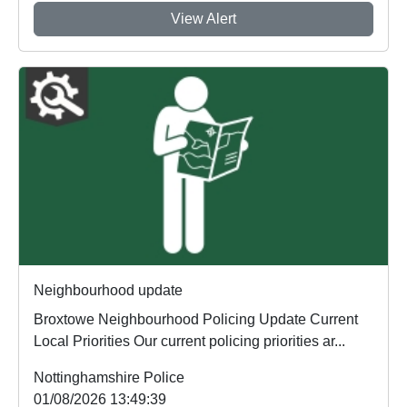
View Alert
Neighbourhood update
Broxtowe Neighbourhood Policing Update Current
Local Priorities Our current policing priorities ar...
Nottinghamshire Police
01/08/2026 13:49:39