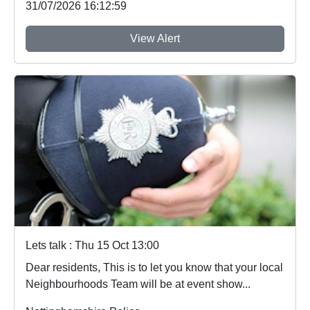
31/07/2026 16:12:59
View Alert
Lets talk : Thu 15 Oct 13:00
Dear residents, This is to let you know that your local
Neighbourhoods Team will be at event show...