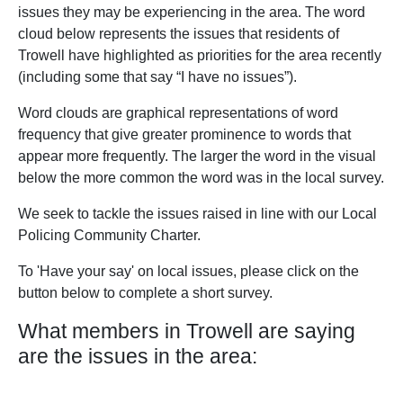
issues they may be experiencing in the area. The word
cloud below represents the issues that residents of
Trowell have highlighted as priorities for the area recently
(including some that say “I have no issues”).
Word clouds are graphical representations of word
frequency that give greater prominence to words that
appear more frequently. The larger the word in the visual
below the more common the word was in the local survey.
We seek to tackle the issues raised in line with our Local
Policing Community Charter.
To 'Have your say' on local issues, please click on the
button below to complete a short survey.
What members in Trowell are saying
are the issues in the area: