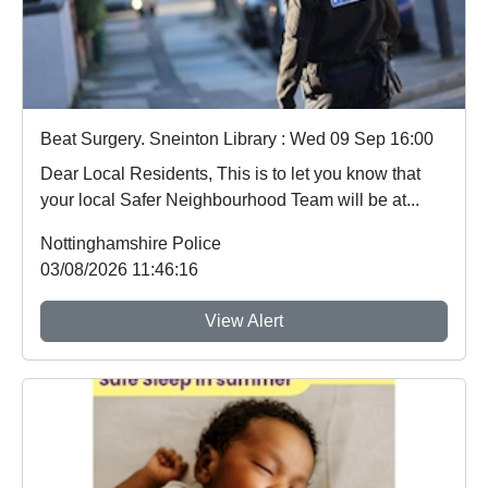
Beat Surgery. Sneinton Library : Wed 09 Sep 16:00
Dear Local Residents, This is to let you know that
your local Safer Neighbourhood Team will be at...
Nottinghamshire Police
03/08/2026 11:46:16
View Alert