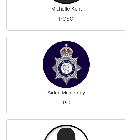
Michelle Kent
PCSO
Aiden Mcinerney
PC