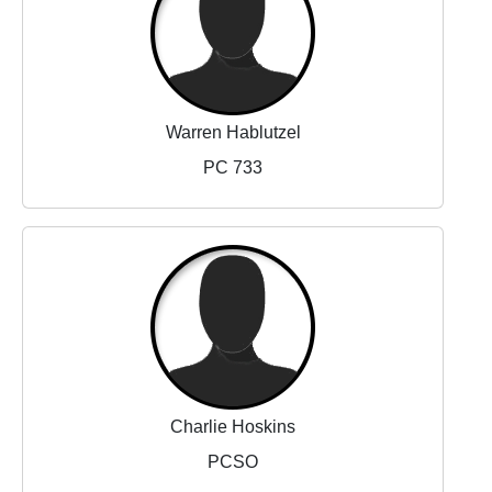
Warren Hablutzel
PC 733
Charlie Hoskins
PCSO