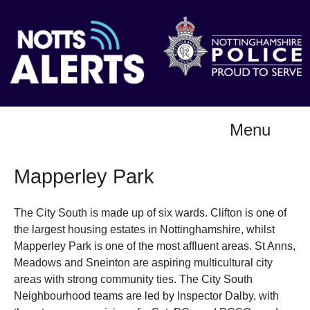
Menu
Mapperley Park
The City South is made up of six wards. Clifton is one of
the largest housing estates in Nottinghamshire, whilst
Mapperley Park is one of the most affluent areas. St Anns,
Meadows and Sneinton are aspiring multicultural city
areas with strong community ties. The City South
Neighbourhood teams are led by Inspector Dalby, with