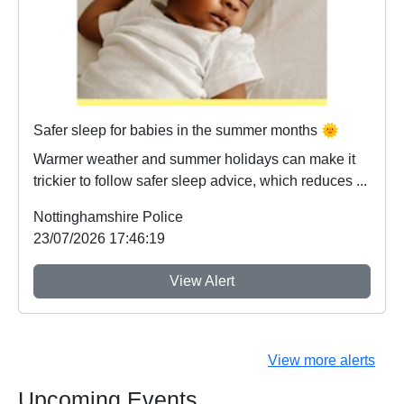
Safer sleep for babies in the summer months 🌞
Warmer weather and summer holidays can make it
trickier to follow safer sleep advice, which reduces ...
Nottinghamshire Police
23/07/2026 17:46:19
View Alert
View more alerts
Upcoming Events