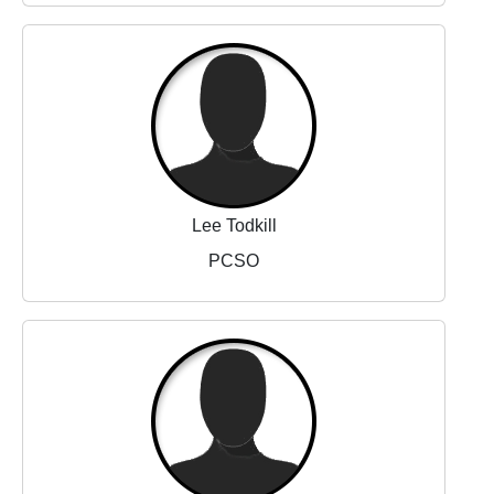
Lee Todkill
PCSO