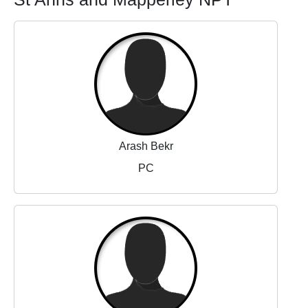
Arash Bekr
PC