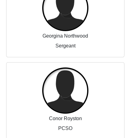
Georgina Northwood
Sergeant
Conor Royston
PCSO