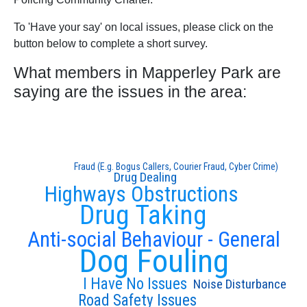
To 'Have your say' on local issues, please click on the
button below to complete a short survey.
What members in Mapperley Park are
saying are the issues in the area:
Fraud (E.g. Bogus Callers, Courier Fraud, Cyber Crime)
Drug Dealing
Highways Obstructions
Drug Taking
Anti-social Behaviour - General
Dog Fouling
I Have No Issues
Noise Disturbance
Road Safety Issues