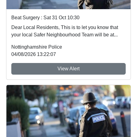
Beat Surgery : Sat 31 Oct 10:30
Dear Local Residents, This is to let you know that
your local Safer Neighbourhood Team will be at...
Nottinghamshire Police
04/08/2026 13:22:07
View Alert