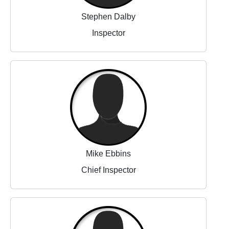
Stephen Dalby
Inspector
Mike Ebbins
Chief Inspector