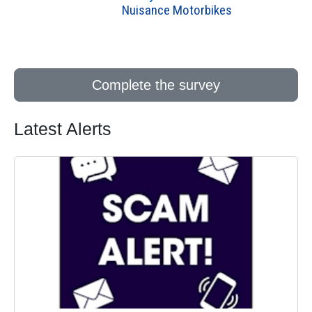
Nuisance Motorbikes
Complete the survey
Latest Alerts