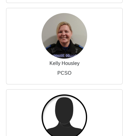
Kelly Housley
PCSO