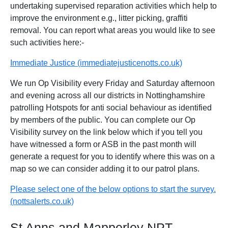
undertaking supervised reparation activities which help to
improve the environment e.g., litter picking, graffiti
removal. You can report what areas you would like to see
such activities here:-
Immediate Justice (immediatejusticenotts.co.uk)
We run Op Visibility every Friday and Saturday afternoon
and evening across all our districts in Nottinghamshire
patrolling Hotspots for anti social behaviour as identified
by members of the public. You can complete our Op
Visibility survey on the link below which if you tell you
have witnessed a form or ASB in the past month will
generate a request for you to identify where this was on a
map so we can consider adding it to our patrol plans.
Please select one of the below options to start the survey.
(nottsalerts.co.uk)
St Anns and Mapperley NPT