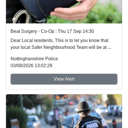
Beat Surgery - Co-Op : Thu 17 Sep 14:30
Dear Local residents, This is to let you know that
your local Safer Neighbourhood Team will be at ...
Nottinghamshire Police
03/08/2026 13:02:29
View Alert