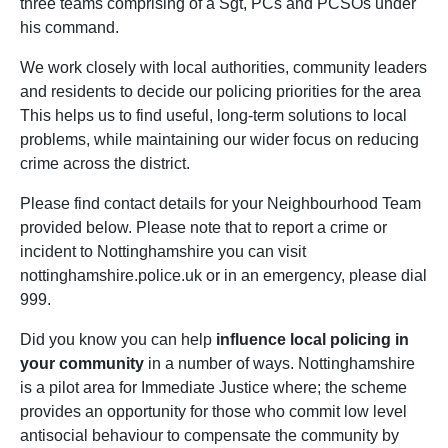
three teams comprising of a Sgt, PCs and PCSOs under
his command.
We work closely with local authorities, community leaders
and residents to decide our policing priorities for the area
This helps us to find useful, long-term solutions to local
problems, while maintaining our wider focus on reducing
crime across the district.
Please find contact details for your Neighbourhood Team
provided below. Please note that to report a crime or
incident to Nottinghamshire you can visit
nottinghamshire.police.uk or in an emergency, please dial
999.
Did you know you can help
influence local policing in
your community
in a number of ways. Nottinghamshire
is a pilot area for Immediate Justice where; the scheme
provides an opportunity for those who commit low level
antisocial behaviour to compensate the community by