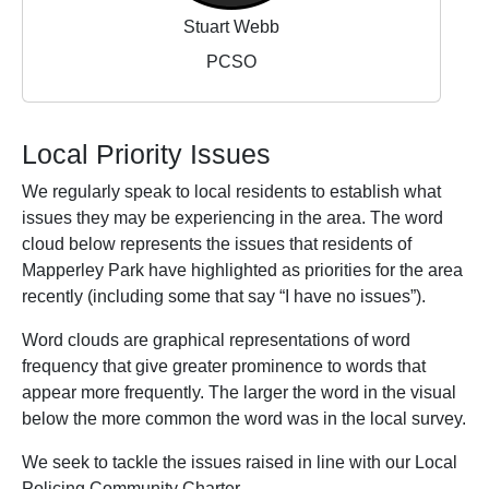
Stuart Webb
PCSO
Local Priority Issues
We regularly speak to local residents to establish what
issues they may be experiencing in the area. The word
cloud below represents the issues that residents of
Mapperley Park have highlighted as priorities for the area
recently (including some that say “I have no issues”).
Word clouds are graphical representations of word
frequency that give greater prominence to words that
appear more frequently. The larger the word in the visual
below the more common the word was in the local survey.
We seek to tackle the issues raised in line with our Local
Policing Community Charter.