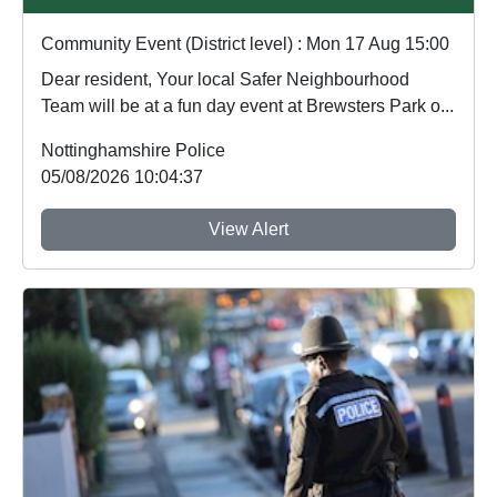
Community Event (District level) : Mon 17 Aug 15:00
Dear resident, Your local Safer Neighbourhood
Team will be at a fun day event at Brewsters Park o...
Nottinghamshire Police
05/08/2026 10:04:37
View Alert