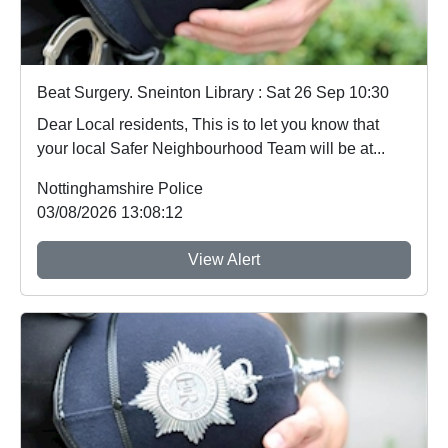
Beat Surgery. Sneinton Library : Sat 26 Sep 10:30
Dear Local residents, This is to let you know that
your local Safer Neighbourhood Team will be at...
Nottinghamshire Police
03/08/2026 13:08:12
View Alert