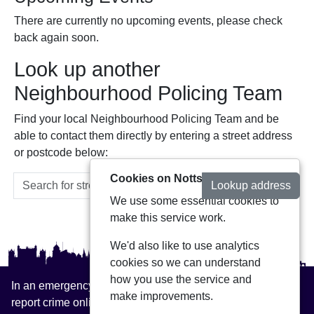
There are currently no upcoming events, please check
back again soon.
Look up another
Neighbourhood Policing Team
Find your local Neighbourhood Policing Team and be
able to contact them directly by entering a street address
or postcode below:
Cookies on Notts Alerts
Lookup address
We use some essential cookies to
make this service work.
We'd also like to use analytics
cookies so we can understand
how you use the service and
In an emergency always call 999 or visit our website to
make improvements.
report crime online –
www.nottinghamshire.police.uk