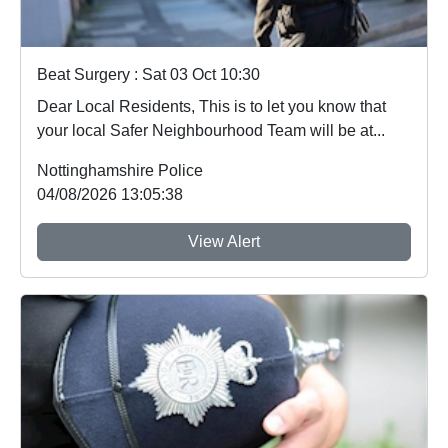
Beat Surgery : Sat 03 Oct 10:30
Dear Local Residents, This is to let you know that
your local Safer Neighbourhood Team will be at...
Nottinghamshire Police
04/08/2026 13:05:38
View Alert