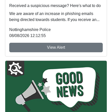
Received a suspicious message? Here's what to do
We are aware of an increase in phishing emails
being directed towards students. If you receive an...
Nottinghamshire Police
08/08/2026 12:12:55
View Alert