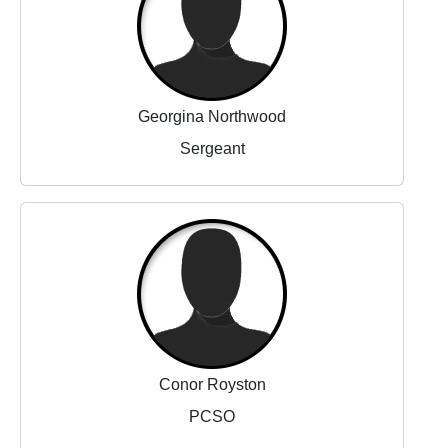
Georgina Northwood
Sergeant
Conor Royston
PCSO