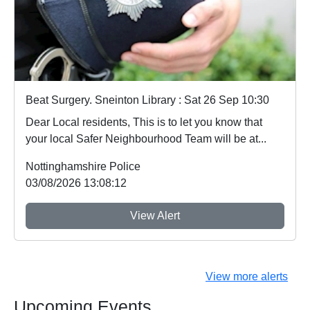
Beat Surgery. Sneinton Library : Sat 26 Sep 10:30
Dear Local residents, This is to let you know that
your local Safer Neighbourhood Team will be at...
Nottinghamshire Police
03/08/2026 13:08:12
View Alert
View more alerts
Upcoming Events