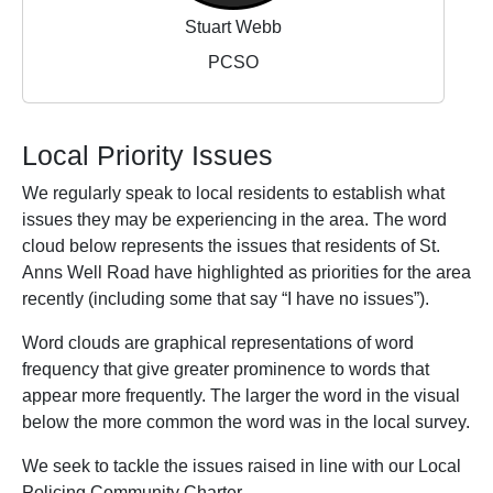
Stuart Webb
PCSO
Local Priority Issues
We regularly speak to local residents to establish what
issues they may be experiencing in the area. The word
cloud below represents the issues that residents of St.
Anns Well Road have highlighted as priorities for the area
recently (including some that say “I have no issues”).
Word clouds are graphical representations of word
frequency that give greater prominence to words that
appear more frequently. The larger the word in the visual
below the more common the word was in the local survey.
We seek to tackle the issues raised in line with our Local
Policing Community Charter.