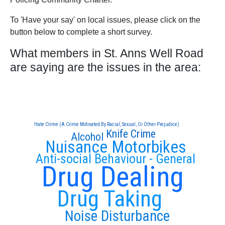
To 'Have your say' on local issues, please click on the
button below to complete a short survey.
What members in St. Anns Well Road
are saying are the issues in the area:
Hate Crime (A Crime Motivated By Racial, Sexual, Or Other Prejudice)
Knife Crime
Alcohol
Nuisance Motorbikes
Anti-social Behaviour - General
Drug Dealing
Drug Taking
Noise Disturbance