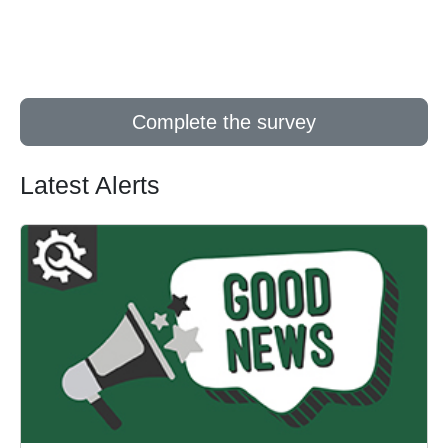
Complete the survey
Latest Alerts