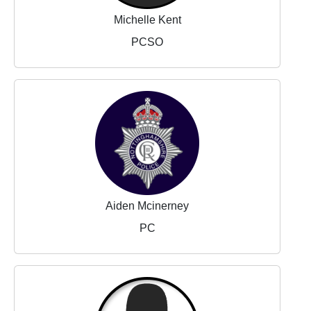
Michelle Kent
PCSO
Aiden Mcinerney
PC