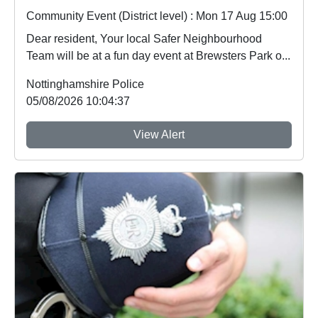
Community Event (District level) : Mon 17 Aug 15:00
Dear resident, Your local Safer Neighbourhood
Team will be at a fun day event at Brewsters Park o...
Nottinghamshire Police
05/08/2026 10:04:37
View Alert