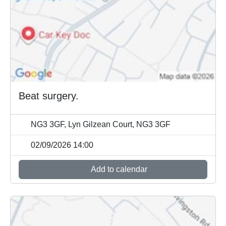
Beat surgery.
NG3 3GF, Lyn Gilzean Court, NG3 3GF
02/09/2026 14:00
Add to calendar