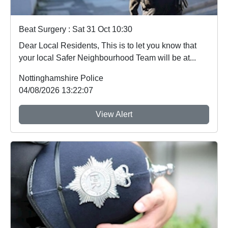
Beat Surgery : Sat 31 Oct 10:30
Dear Local Residents, This is to let you know that
your local Safer Neighbourhood Team will be at...
Nottinghamshire Police
04/08/2026 13:22:07
View Alert