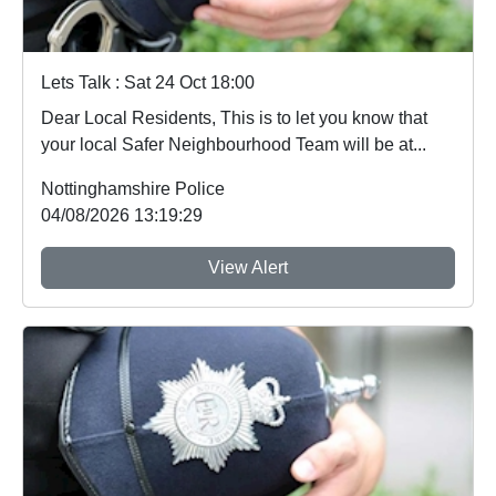
Lets Talk : Sat 24 Oct 18:00
Dear Local Residents, This is to let you know that
your local Safer Neighbourhood Team will be at...
Nottinghamshire Police
04/08/2026 13:19:29
View Alert