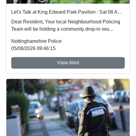
Let's Talk at King Edward Park Pavilion : Sat 08 Aug 18:30
Dear Resident, Your local Neighbourhood Policing
Team will be holding a community drop-in ses...
Nottinghamshire Police
05/08/2026 09:46:15
View Alert