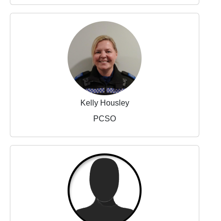
Kelly Housley
PCSO