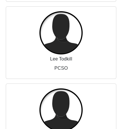
Lee Todkill
PCSO