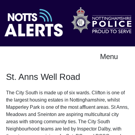
Menu
St. Anns Well Road
The City South is made up of six wards. Clifton is one of
the largest housing estates in Nottinghamshire, whilst
Mapperley Park is one of the most affluent areas. St Anns,
Meadows and Sneinton are aspiring multicultural city
areas with strong community ties. The City South
Neighbourhood teams are led by Inspector Dalby, with