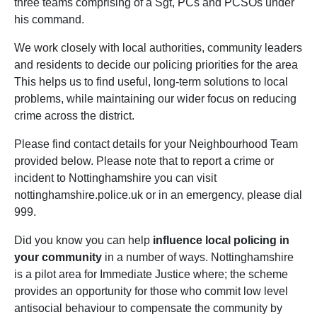
three teams comprising of a Sgt, PCs and PCSOs under
his command.
We work closely with local authorities, community leaders
and residents to decide our policing priorities for the area
This helps us to find useful, long-term solutions to local
problems, while maintaining our wider focus on reducing
crime across the district.
Please find contact details for your Neighbourhood Team
provided below. Please note that to report a crime or
incident to Nottinghamshire you can visit
nottinghamshire.police.uk or in an emergency, please dial
999.
Did you know you can help
influence local policing in
your community
in a number of ways. Nottinghamshire
is a pilot area for Immediate Justice where; the scheme
provides an opportunity for those who commit low level
antisocial behaviour to compensate the community by