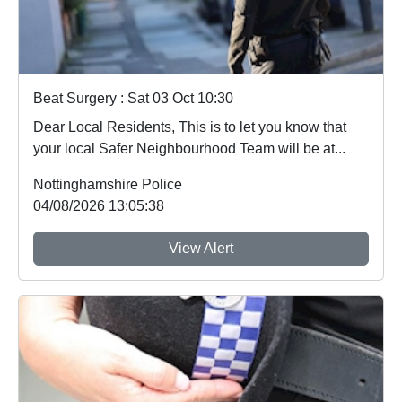
Beat Surgery : Sat 03 Oct 10:30
Dear Local Residents, This is to let you know that
your local Safer Neighbourhood Team will be at...
Nottinghamshire Police
04/08/2026 13:05:38
View Alert