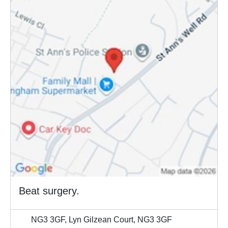
Beat surgery.
NG3 3GF, Lyn Gilzean Court, NG3 3GF