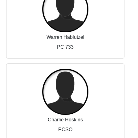
Warren Hablutzel
PC 733
Charlie Hoskins
PCSO