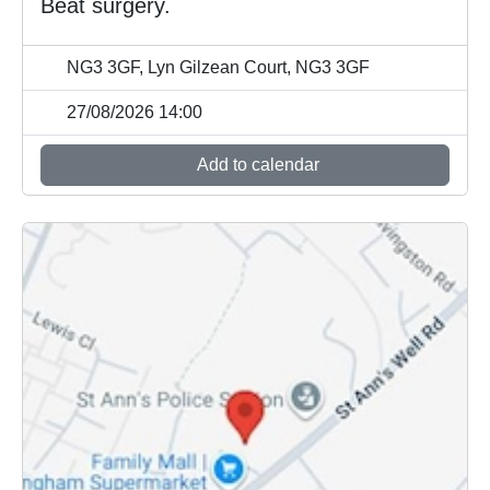
Beat surgery.
NG3 3GF, Lyn Gilzean Court, NG3 3GF
27/08/2026 14:00
Add to calendar