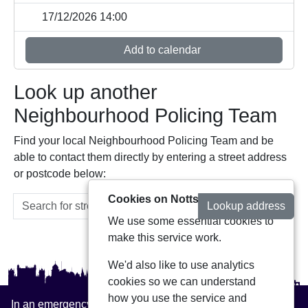
17/12/2026 14:00
Add to calendar
Look up another
Neighbourhood Policing Team
Find your local Neighbourhood Policing Team and be
able to contact them directly by entering a street address
or postcode below:
Cookies on Notts Alerts
Lookup address
We use some essential cookies to
make this service work.
We'd also like to use analytics
cookies so we can understand
how you use the service and
In an emergency always call 999 or visit our website to