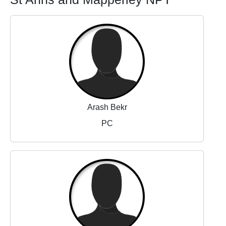
Arash Bekr
PC