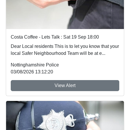
Costa Coffee - Lets Talk : Sat 19 Sep 18:00
Dear Local residents This is to let you know that your
local Safer Neighbourhood Team will be at e...
Nottinghamshire Police
03/08/2026 13:12:20
View Alert