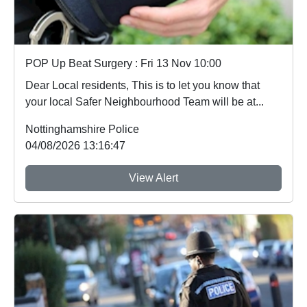
POP Up Beat Surgery : Fri 13 Nov 10:00
Dear Local residents, This is to let you know that
your local Safer Neighbourhood Team will be at...
Nottinghamshire Police
04/08/2026 13:16:47
View Alert