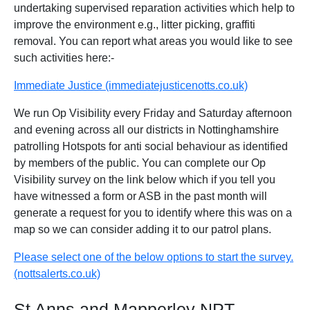
undertaking supervised reparation activities which help to
improve the environment e.g., litter picking, graffiti
removal. You can report what areas you would like to see
such activities here:-
Immediate Justice (immediatejusticenotts.co.uk)
We run Op Visibility every Friday and Saturday afternoon
and evening across all our districts in Nottinghamshire
patrolling Hotspots for anti social behaviour as identified
by members of the public. You can complete our Op
Visibility survey on the link below which if you tell you
have witnessed a form or ASB in the past month will
generate a request for you to identify where this was on a
map so we can consider adding it to our patrol plans.
Please select one of the below options to start the survey.
(nottsalerts.co.uk)
St Anns and Mapperley NPT