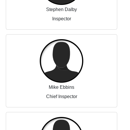
Stephen Dalby
Inspector
Mike Ebbins
Chief Inspector