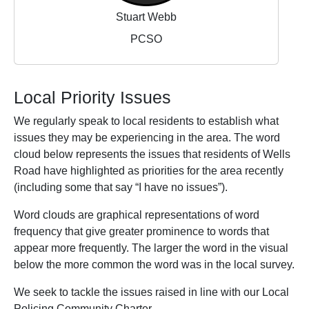
Stuart Webb
PCSO
Local Priority Issues
We regularly speak to local residents to establish what
issues they may be experiencing in the area. The word
cloud below represents the issues that residents of Wells
Road have highlighted as priorities for the area recently
(including some that say “I have no issues”).
Word clouds are graphical representations of word
frequency that give greater prominence to words that
appear more frequently. The larger the word in the visual
below the more common the word was in the local survey.
We seek to tackle the issues raised in line with our Local
Policing Community Charter.