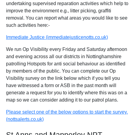
undertaking supervised reparation activities which help to
improve the environment e.g., litter picking, graffiti
removal. You can report what areas you would like to see
such activities here:-
Immediate Justice (immediatejusticenotts.co.uk)
We run Op Visibility every Friday and Saturday afternoon
and evening across all our districts in Nottinghamshire
patrolling Hotspots for anti social behaviour as identified
by members of the public. You can complete our Op
Visibility survey on the link below which if you tell you
have witnessed a form or ASB in the past month will
generate a request for you to identify where this was on a
map so we can consider adding it to our patrol plans.
Please select one of the below options to start the survey.
(nottsalerts.co.uk)
St Anns and Mapperley NPT