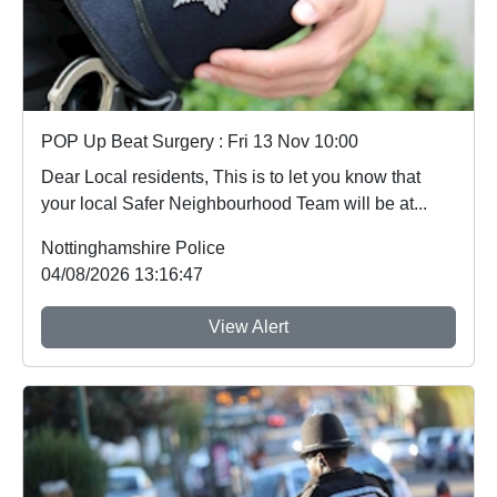
POP Up Beat Surgery : Fri 13 Nov 10:00
Dear Local residents, This is to let you know that
your local Safer Neighbourhood Team will be at...
Nottinghamshire Police
04/08/2026 13:16:47
View Alert