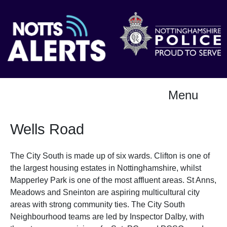
Menu
Wells Road
The City South is made up of six wards. Clifton is one of
the largest housing estates in Nottinghamshire, whilst
Mapperley Park is one of the most affluent areas. St Anns,
Meadows and Sneinton are aspiring multicultural city
areas with strong community ties. The City South
Neighbourhood teams are led by Inspector Dalby, with