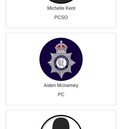
Michelle Kent
PCSO
Aiden Mcinerney
PC