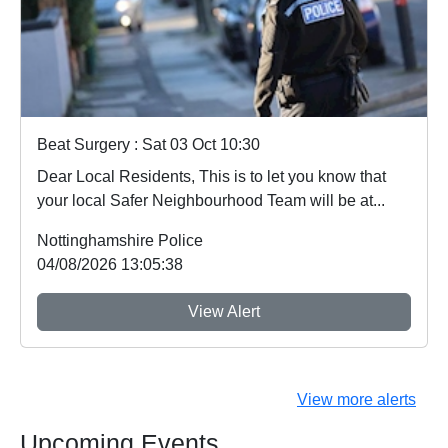
Beat Surgery : Sat 03 Oct 10:30
Dear Local Residents, This is to let you know that
your local Safer Neighbourhood Team will be at...
Nottinghamshire Police
04/08/2026 13:05:38
View Alert
View more alerts
Upcoming Events