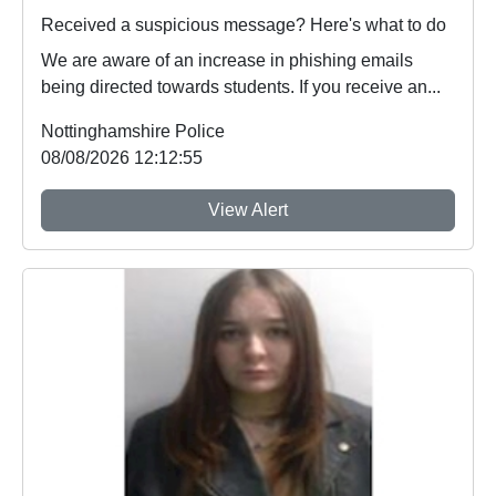
Received a suspicious message? Here's what to do
We are aware of an increase in phishing emails
being directed towards students. If you receive an...
Nottinghamshire Police
08/08/2026 12:12:55
View Alert