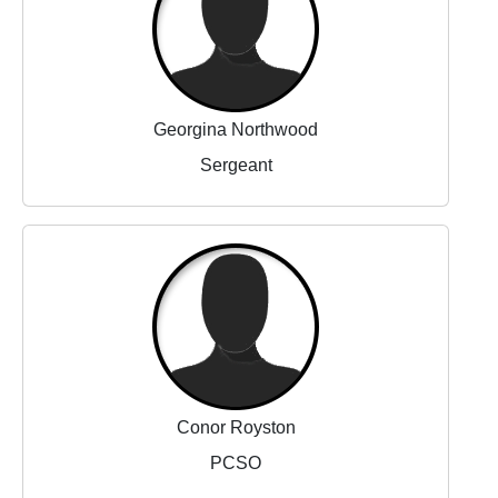
Georgina Northwood
Sergeant
Conor Royston
PCSO