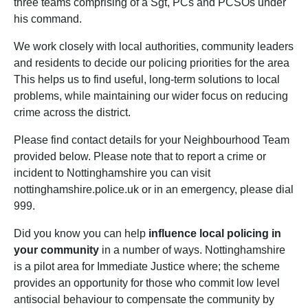
three teams comprising of a Sgt, PCs and PCSOs under
his command.
We work closely with local authorities, community leaders
and residents to decide our policing priorities for the area
This helps us to find useful, long-term solutions to local
problems, while maintaining our wider focus on reducing
crime across the district.
Please find contact details for your Neighbourhood Team
provided below. Please note that to report a crime or
incident to Nottinghamshire you can visit
nottinghamshire.police.uk or in an emergency, please dial
999.
Did you know you can help
influence local policing in
your community
in a number of ways. Nottinghamshire
is a pilot area for Immediate Justice where; the scheme
provides an opportunity for those who commit low level
antisocial behaviour to compensate the community by