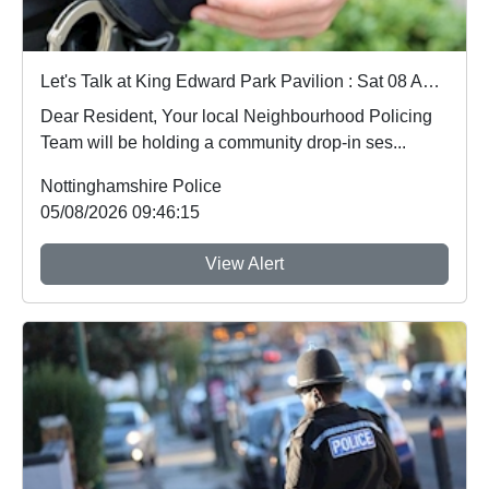
Let's Talk at King Edward Park Pavilion : Sat 08 Aug 18:30
Dear Resident, Your local Neighbourhood Policing
Team will be holding a community drop-in ses...
Nottinghamshire Police
05/08/2026 09:46:15
View Alert