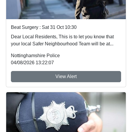
Beat Surgery : Sat 31 Oct 10:30
Dear Local Residents, This is to let you know that
your local Safer Neighbourhood Team will be at...
Nottinghamshire Police
04/08/2026 13:22:07
View Alert