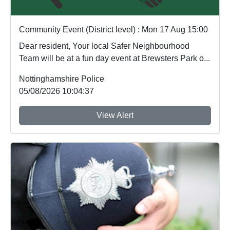
Community Event (District level) : Mon 17 Aug 15:00
Dear resident, Your local Safer Neighbourhood
Team will be at a fun day event at Brewsters Park o...
Nottinghamshire Police
05/08/2026 10:04:37
View Alert