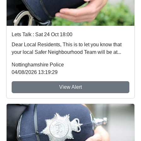
Lets Talk : Sat 24 Oct 18:00
Dear Local Residents, This is to let you know that
your local Safer Neighbourhood Team will be at...
Nottinghamshire Police
04/08/2026 13:19:29
View Alert