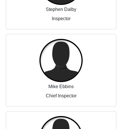
Stephen Dalby
Inspector
Mike Ebbins
Chief Inspector