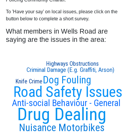
To 'Have your say' on local issues, please click on the
button below to complete a short survey.
What members in Wells Road are
saying are the issues in the area:
Highways Obstructions
Criminal Damage (E.g. Graffiti, Arson)
Dog Fouling
Knife Crime
Road Safety Issues
Anti-social Behaviour - General
Drug Dealing
Nuisance Motorbikes