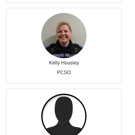
Kelly Housley
PCSO