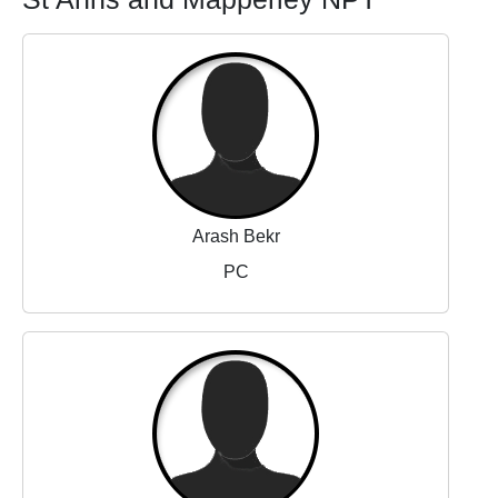
Arash Bekr
PC