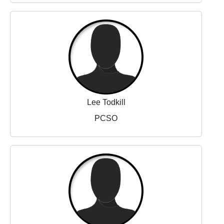
Lee Todkill
PCSO