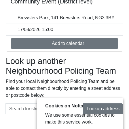
Community Event (District level)
Brewsters Park, 141 Brewsters Road, NG3 3BY
17/08/2026 15:00
Add to calendar
Look up another
Neighbourhood Policing Team
Find your local Neighbourhood Policing Team and be
able to contact them directly by entering a street address
or postcode below:
Cookies on Notts Alerts
Lookup address
We use some essential cookies to
make this service work.