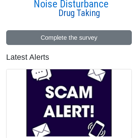
Noise Disturbance
Drug Taking
Complete the survey
Latest Alerts