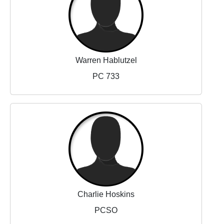
Warren Hablutzel
PC 733
Charlie Hoskins
PCSO