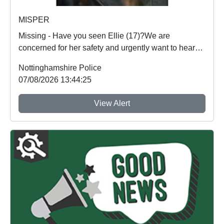
MISPER
Missing - Have you seen Ellie (17)?We are
concerned for her safety and urgently want to hear
from an...
Nottinghamshire Police
07/08/2026 13:44:25
View Alert