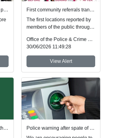
Your voice. Your area. Your priorities.
First community referrals transformed through new Immediate Justice website
ore
The first locations reported by
members of the public through
t
Nottinghamshire’s new
Office of the Police & Crime Commissioner
Immediate Justi...
30/06/2026 11:49:28
View Alert
PCC and Deputy show DA the red card ahead of England's first World Cup match
Police warning after spate of thefts at cash machines
We are encouraging people to