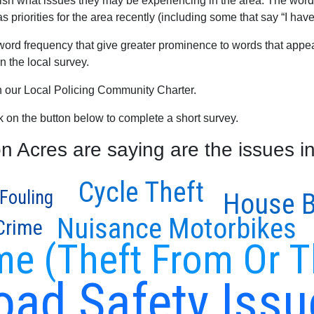
blish what issues they may be experiencing in the area. The word
priorities for the area recently (including some that say “I have
word frequency that give greater prominence to words that appear
 the local survey.
th our Local Policing Community Charter.
ck on the button below to complete a short survey.
Acres are saying are the issues in
Cycle Theft
Fouling
House B
Nuisance Motorbikes
 Crime
me (Theft From Or T
oad Safety Issu