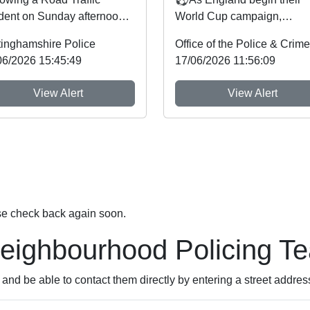
ident on Sunday afternoon
World Cup campaign,
the A606 near the junction
Nottinghamshire Police an
tinghamshire Police
 the A46 a n...
Crime Commissioner Gary
06/2026 15:45:49
17/06/2026 11:56:09
Godde...
View Alert
View Alert
se check back again soon.
Neighbourhood Policing T
nd be able to contact them directly by entering a street addres