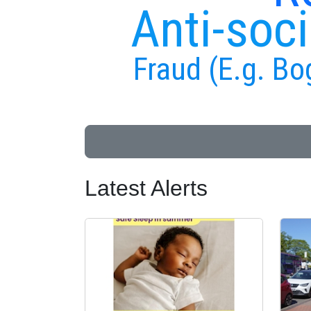
Anti-soci
Fraud (E.g. Bo
Latest Alerts