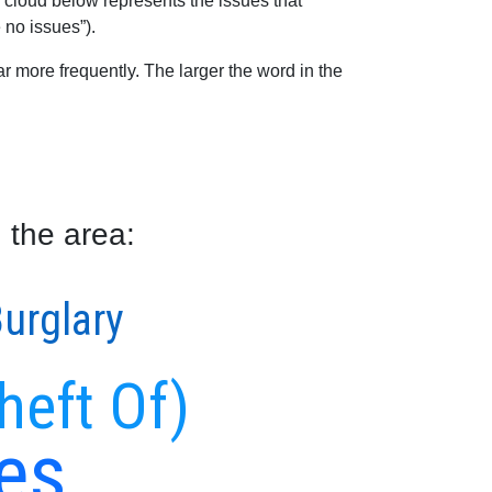
 cloud below represents the issues that
 no issues”).
 more frequently. The larger the word in the
 the area:
urglary
heft Of)
es