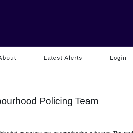
About
Latest Alerts
Login
ourhood Policing Team