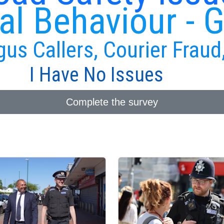
al Behaviour - 
gus Callers, Courier Fraud
I Have No Issues
Complete the survey