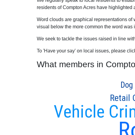
We regularly speak to local residents to esta
residents of Compton Acres have highlighted as 
Word clouds are graphical representations of 
visual below the more common the word was in
We seek to tackle the issues raised in line wi
To 'Have your say' on local issues, please cli
What members in Compton 
Dog 
Retail
Vehicle Cri
R