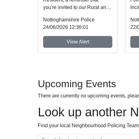
you're invited to our Rural and
Inc
Wildlife Crime Showcase this
on 
Nottinghamshire Police
Not
weekend! ...
with
24/06/2026 12:36:01
22/
View Alert
Upcoming Events
There are currently no upcoming events, plea
Look up another 
Find your local Neighbourhood Policing Team a