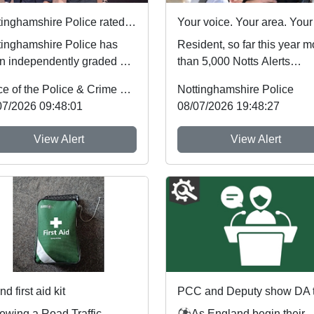
Nottinghamshire Police rated one of best forces in country
tinghamshire Police has
Resident, so far this year m
n independently graded by
than 5,000 Notts Alerts
onal inspectors as one of
members have told us abou
Office of the Police & Crime Commissioner
Nottinghamshire Police
best fo...
the issues af...
07/2026 09:48:01
08/07/2026 19:48:27
View Alert
View Alert
d first aid kit
lowing a Road Traffic
⚽As England begin their