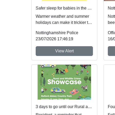
Safer sleep for babies in the summer months 🌞
Warmer weather and summer
Not
holidays can make it trickier to
bee
follow safer sleep advice,
nati
Nottinghamshire Police
which reduces ...
the 
23/07/2026 17:46:19
16/
View Alert
3 days to go until our Rural and Wildlife Crime Showcase
Foun
Resident, a reminder that
Fol