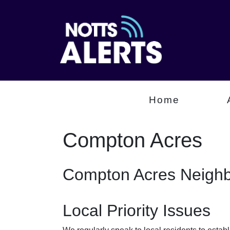
Home
Compton Acres
Compton Acres Neighb
Local Priority Issues