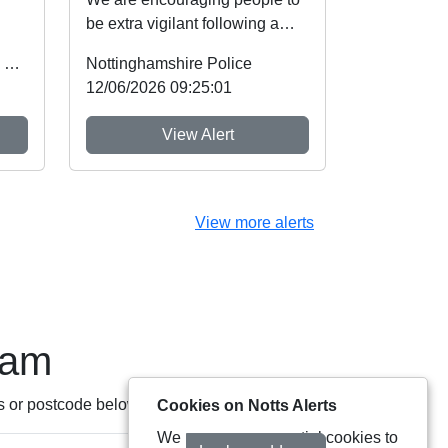
be extra vigilant following a
d
spate of thefts involving cash
Office of the Police & Crime Commissioner
Nottinghamshire Police
machines. ...
12/06/2026 09:25:01
View Alert
View more alerts
eam
s or postcode below:
Cookies on Notts Alerts
We use some essential cookies to