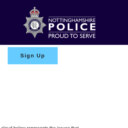
Sign Up