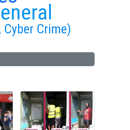
General
, Cyber Crime)