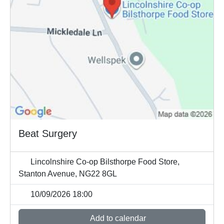
Beat Surgery
Lincolnshire Co-op Bilsthorpe Food Store,
Stanton Avenue, NG22 8GL
10/09/2026 18:00
Add to calendar