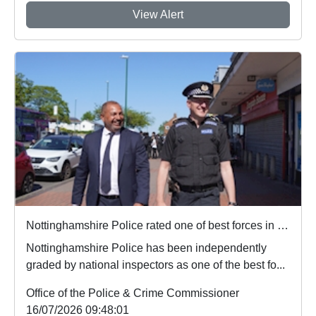
View Alert
Nottinghamshire Police rated one of best forces in country
Nottinghamshire Police has been independently
graded by national inspectors as one of the best fo...
Office of the Police & Crime Commissioner
16/07/2026 09:48:01