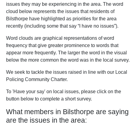
issues they may be experiencing in the area. The word
cloud below represents the issues that residents of
Bilsthorpe have highlighted as priorities for the area
recently (including some that say “I have no issues”).
Word clouds are graphical representations of word
frequency that give greater prominence to words that
appear more frequently. The larger the word in the visual
below the more common the word was in the local survey.
We seek to tackle the issues raised in line with our Local
Policing Community Charter.
To 'Have your say' on local issues, please click on the
button below to complete a short survey.
What members in Bilsthorpe are saying
are the issues in the area: