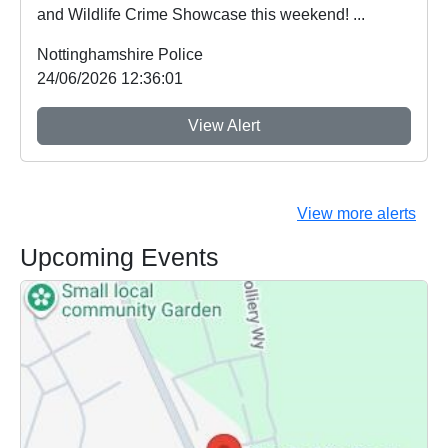
and Wildlife Crime Showcase this weekend! ...
Nottinghamshire Police
24/06/2026 12:36:01
View Alert
View more alerts
Upcoming Events