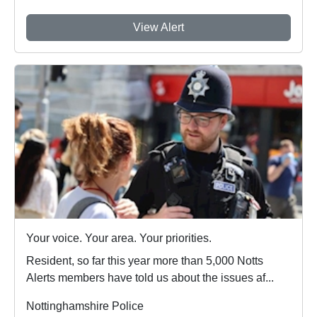
View Alert
Your voice. Your area. Your priorities.
Resident, so far this year more than 5,000 Notts
Alerts members have told us about the issues af...
Nottinghamshire Police