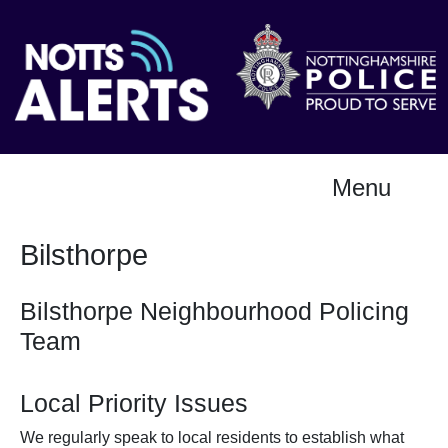
Menu
Bilsthorpe
Bilsthorpe Neighbourhood Policing
Team
Local Priority Issues
We regularly speak to local residents to establish what