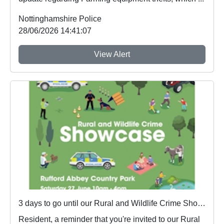
Nottinghamshire Police
28/06/2026 14:41:07
View Alert
3 days to go until our Rural and Wildlife Crime Showcase
Resident, a reminder that you're invited to our Rural