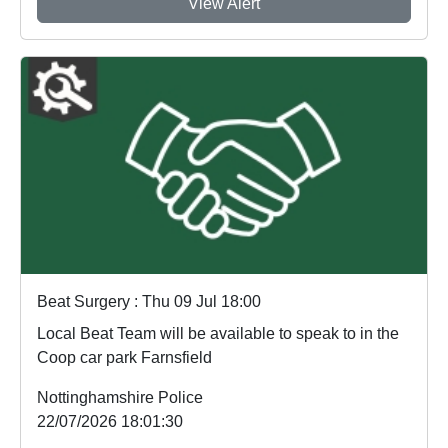
View Alert
Beat Surgery : Thu 09 Jul 18:00
Local Beat Team will be available to speak to in the
Coop car park Farnsfield
Nottinghamshire Police
22/07/2026 18:01:30