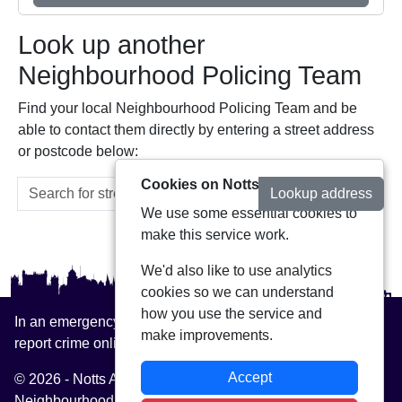
Look up another
Neighbourhood Policing Team
Find your local Neighbourhood Policing Team and be
able to contact them directly by entering a street address
or postcode below:
Cookies on Notts Alerts
Lookup address
We use some essential cookies to
make this service work.
We'd also like to use analytics
cookies so we can understand
how you use the service and
In an emergency always call 999 or visit our website to
make improvements.
report crime online –
www.nottinghamshire.police.uk
Accept
© 2026 - Notts Alerts -
Privacy
|
Accessibility
|
Neighbourhood Policing Teams