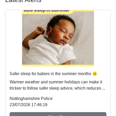
Safer sleep for babies in the summer months 🌞
Warmer weather and summer holidays can make it
trickier to follow safer sleep advice, which reduces ...
Nottinghamshire Police
23/07/2026 17:46:19