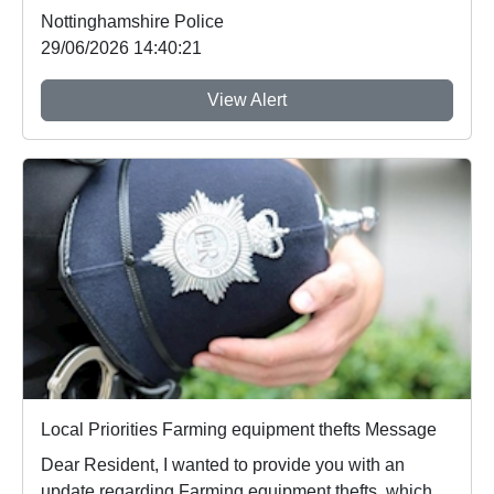
Nottinghamshire Police
29/06/2026 14:40:21
View Alert
Local Priorities Farming equipment thefts Message
Dear Resident, I wanted to provide you with an
update regarding Farming equipment thefts, which ...