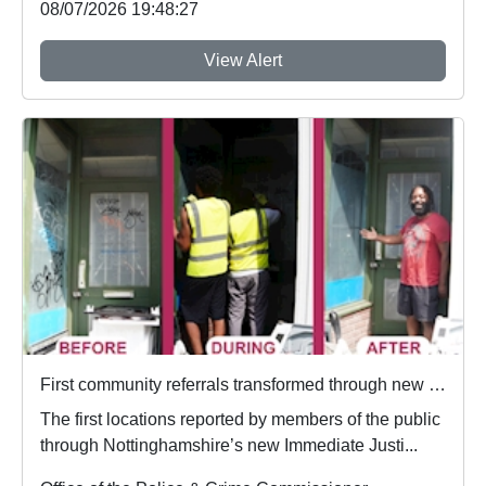
08/07/2026 19:48:27
View Alert
First community referrals transformed through new Immediate Justice website
The first locations reported by members of the public
through Nottinghamshire’s new Immediate Justi...