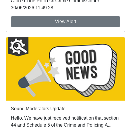
Office of the Police & Crime Commissioner
30/06/2026 11:49:28
View Alert
Sound Moderators Update
Hello, We have just received notification that section
44 and Schedule 5 of the Crime and Policing A...