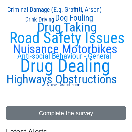
Criminal Damage (E.g. Graffiti, Arson)
Dog Fouling
Drink Driving
Drug Taking
Road Safety Issues
Nuisance Motorbikes
Anti-social Behaviour - General
Drug Dealing
Highways Obstructions
Noise Disturbance
Complete the survey
Latest Alerts