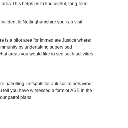
 area This helps us to find useful, long-term
incident to Nottinghamshire you can visit
 is a pilot area for Immediate Justice where;
community by undertaking supervised
 what areas you would like to see such activities
e patrolling Hotspots for anti social behaviour
ou tell you have witnessed a form or ASB in the
our patrol plans.