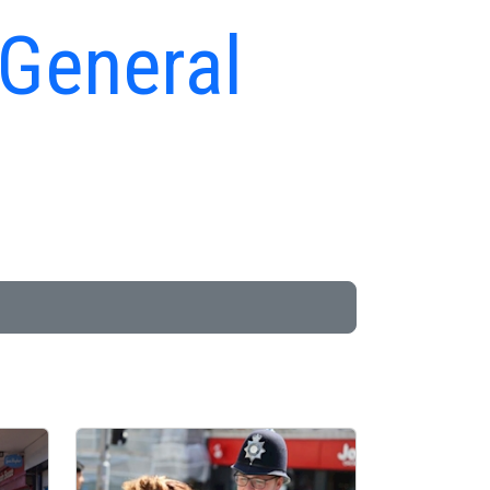
 General