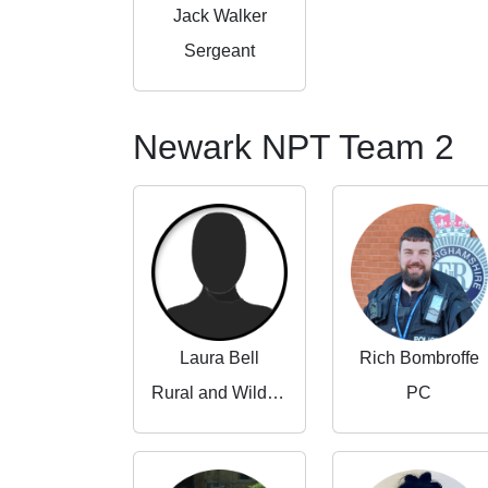
Jack Walker
Sergeant
Newark NPT Team 2
Laura Bell
Rich Bombroffe
Rural and Wildlife Crime Partnerships Manager
PC