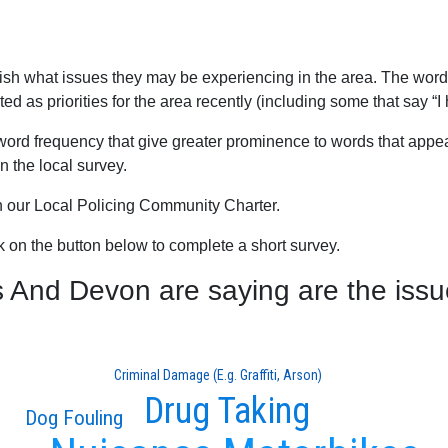
blish what issues they may be experiencing in the area. The word
 as priorities for the area recently (including some that say “I 
word frequency that give greater prominence to words that appear
 the local survey.
th our Local Policing Community Charter.
ck on the button below to complete a short survey.
nd Devon are saying are the issue
Criminal Damage (E.g. Graffiti, Arson)
Drug Taking
Dog Fouling