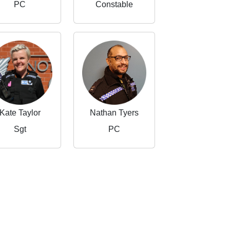
PC
Constable
Kate Taylor
Nathan Tyers
Sgt
PC