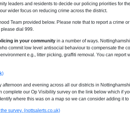
ty leaders and residents to decide our policing priorities for the
our wider focus on reducing crime across the district.
hood Team provided below. Please note that to report a crime or 
 please dial 999.
olicing in your community
in a number of ways. Nottinghamshire
 who commit low level antisocial behaviour to compensate the 
environment e.g., litter picking, graffiti removal. You can report
k)
 afternoon and evening across all our districts in Nottinghamshir
n complete our Op Visibility survey on the link below which if y
identify where this was on a map so we can consider adding it to 
the survey. (nottsalerts.co.uk)