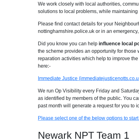
We work closely with local authorities, communi
solutions to local problems, while maintaining 
Please find contact details for your Neighbour
nottinghamshire.police.uk or in an emergency,
Did you know you can help
influence local p
the scheme provides an opportunity for those
reparation activities which help to improve the 
here:-
Immediate Justice (immediatejusticenotts.co.u
We run Op Visibility every Friday and Saturday
as identified by members of the public. You ca
past month will generate a request for you to 
Please select one of the below options to start 
Newark NPT Team 1