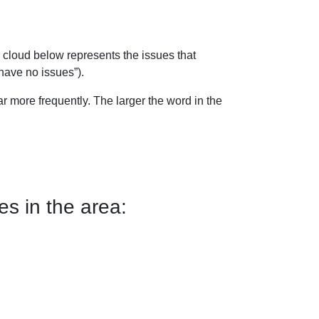
 cloud below represents the issues that
have no issues”).
 more frequently. The larger the word in the
s in the area: