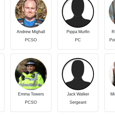
Andrew Mighall
Pippa Murfin
R
PCSO
PC
Po
Emma Towers
Jack Walker
Mi
PCSO
Sergeant