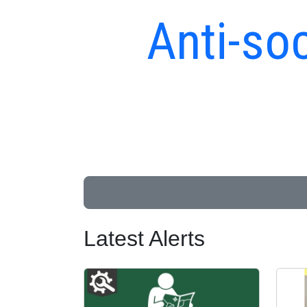
Anti-soc
Latest Alerts