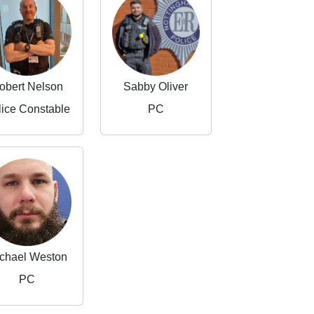
obert Nelson
Sabby Oliver
lice Constable
PC
chael Weston
PC