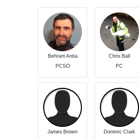
Behram Antia
Chris Ball
PCSO
PC
James Brown
Dominic Clark