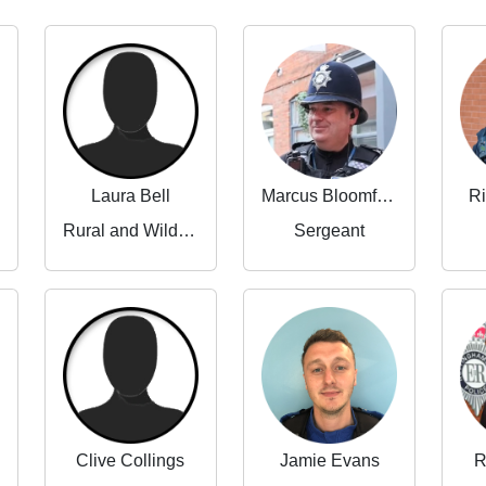
Laura Bell
Marcus Bloomfield
Ri
Rural and Wildlife Crime Partnerships Manager
Sergeant
Clive Collings
Jamie Evans
R