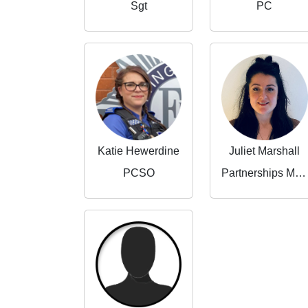
Sgt
PC
Katie Hewerdine
Juliet Marshall
PCSO
Partnerships Manager