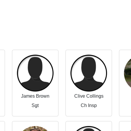
James Brown
Clive Collings
Sgt
Ch Insp