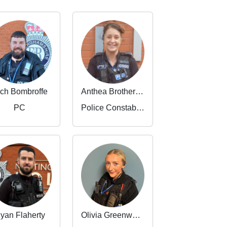
ch Bombroffe
Anthea Brotheridge
PC
Police Constable 3464
yan Flaherty
Olivia Greenwood