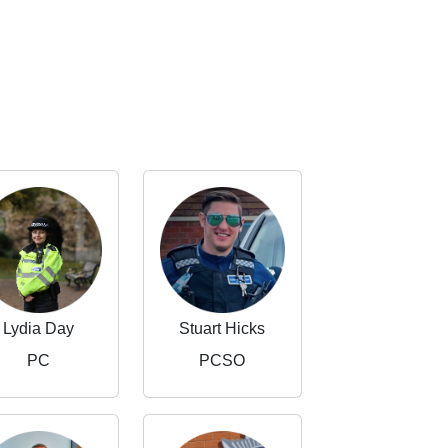
Lydia Day
Stuart Hicks
PC
PCSO