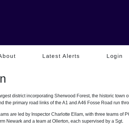
About
Latest Alerts
Login
n
est district incorporating Sherwood Forest, the historic town 
d the primary road links of the A1 and A46 Fosse Road run throu
s are led by Inspector Charlotte Ellam, with three teams o
form Newark and a team at Ollerton, each supervised by a Sgt.