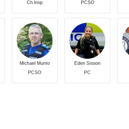
Ch Insp
PCSO
Michael Munro
Eden Sisson
PCSO
PC