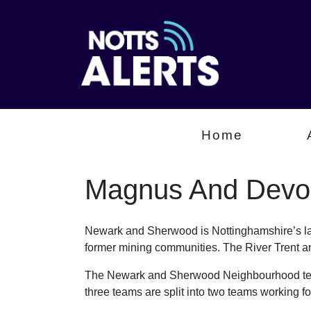
Home
Magnus And Devo
Newark and Sherwood is Nottinghamshire’s larg
former mining communities. The River Trent an
The Newark and Sherwood Neighbourhood team
three teams are split into two teams working 