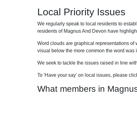
Local Priority Issues
We regularly speak to local residents to esta
residents of Magnus And Devon have highlighted
Word clouds are graphical representations of 
visual below the more common the word was in
We seek to tackle the issues raised in line wi
To 'Have your say' on local issues, please cli
What members in Magnus A