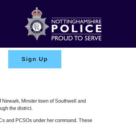
Sign Up
of Newark, Minster town of Southwell and
gh the district.
f PCs and PCSOs under her command. These