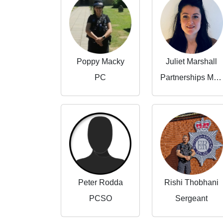
Poppy Macky
Juliet Marshall
PC
Partnerships Manager
Peter Rodda
Rishi Thobhani
PCSO
Sergeant