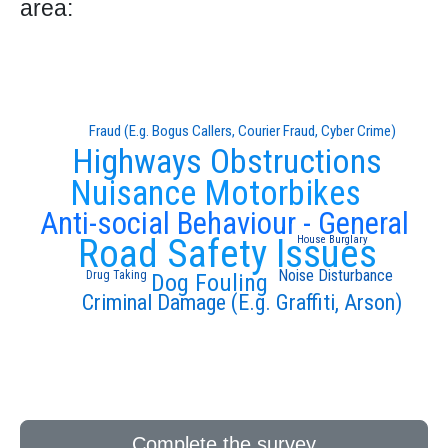
area:
Fraud (E.g. Bogus Callers, Courier Fraud, Cyber Crime)
Highways Obstructions
Nuisance Motorbikes
Anti-social Behaviour - General
Road Safety Issues
House Burglary
Noise Disturbance
Drug Taking
Dog Fouling
Criminal Damage (E.g. Graffiti, Arson)
Complete the survey