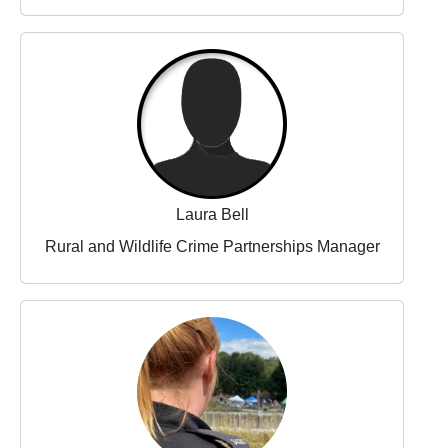
Laura Bell
Rural and Wildlife Crime Partnerships Manager