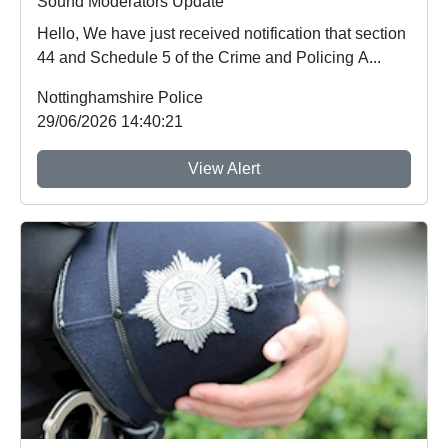
Sound Moderators Update
Hello, We have just received notification that section
44 and Schedule 5 of the Crime and Policing A...
Nottinghamshire Police
29/06/2026 14:40:21
View Alert