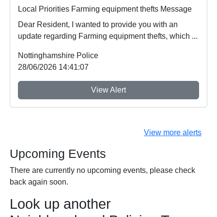
Local Priorities Farming equipment thefts Message
Dear Resident, I wanted to provide you with an
update regarding Farming equipment thefts, which ...
Nottinghamshire Police
28/06/2026 14:41:07
View Alert
View more alerts
Upcoming Events
There are currently no upcoming events, please check
back again soon.
Look up another