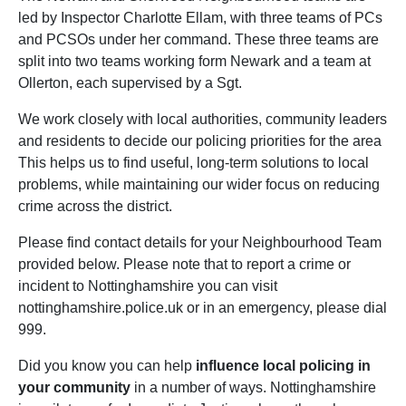
led by Inspector Charlotte Ellam, with three teams of PCs
and PCSOs under her command. These three teams are
split into two teams working form Newark and a team at
Ollerton, each supervised by a Sgt.
We work closely with local authorities, community leaders
and residents to decide our policing priorities for the area
This helps us to find useful, long-term solutions to local
problems, while maintaining our wider focus on reducing
crime across the district.
Please find contact details for your Neighbourhood Team
provided below. Please note that to report a crime or
incident to Nottinghamshire you can visit
nottinghamshire.police.uk or in an emergency, please dial
999.
Did you know you can help
influence local policing in
your community
in a number of ways. Nottinghamshire