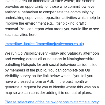
is a pilot area for Immediate Justice where; the scheme
provides an opportunity for those who commit low level
antisocial behaviour to compensate the community by
undertaking supervised reparation activities which help to
improve the environment e.g., litter picking, graffiti
removal. You can report what areas you would like to see
such activities here:-
Immediate Justice (immediatejusticenotts.co.uk)
We run Op Visibility every Friday and Saturday afternoon
and evening across all our districts in Nottinghamshire
patrolling Hotspots for anti social behaviour as identified
by members of the public. You can complete our Op
Visibility survey on the link below which if you tell you
have witnessed a form or ASB in the past month will
generate a request for you to identify where this was on a
map so we can consider adding it to our patrol plans.
Please select one of the below options to start the survey.