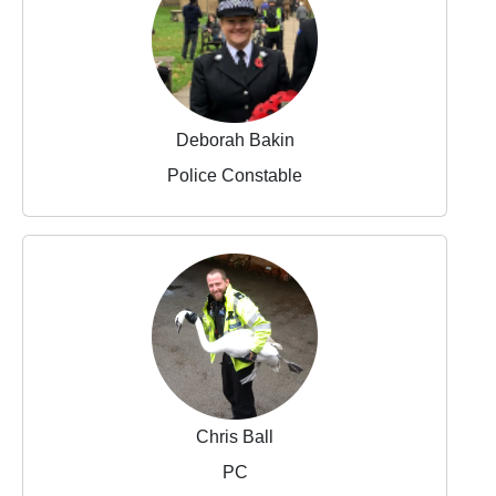
Deborah Bakin
Police Constable
Chris Ball
PC