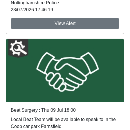
Nottinghamshire Police
23/07/2026 17:46:19
View Alert
Beat Surgery : Thu 09 Jul 18:00
Local Beat Team will be available to speak to in the
Coop car park Farnsfield