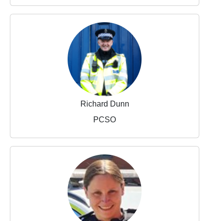
Richard Dunn
PCSO