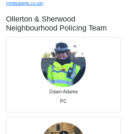
(nottsalerts.co.uk)
Ollerton & Sherwood
Neighbourhood Policing Team
Dawn Adams
PC