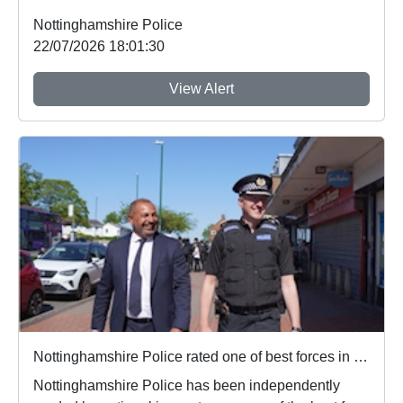
Nottinghamshire Police
22/07/2026 18:01:30
View Alert
Nottinghamshire Police rated one of best forces in country
Nottinghamshire Police has been independently