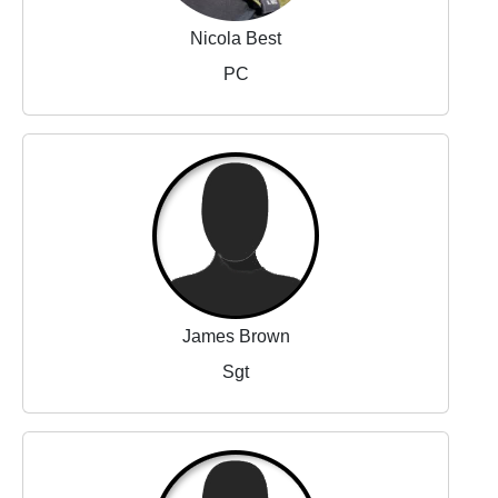
Nicola Best
PC
James Brown
Sgt