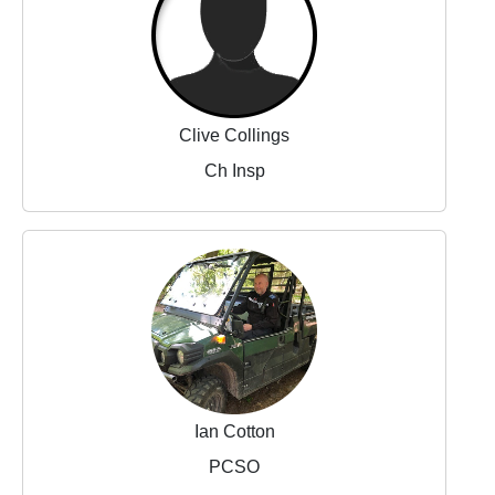
Clive Collings
Ch Insp
Ian Cotton
PCSO