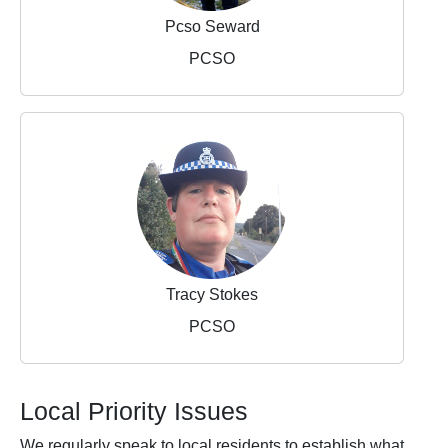
Pcso Seward
PCSO
Tracy Stokes
PCSO
Local Priority Issues
We regularly speak to local residents to establish what