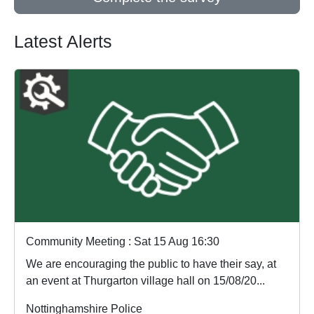
Latest Alerts
Community Meeting : Sat 15 Aug 16:30
We are encouraging the public to have their say, at
an event at Thurgarton village hall on 15/08/20...
Nottinghamshire Police