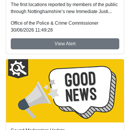
The first locations reported by members of the public
through Nottinghamshire’s new Immediate Justi...
Office of the Police & Crime Commissioner
30/06/2026 11:49:28
View Alert