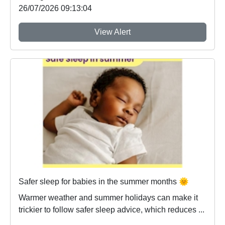
26/07/2026 09:13:04
View Alert
Safer sleep for babies in the summer months 🌞
Warmer weather and summer holidays can make it
trickier to follow safer sleep advice, which reduces ...