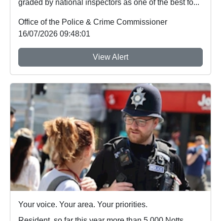
graded by national inspectors as one of the best fo...
Office of the Police & Crime Commissioner
16/07/2026 09:48:01
View Alert
Your voice. Your area. Your priorities.
Resident, so far this year more than 5,000 Notts