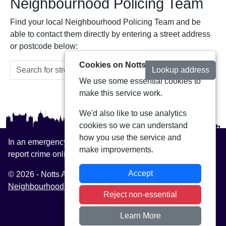
Neighbourhood Policing Team
Find your local Neighbourhood Policing Team and be
able to contact them directly by entering a street address
or postcode below:
Cookies on Notts Alerts
Lookup address
We use some essential cookies to
make this service work.
We'd also like to use analytics
cookies so we can understand
how you use the service and
In an emergency always call 999 or visit our website to
make improvements.
report crime online –
www.nottinghamshire.police.uk
Accept
© 2026 - Notts Alerts -
Privacy
|
Accessibility
|
Neighbourhood Policing Teams
Reject non-essential
Learn More