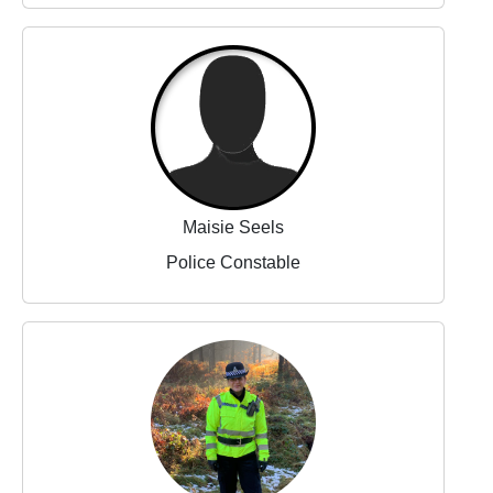
Maisie Seels
Police Constable