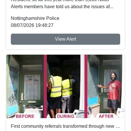
Alerts members have told us about the issues af...
Nottinghamshire Police
08/07/2026 19:48:27
View Alert
First community referrals transformed through new Immediate Justice website