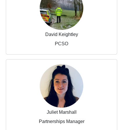
David Keightley
PCSO
Juliet Marshall
Partnerships Manager