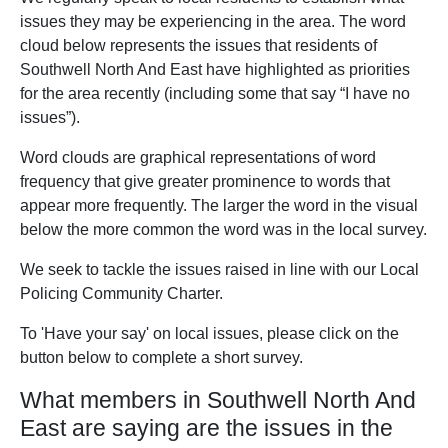
issues they may be experiencing in the area. The word
cloud below represents the issues that residents of
Southwell North And East have highlighted as priorities
for the area recently (including some that say “I have no
issues”).
Word clouds are graphical representations of word
frequency that give greater prominence to words that
appear more frequently. The larger the word in the visual
below the more common the word was in the local survey.
We seek to tackle the issues raised in line with our Local
Policing Community Charter.
To 'Have your say' on local issues, please click on the
button below to complete a short survey.
What members in Southwell North And
East are saying are the issues in the