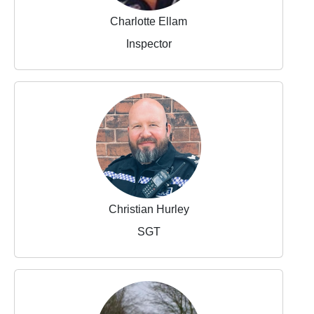
Charlotte Ellam
Inspector
Christian Hurley
SGT