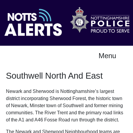
Menu
Southwell North And East
Newark and Sherwood is Nottinghamshire’s largest
district incorporating Sherwood Forest, the historic town
of Newark, Minster town of Southwell and former mining
communities. The River Trent and the primary road links
of the A1 and A46 Fosse Road run through the district.
The Newark and Sherwood Neighbourhood teams are