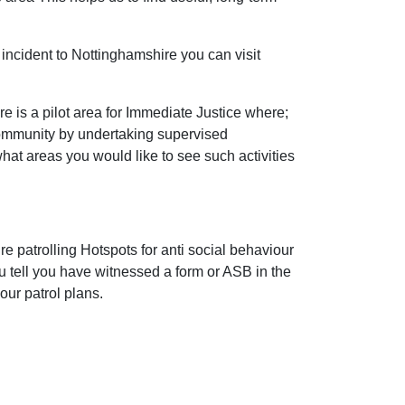
incident to Nottinghamshire you can visit
 is a pilot area for Immediate Justice where;
community by undertaking supervised
 what areas you would like to see such activities
e patrolling Hotspots for anti social behaviour
ou tell you have witnessed a form or ASB in the
our patrol plans.