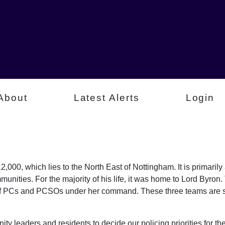
About
Latest Alerts
Login
,000, which lies to the North East of Nottingham. It is primaril
munities. For the majority of his life, it was home to Lord Byr
of PCs and PCSOs under her command. These three teams are sp
ty leaders and residents to decide our policing priorities for the