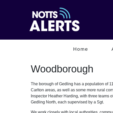
Home
Woodborough
The borough of Gedling has a population of 112
Carlton areas, as well as some more rural com
Inspector Heather Harding, with three teams 
Gedling North, each supervised by a Sgt.
We work closely with local authorities, communi