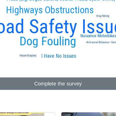
Highways Obstructions
Drug Taking
oad Safety Issu
Nuisance Motorbike
Dog Fouling
Anti-social Behaviour - Gen
I Have No Issues
House Burglary
Complete the survey