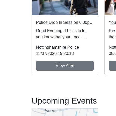
Police Drop In Session 6.30pm-7.30pm
Good Evening, This is to let
Resi
you know that your Local
than
Policing Team for
mem
Nottinghamshire Police
Not
Woodborough will be at The...
the 
13/07/2026 19:20:13
08/
View Alert
Upcoming Events