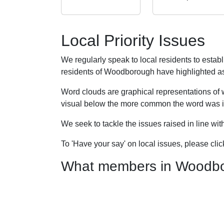
Local Priority Issues
We regularly speak to local residents to esta
residents of Woodborough have highlighted as pr
Word clouds are graphical representations of 
visual below the more common the word was in
We seek to tackle the issues raised in line wi
To 'Have your say' on local issues, please cli
What members in Woodboro