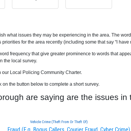
blish what issues they may be experiencing in the area. The word
iorities for the area recently (including some that say “I have 
word frequency that give greater prominence to words that appear
 the local survey.
th our Local Policing Community Charter.
ck on the button below to complete a short survey.
ugh are saying are the issues in 
Vehicle Crime (Theft From Or Theft Of)
Fraud (E.g. Bogus Callers, Courier Fraud, Cyber Crime)