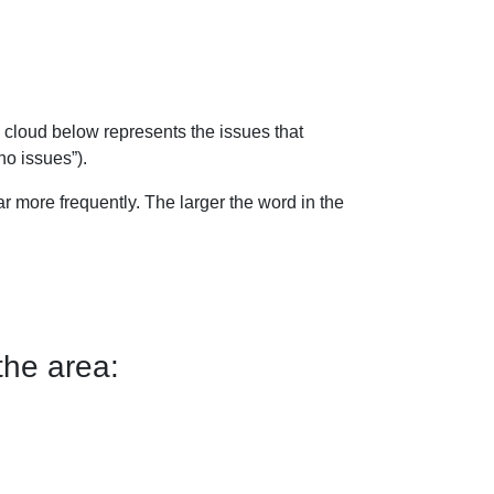
 cloud below represents the issues that
no issues”).
 more frequently. The larger the word in the
the area: