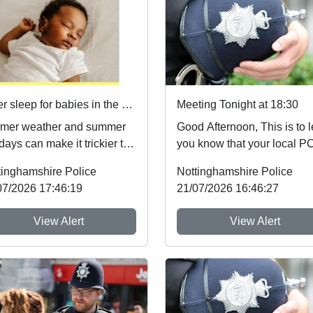
Safer sleep for babies in the summer months 🌞
Meeting Tonight at 18:30
mer weather and summer
Good Afternoon, This is to let
days can make it trickier to
you know that your local 
ow safer sleep advice,
will be The Village Hall in
tinghamshire Police
Nottinghamshire Police
h reduces ...
Woodborou...
07/2026 17:46:19
21/07/2026 16:46:27
View Alert
View Alert