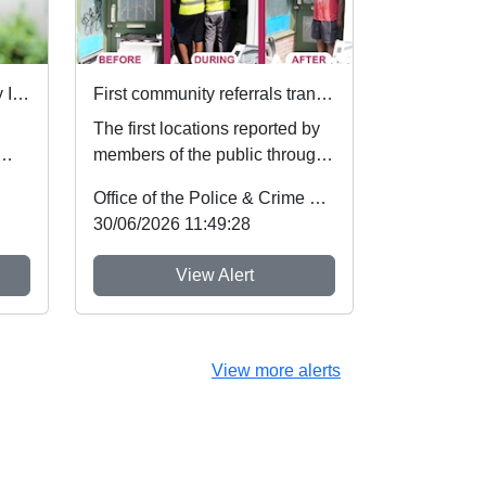
Local Priorities Road Safety Issues Message
First community referrals transformed through new Immediate Justice website
The first locations reported by
members of the public through
es,
Nottinghamshire’s new
Office of the Police & Crime Commissioner
Immediate Justi...
30/06/2026 11:49:28
View Alert
View more alerts