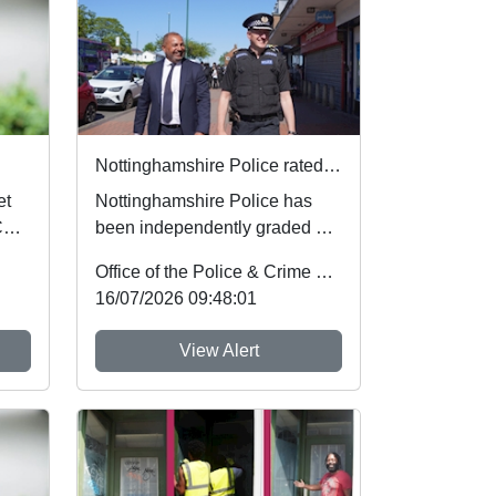
Nottinghamshire Police rated one of best forces in country
Nottinghamshire Police has
PCSO
been independently graded by
national inspectors as one of
Office of the Police & Crime Commissioner
the best fo...
16/07/2026 09:48:01
View Alert