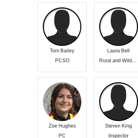
Tom Bailey
Laura Bell
PCSO
Rural and Wildlife Crime Partnerships Manager
Zoe Hughes
Steven King
PC
Inspector