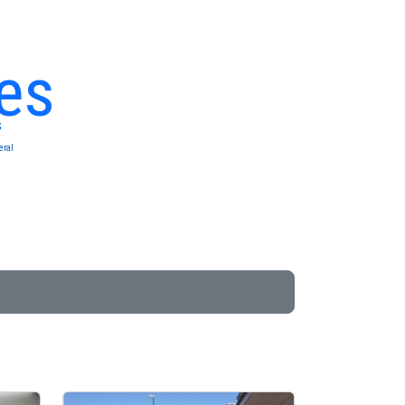
es
s
eral