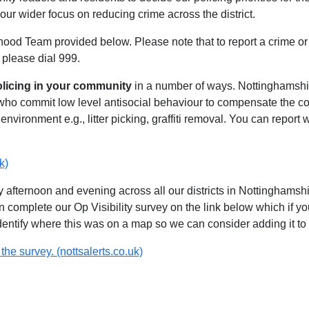
our wider focus on reducing crime across the district.
hood Team provided below. Please note that to report a crime or 
 please dial 999.
olicing in your community
in a number of ways. Nottinghamshire
 who commit low level antisocial behaviour to compensate the 
environment e.g., litter picking, graffiti removal. You can report
k)
 afternoon and evening across all our districts in Nottinghamshir
n complete our Op Visibility survey on the link below which if y
identify where this was on a map so we can consider adding it to 
the survey. (nottsalerts.co.uk)