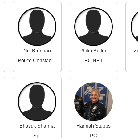
Nik Brennan
Philip Button
Z
Police Constable (Beat Manager)
PC NPT
Bhavuk Sharma
Hannah Stubbs
Sgt
PC