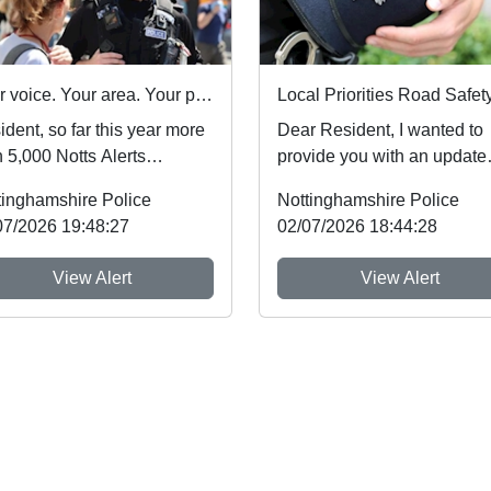
Your voice. Your area. Your priorities.
dent, so far this year more
Dear Resident, I wanted to
 5,000 Notts Alerts
provide you with an update
bers have told us about
regarding Road Safety Issu
tinghamshire Police
Nottinghamshire Police
issues af...
which people...
07/2026 19:48:27
02/07/2026 18:44:28
View Alert
View Alert