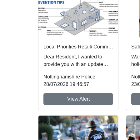
Local Priorities Retail/ Commercial burglary crime Concern Update
Dear Resident, I wanted to
War
provide you with an update
holi
regarding Retail crime, which
foll
Nottinghamshire Police
Not
people aroun...
whic
28/07/2026 19:46:57
23/
View Alert