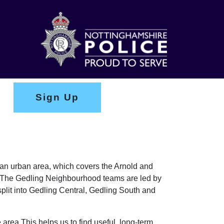
Sign Up
y an urban area, which covers the Arnold and
on. The Gedling Neighbourhood teams are led by
lit into Gedling Central, Gedling South and
 area This helps us to find useful, long-term