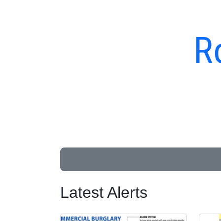
R
Latest Alerts