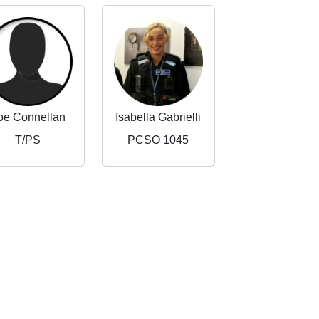
oe Connellan
Isabella Gabrielli
T/PS
PCSO 1045