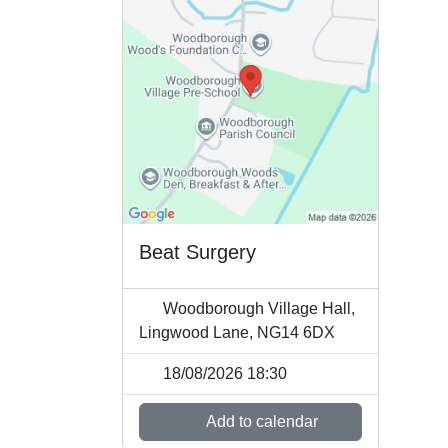
Beat Surgery
Woodborough Village Hall,
Lingwood Lane, NG14 6DX
18/08/2026 18:30
Add to calendar