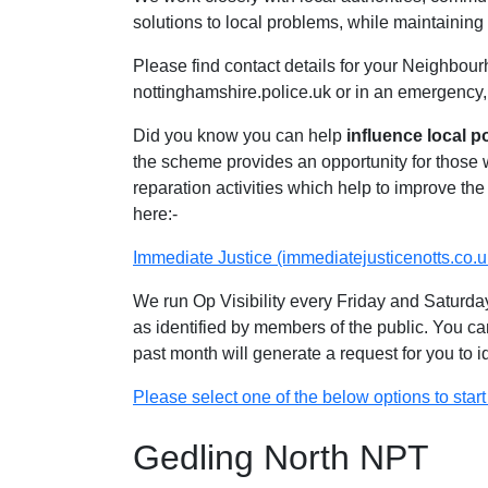
solutions to local problems, while maintaining 
Please find contact details for your Neighbour
nottinghamshire.police.uk or in an emergency,
Did you know you can help
influence local p
the scheme provides an opportunity for those
reparation activities which help to improve the 
here:-
Immediate Justice (immediatejusticenotts.co.u
We run Op Visibility every Friday and Saturday
as identified by members of the public. You ca
past month will generate a request for you to 
Please select one of the below options to start 
Gedling North NPT