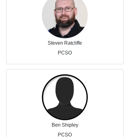
Steven Ratcliffe
PCSO
Ben Shipley
PCSO