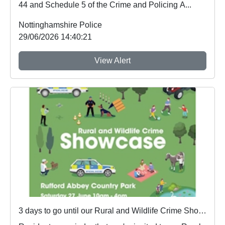
44 and Schedule 5 of the Crime and Policing A...
Nottinghamshire Police
29/06/2026 14:40:21
View Alert
3 days to go until our Rural and Wildlife Crime Showcase