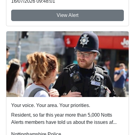
16/07/2026 09:48:01
View Alert
Your voice. Your area. Your priorities.
Resident, so far this year more than 5,000 Notts
Alerts members have told us about the issues af...
Nottinghamshire Police