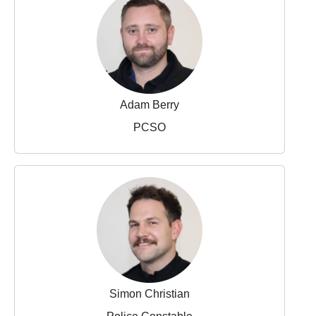
Adam Berry
PCSO
Simon Christian