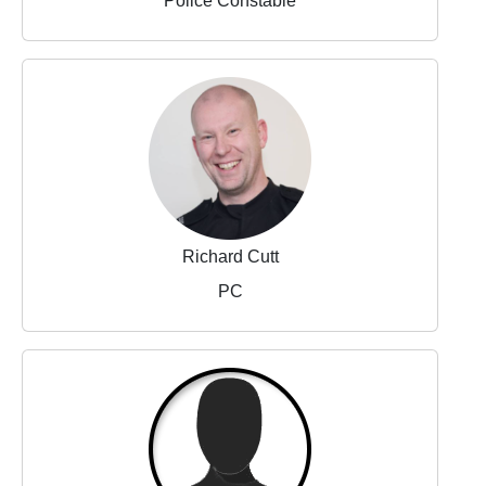
Police Constable
Richard Cutt
PC