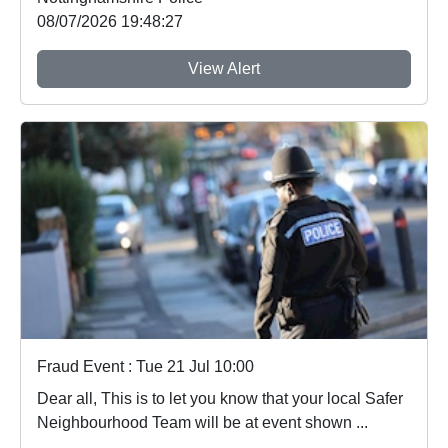
08/07/2026 19:48:27
View Alert
Fraud Event : Tue 21 Jul 10:00
Dear all, This is to let you know that your local Safer
Neighbourhood Team will be at event shown ...