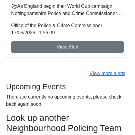
⚽As England begin their World Cup campaign,
Nottinghamshire Police and Crime Commissioner
Gary Godde...
Office of the Police & Crime Commissioner
17/06/2026 11:56:09
View Alert
View more alerts
Upcoming Events
There are currently no upcoming events, please check
back again soon.
Look up another
Neighbourhood Policing Team