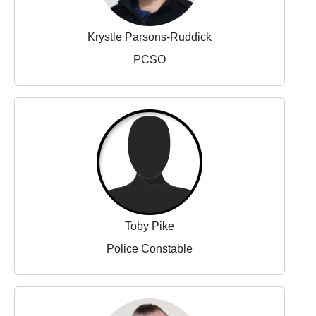
Krystle Parsons-Ruddick
PCSO
Toby Pike
Police Constable