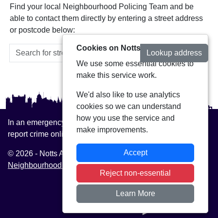
Find your local Neighbourhood Policing Team and be
able to contact them directly by entering a street address
or postcode below:
Cookies on Notts Alerts
Lookup address
We use some essential cookies to
make this service work.
We'd also like to use analytics
cookies so we can understand
how you use the service and
In an emergency always call 999 or visit our website to
make improvements.
report crime online –
www.nottinghamshire.police.uk
Accept
© 2026 - Notts Alerts -
Privacy
|
Accessibility
|
Neighbourhood Policing Teams
Reject non-essential
Learn More