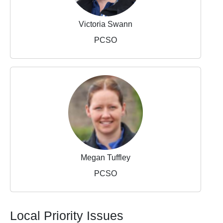
Victoria Swann
PCSO
Megan Tuffley
PCSO
Local Priority Issues