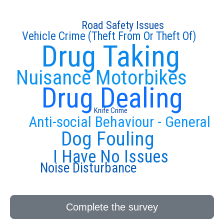
Road Safety Issues
Vehicle Crime (Theft From Or Theft Of)
Drug Taking
Nuisance Motorbikes
Drug Dealing
Knife Crime
Anti-social Behaviour - General
Dog Fouling
I Have No Issues
Noise Disturbance
Complete the survey