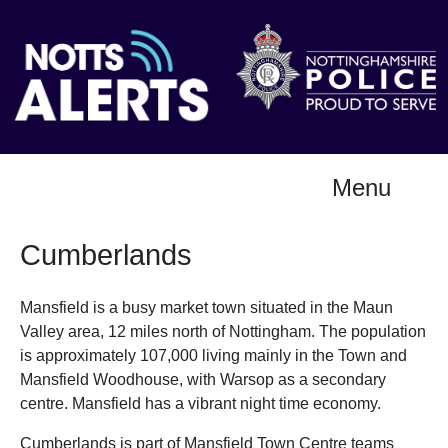
Menu
Cumberlands
Mansfield is a busy market town situated in the Maun
Valley area, 12 miles north of Nottingham. The population
is approximately 107,000 living mainly in the Town and
Mansfield Woodhouse, with Warsop as a secondary
centre. Mansfield has a vibrant night time economy.
Cumberlands is part of Mansfield Town Centre teams