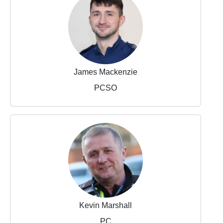
James Mackenzie
PCSO
Kevin Marshall
PC