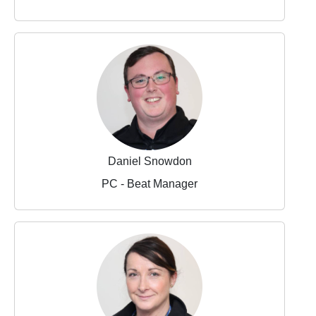
Daniel Snowdon
PC - Beat Manager