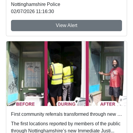
Nottinghamshire Police
02/07/2026 11:16:30
View Alert
First community referrals transformed through new Immediate Justice website
The first locations reported by members of the public
through Nottinghamshire’s new Immediate Justi...