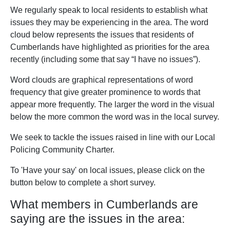
We regularly speak to local residents to establish what
issues they may be experiencing in the area. The word
cloud below represents the issues that residents of
Cumberlands have highlighted as priorities for the area
recently (including some that say “I have no issues”).
Word clouds are graphical representations of word
frequency that give greater prominence to words that
appear more frequently. The larger the word in the visual
below the more common the word was in the local survey.
We seek to tackle the issues raised in line with our Local
Policing Community Charter.
To 'Have your say' on local issues, please click on the
button below to complete a short survey.
What members in Cumberlands are
saying are the issues in the area: