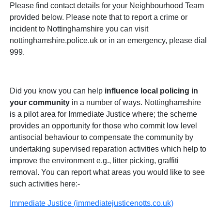
Please find contact details for your Neighbourhood Team
provided below. Please note that to report a crime or
incident to Nottinghamshire you can visit
nottinghamshire.police.uk or in an emergency, please dial
999.
Did you know you can help
influence local policing in
your community
in a number of ways. Nottinghamshire
is a pilot area for Immediate Justice where; the scheme
provides an opportunity for those who commit low level
antisocial behaviour to compensate the community by
undertaking supervised reparation activities which help to
improve the environment e.g., litter picking, graffiti
removal. You can report what areas you would like to see
such activities here:-
Immediate Justice (immediatejusticenotts.co.uk)