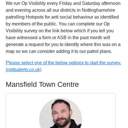
We run Op Visibility every Friday and Saturday afternoon
and evening across all our districts in Nottinghamshire
patrolling Hotspots for anti social behaviour as identified
by members of the public. You can complete our Op
Visibility survey on the link below which if you tell you
have witnessed a form or ASB in the past month will
generate a request for you to identify where this was on a
map so we can consider adding it to our patrol plans.
Please select one of the below options to start the survey.
(nottsalerts.co.uk)
Mansfield Town Centre