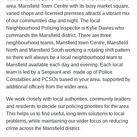
area. Mansfield Town Centre with its busy market square,
varied shops and licensed premises attracts a vibrant mix
of our communities day and night. The local
Neighbourhood Policing Inspector is Kylie Davies who
commands the Mansfield district. There are three
neighbourhood teams, Mansfield town Centre, Mansfield
North and Mansfield South working a rotating shift pattern
so there will always be a local neighbourhood team to
Mansfield available each day and evening. Each local
team is led by a Sergeant and made up of Police
Constables and PCSOs based in your area, supported by
additional officers from the wider area.
We work closely with local authorities, community leaders
and residents to decide our policing priorities for the area
This helps us to find useful, long-term solutions to local
problems, while maintaining our wider focus on reducing
crime across the Mansfield district.