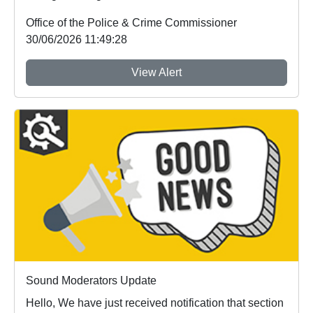
Office of the Police & Crime Commissioner
30/06/2026 11:49:28
View Alert
Sound Moderators Update
Hello, We have just received notification that section