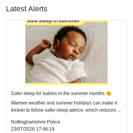
Latest Alerts
Safer sleep for babies in the summer months 🌞
Warmer weather and summer holidays can make it
trickier to follow safer sleep advice, which reduces ...
Nottinghamshire Police
23/07/2026 17:46:19