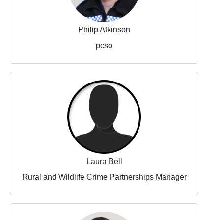
Philip Atkinson
pcso
Laura Bell
Rural and Wildlife Crime Partnerships Manager