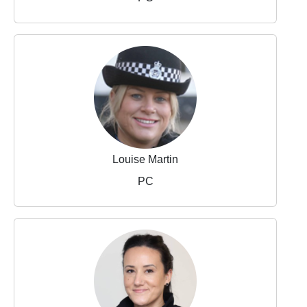
Louise Martin
PC