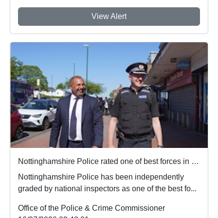
View Alert
Nottinghamshire Police rated one of best forces in country
Nottinghamshire Police has been independently
graded by national inspectors as one of the best fo...
Office of the Police & Crime Commissioner