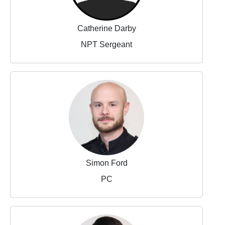
Catherine Darby
NPT Sergeant
Simon Ford
PC