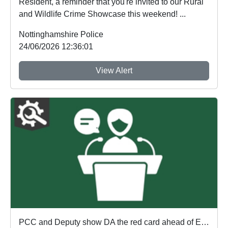
Resident, a reminder that you're invited to our Rural
and Wildlife Crime Showcase this weekend! ...
Nottinghamshire Police
24/06/2026 12:36:01
View Alert
PCC and Deputy show DA the red card ahead of England's first World Cup match