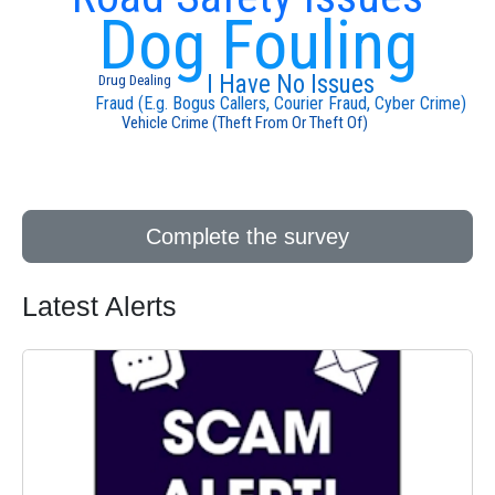
Dog Fouling
I Have No Issues
Drug Dealing
Fraud (E.g. Bogus Callers, Courier Fraud, Cyber Crime)
Vehicle Crime (Theft From Or Theft Of)
Complete the survey
Latest Alerts