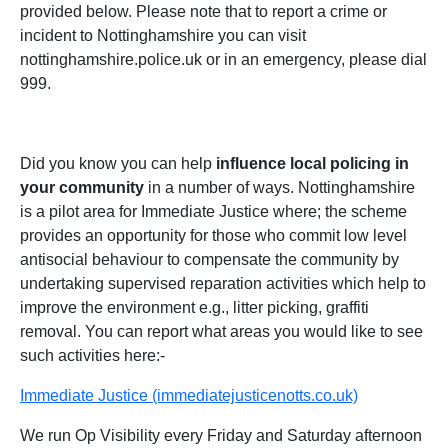
provided below. Please note that to report a crime or
incident to Nottinghamshire you can visit
nottinghamshire.police.uk or in an emergency, please dial
999.
Did you know you can help
influence local policing in
your community
in a number of ways. Nottinghamshire
is a pilot area for Immediate Justice where; the scheme
provides an opportunity for those who commit low level
antisocial behaviour to compensate the community by
undertaking supervised reparation activities which help to
improve the environment e.g., litter picking, graffiti
removal. You can report what areas you would like to see
such activities here:-
Immediate Justice (immediatejusticenotts.co.uk)
We run Op Visibility every Friday and Saturday afternoon