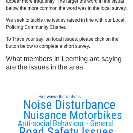
appear more frequently. The larger the word in the visual
below the more common the word was in the local survey.
We seek to tackle the issues raised in line with our Local
Policing Community Charter.
To 'Have your say' on local issues, please click on the
button below to complete a short survey.
What members in Leeming are saying
are the issues in the area:
Highways Obstructions
Noise Disturbance
Nuisance Motorbikes
Anti-social Behaviour - General
Road Safety Issues