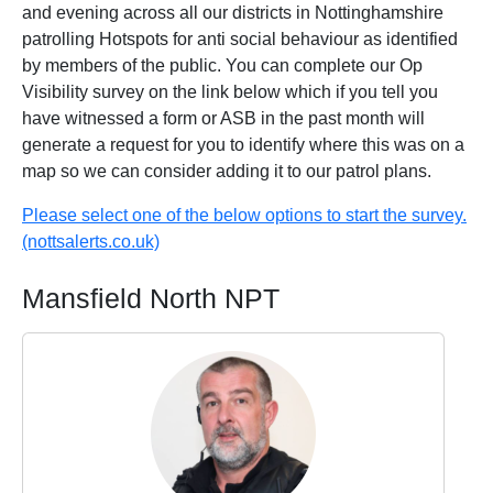
and evening across all our districts in Nottinghamshire
patrolling Hotspots for anti social behaviour as identified
by members of the public. You can complete our Op
Visibility survey on the link below which if you tell you
have witnessed a form or ASB in the past month will
generate a request for you to identify where this was on a
map so we can consider adding it to our patrol plans.
Please select one of the below options to start the survey.
(nottsalerts.co.uk)
Mansfield North NPT