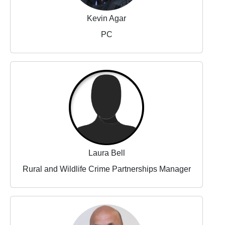
Kevin Agar
PC
Laura Bell
Rural and Wildlife Crime Partnerships Manager