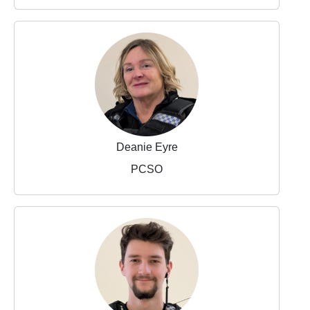
Deanie Eyre
PCSO