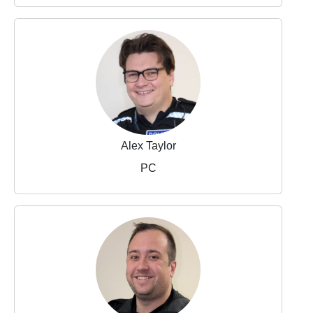
Alex Taylor
PC