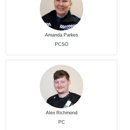
Amanda Parkes
PCSO
Alex Richmond
PC