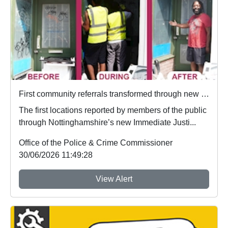
First community referrals transformed through new Immediate Justice website
The first locations reported by members of the public
through Nottinghamshire’s new Immediate Justi...
Office of the Police & Crime Commissioner
30/06/2026 11:49:28
View Alert