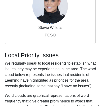
Stevie Willetts
PCSO
Local Priority Issues
We regularly speak to local residents to establish what
issues they may be experiencing in the area. The word
cloud below represents the issues that residents of
Leeming have highlighted as priorities for the area
recently (including some that say “I have no issues”).
Word clouds are graphical representations of word
frequency that give greater prominence to words that