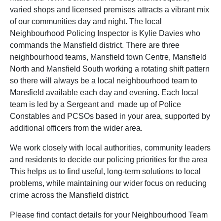
varied shops and licensed premises attracts a vibrant mix
of our communities day and night. The local
Neighbourhood Policing Inspector is Kylie Davies who
commands the Mansfield district. There are three
neighbourhood teams, Mansfield town Centre, Mansfield
North and Mansfield South working a rotating shift pattern
so there will always be a local neighbourhood team to
Mansfield available each day and evening. Each local
team is led by a Sergeant and made up of Police
Constables and PCSOs based in your area, supported by
additional officers from the wider area.
We work closely with local authorities, community leaders
and residents to decide our policing priorities for the area
This helps us to find useful, long-term solutions to local
problems, while maintaining our wider focus on reducing
crime across the Mansfield district.
Please find contact details for your Neighbourhood Team