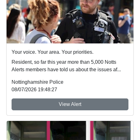
Your voice. Your area. Your priorities.
Resident, so far this year more than 5,000 Notts
Alerts members have told us about the issues af...
Nottinghamshire Police
08/07/2026 19:48:27
View Alert