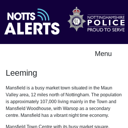
Menu
Leeming
Mansfield is a busy market town situated in the Maun
Valley area, 12 miles north of Nottingham. The population
is approximately 107,000 living mainly in the Town and
Mansfield Woodhouse, with Warsop as a secondary
centre. Mansfield has a vibrant night time economy.
Mansfield Town Centre with its busy market square,