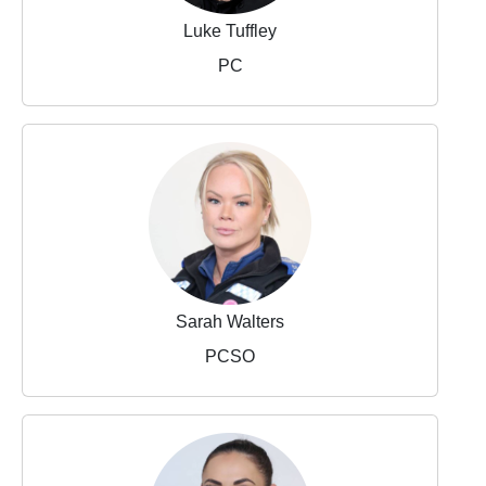
Luke Tuffley
PC
Sarah Walters
PCSO