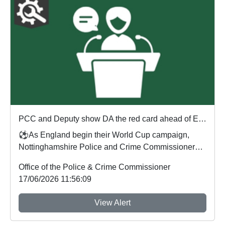
PCC and Deputy show DA the red card ahead of England's first World Cup match
⚽As England begin their World Cup campaign,
Nottinghamshire Police and Crime Commissioner
Gary Godde...
Office of the Police & Crime Commissioner
17/06/2026 11:56:09
View Alert