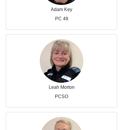
Adam Key
PC 49
Leah Morton
PCSO