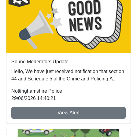
Sound Moderators Update
Hello, We have just received notification that section
44 and Schedule 5 of the Crime and Policing A...
Nottinghamshire Police
29/06/2026 14:40:21
View Alert