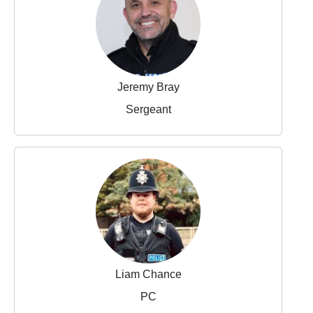
Jeremy Bray
Sergeant
Liam Chance
PC