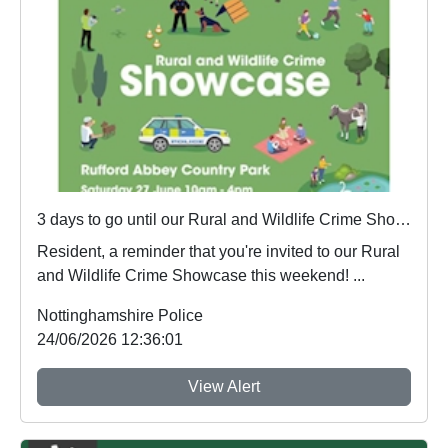
3 days to go until our Rural and Wildlife Crime Showcase
Resident, a reminder that you're invited to our Rural
and Wildlife Crime Showcase this weekend! ...
Nottinghamshire Police
24/06/2026 12:36:01
View Alert