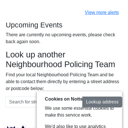
View more alerts
Upcoming Events
There are currently no upcoming events, please check
back again soon.
Look up another
Neighbourhood Policing Team
Find your local Neighbourhood Policing Team and be
able to contact them directly by entering a street address
or postcode below:
Cookies on Notts Alerts
Lookup address
We use some essential cookies to
make this service work.
We'd also like to use analytics