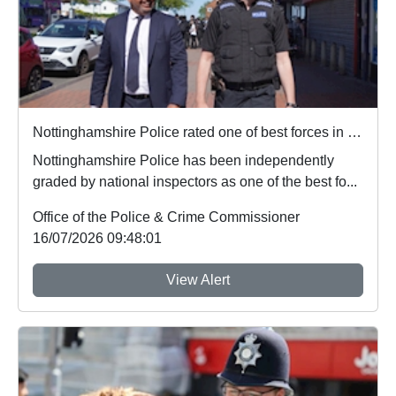
Nottinghamshire Police rated one of best forces in country
Nottinghamshire Police has been independently
graded by national inspectors as one of the best fo...
Office of the Police & Crime Commissioner
16/07/2026 09:48:01
View Alert