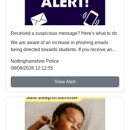
Received a suspicious message? Here's what to do
We are aware of an increase in phishing emails
being directed towards students. If you receive an...
Nottinghamshire Police
08/08/2026 12:12:55
View Alert