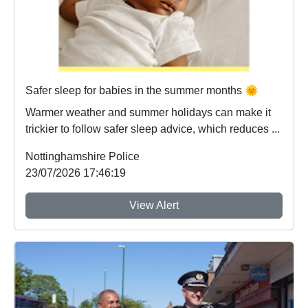
Safer sleep for babies in the summer months 🌞
Warmer weather and summer holidays can make it
trickier to follow safer sleep advice, which reduces ...
Nottinghamshire Police
23/07/2026 17:46:19
View Alert