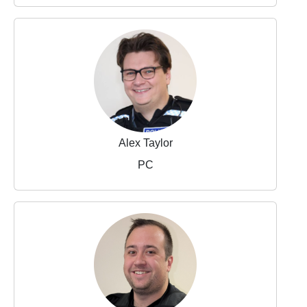
Alex Taylor
PC