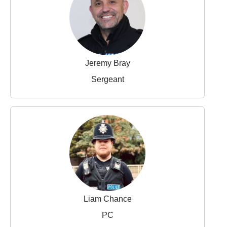
Jeremy Bray
Sergeant
Liam Chance
PC