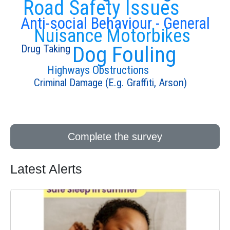
Road Safety Issues
Anti-social Behaviour - General
Nuisance Motorbikes
Dog Fouling
Drug Taking
Highways Obstructions
Criminal Damage (E.g. Graffiti, Arson)
Complete the survey
Latest Alerts