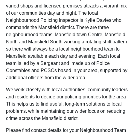
varied shops and licensed premises attracts a vibrant mix
of our communities day and night. The local
Neighbourhood Policing Inspector is Kylie Davies who
commands the Mansfield district. There are three
neighbourhood teams, Mansfield town Centre, Mansfield
North and Mansfield South working a rotating shift pattern
so there will always be a local neighbourhood team to
Mansfield available each day and evening. Each local
team is led by a Sergeant and made up of Police
Constables and PCSOs based in your area, supported by
additional officers from the wider area.
We work closely with local authorities, community leaders
and residents to decide our policing priorities for the area
This helps us to find useful, long-term solutions to local
problems, while maintaining our wider focus on reducing
crime across the Mansfield district.
Please find contact details for your Neighbourhood Team