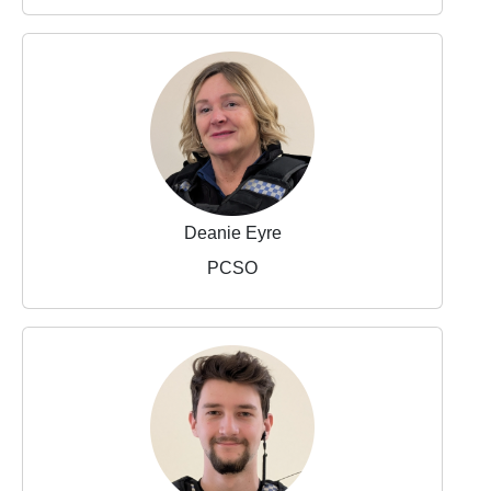
Deanie Eyre
PCSO