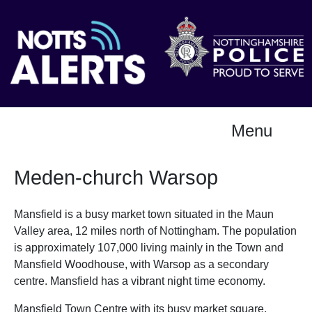
Menu
Meden-church Warsop
Mansfield is a busy market town situated in the Maun
Valley area, 12 miles north of Nottingham. The population
is approximately 107,000 living mainly in the Town and
Mansfield Woodhouse, with Warsop as a secondary
centre. Mansfield has a vibrant night time economy.
Mansfield Town Centre with its busy market square,