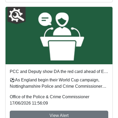
PCC and Deputy show DA the red card ahead of England's first World Cup match
⚽As England begin their World Cup campaign,
Nottinghamshire Police and Crime Commissioner
Gary Godde...
Office of the Police & Crime Commissioner
17/06/2026 11:56:09
View Alert