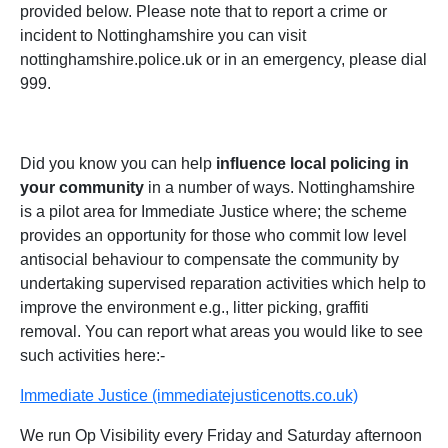
provided below. Please note that to report a crime or
incident to Nottinghamshire you can visit
nottinghamshire.police.uk or in an emergency, please dial
999.
Did you know you can help
influence local policing in
your community
in a number of ways. Nottinghamshire
is a pilot area for Immediate Justice where; the scheme
provides an opportunity for those who commit low level
antisocial behaviour to compensate the community by
undertaking supervised reparation activities which help to
improve the environment e.g., litter picking, graffiti
removal. You can report what areas you would like to see
such activities here:-
Immediate Justice (immediatejusticenotts.co.uk)
We run Op Visibility every Friday and Saturday afternoon