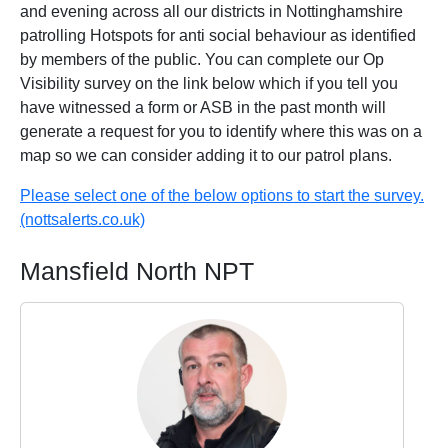
and evening across all our districts in Nottinghamshire
patrolling Hotspots for anti social behaviour as identified
by members of the public. You can complete our Op
Visibility survey on the link below which if you tell you
have witnessed a form or ASB in the past month will
generate a request for you to identify where this was on a
map so we can consider adding it to our patrol plans.
Please select one of the below options to start the survey.
(nottsalerts.co.uk)
Mansfield North NPT