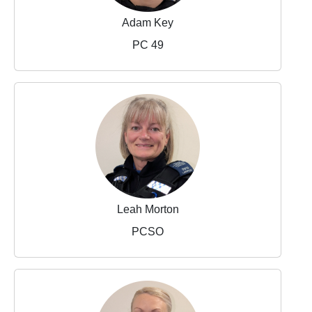
Adam Key
PC 49
Leah Morton
PCSO