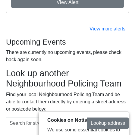
View Alert
View more alerts
Upcoming Events
There are currently no upcoming events, please check
back again soon.
Look up another
Neighbourhood Policing Team
Find your local Neighbourhood Policing Team and be
able to contact them directly by entering a street address
or postcode below:
Cookies on Notts Alerts
Lookup address
We use some essential cookies to