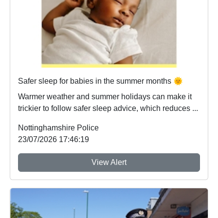
Safer sleep for babies in the summer months 🌞
Warmer weather and summer holidays can make it
trickier to follow safer sleep advice, which reduces ...
Nottinghamshire Police
23/07/2026 17:46:19
View Alert