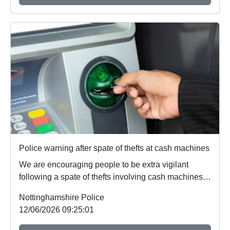
Police warning after spate of thefts at cash machines
We are encouraging people to be extra vigilant
following a spate of thefts involving cash machines.
...
Nottinghamshire Police
12/06/2026 09:25:01