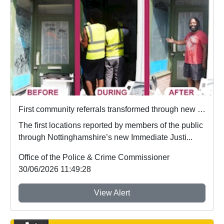
First community referrals transformed through new Immediate Justice website
The first locations reported by members of the public
through Nottinghamshire’s new Immediate Justi...
Office of the Police & Crime Commissioner
30/06/2026 11:49:28
View Alert