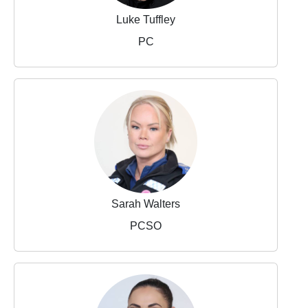
Luke Tuffley
PC
Sarah Walters
PCSO