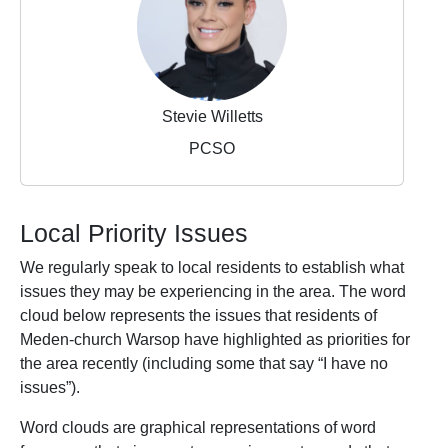
Stevie Willetts
PCSO
Local Priority Issues
We regularly speak to local residents to establish what
issues they may be experiencing in the area. The word
cloud below represents the issues that residents of
Meden-church Warsop have highlighted as priorities for
the area recently (including some that say “I have no
issues”).
Word clouds are graphical representations of word