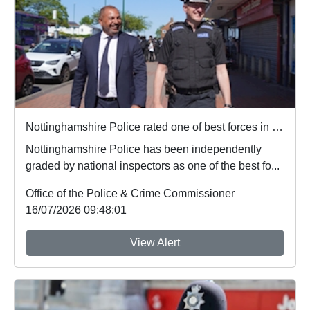
Nottinghamshire Police rated one of best forces in country
Nottinghamshire Police has been independently
graded by national inspectors as one of the best fo...
Office of the Police & Crime Commissioner
16/07/2026 09:48:01
View Alert