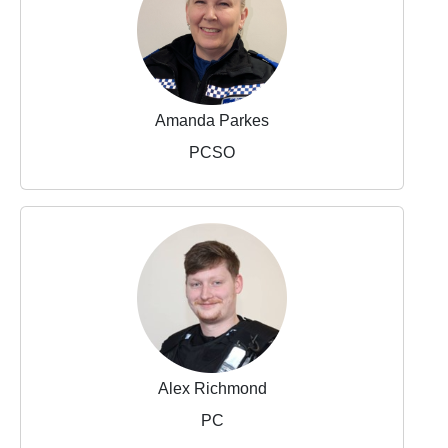
Amanda Parkes
PCSO
Alex Richmond
PC