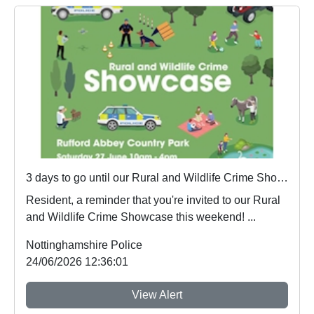
3 days to go until our Rural and Wildlife Crime Showcase
Resident, a reminder that you're invited to our Rural
and Wildlife Crime Showcase this weekend! ...
Nottinghamshire Police
24/06/2026 12:36:01
View Alert