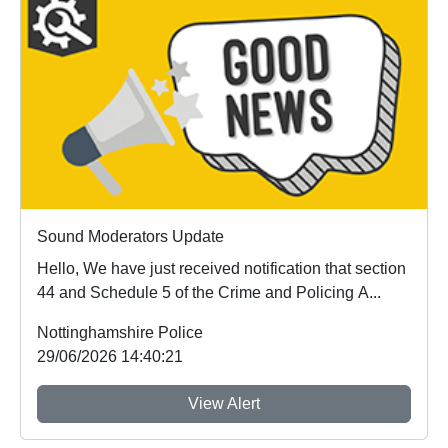
Sound Moderators Update
Hello, We have just received notification that section
44 and Schedule 5 of the Crime and Policing A...
Nottinghamshire Police
29/06/2026 14:40:21
View Alert