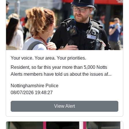
Your voice. Your area. Your priorities.
Resident, so far this year more than 5,000 Notts
Alerts members have told us about the issues af...
Nottinghamshire Police
08/07/2026 19:48:27
View Alert