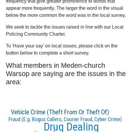
frequency that give greater prominence to words that
appear more frequently. The larger the word in the visual
below the more common the word was in the local survey.
We seek to tackle the issues raised in line with our Local
Policing Community Charter.
To 'Have your say' on local issues, please click on the
button below to complete a short survey.
What members in Meden-church
Warsop are saying are the issues in the
area:
Vehicle Crime (Theft From Or Theft Of)
Fraud (E.g. Bogus Callers, Courier Fraud, Cyber Crime)
Drug Dealing