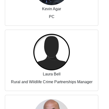
Kevin Agar
PC
Laura Bell
Rural and Wildlife Crime Partnerships Manager