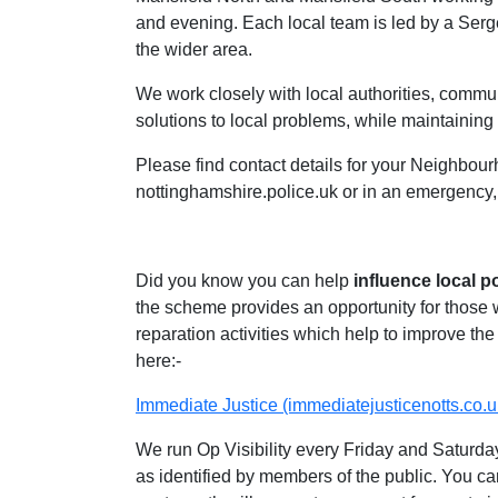
and evening. Each local team is led by a Ser
the wider area.
We work closely with local authorities, communi
solutions to local problems, while maintaining 
Please find contact details for your Neighbour
nottinghamshire.police.uk or in an emergency,
Did you know you can help
influence local p
the scheme provides an opportunity for those
reparation activities which help to improve the 
here:-
Immediate Justice (immediatejusticenotts.co.u
We run Op Visibility every Friday and Saturday
as identified by members of the public. You ca