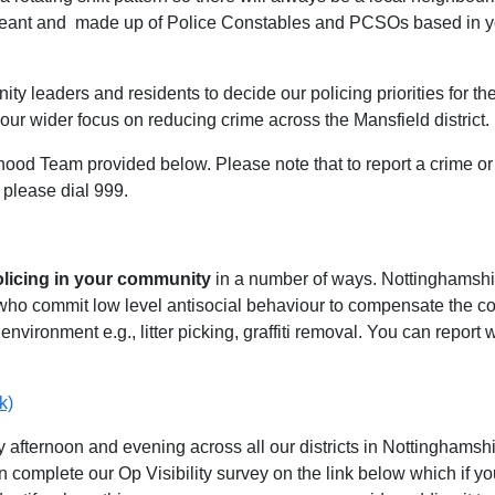
geant and made up of Police Constables and PCSOs based in you
ty leaders and residents to decide our policing priorities for the
our wider focus on reducing crime across the Mansfield district.
hood Team provided below. Please note that to report a crime or 
 please dial 999.
olicing in your community
in a number of ways. Nottinghamshire
 who commit low level antisocial behaviour to compensate the 
environment e.g., litter picking, graffiti removal. You can report
k)
 afternoon and evening across all our districts in Nottinghamshir
n complete our Op Visibility survey on the link below which if y