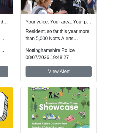
Nottinghamshire Police rated one of best forces in country
Your voice. Your area. Your priorities.
s
Resident, so far this year more
 by
than 5,000 Notts Alerts
of
members have told us about
Office of the Police & Crime Commissioner
Nottinghamshire Police
the issues af...
08/07/2026 19:48:27
View Alert