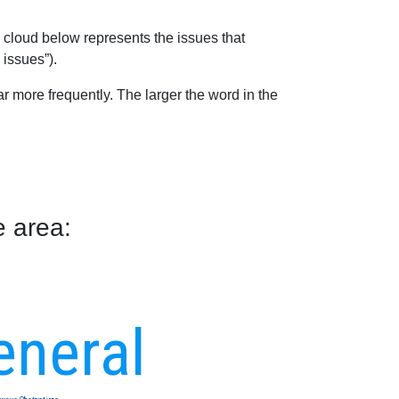
 cloud below represents the issues that
 issues”).
 more frequently. The larger the word in the
e area:
eneral