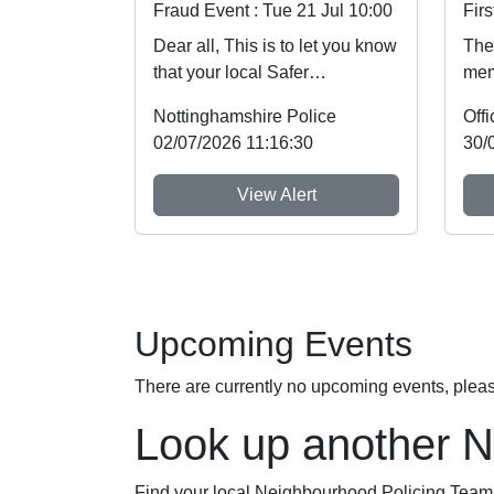
Fraud Event : Tue 21 Jul 10:00
Dear all, This is to let you know
The 
that your local Safer
mem
Neighbourhood Team will be at
Not
Nottinghamshire Police
event shown ...
Imme
02/07/2026 11:16:30
30/
View Alert
Upcoming Events
There are currently no upcoming events, plea
Look up another 
Find your local Neighbourhood Policing Team a