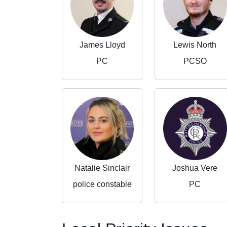
James Lloyd
Lewis North
PC
PCSO
Natalie Sinclair
Joshua Vere
police constable
PC