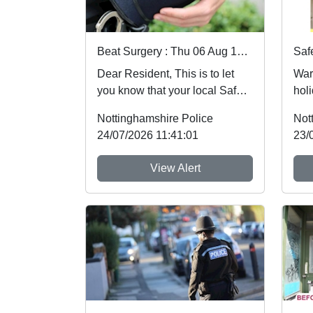
Beat Surgery : Thu 06 Aug 10:00
Dear Resident, This is to let
War
you know that your local Safer
holi
Neighbourhood Team will be at
foll
Nottinghamshire Police
Not
ev...
whic
24/07/2026 11:41:01
23/
View Alert