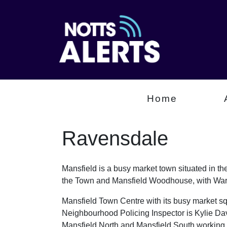
Home
Ravensdale
Mansfield is a busy market town situated in th
the Town and Mansfield Woodhouse, with Wars
Mansfield Town Centre with its busy market sq
Neighbourhood Policing Inspector is Kylie Da
Mansfield North and Mansfield South working a