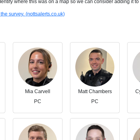
identify where this was on a map so we can consider adding it to 
the survey. (nottsalerts.co.uk)
Mia Carvell
Matt Chambers
C
PC
PC