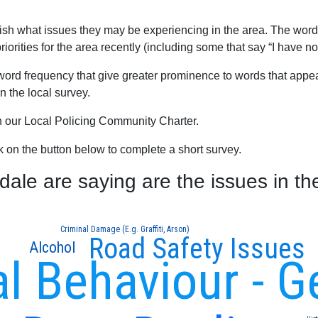
blish what issues they may be experiencing in the area. The word
orities for the area recently (including some that say “I have no
word frequency that give greater prominence to words that appear
 the local survey.
th our Local Policing Community Charter.
ck on the button below to complete a short survey.
le are saying are the issues in th
Criminal Damage (E.g. Graffiti, Arson)
Road Safety Issues
Alcohol
al Behaviour - G