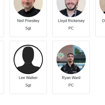
Neil Priestley
Lloyd Rickersey
D
Sgt
PC
Lee Walker
Ryan Ward
Sgt
PC