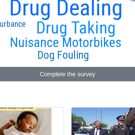
Drug Dealing
High
Drug Taking
turbance
Nuisance Motorbikes
Dog Fouling
Complete the survey