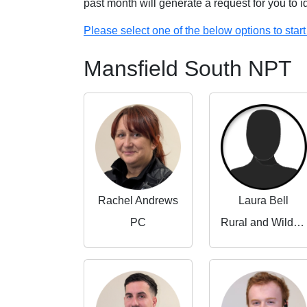
past month will generate a request for you to 
Please select one of the below options to start 
Mansfield South NPT
Rachel Andrews
Laura Bell
PC
Rural and Wildlife Crime Partnerships Manager