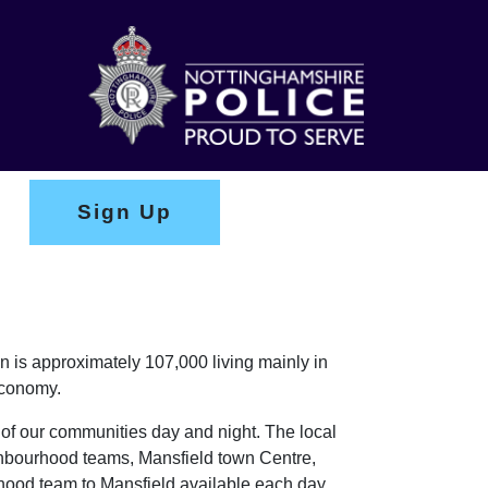
Sign Up
n is approximately 107,000 living mainly in
economy.
 of our communities day and night. The local
ghbourhood teams, Mansfield town Centre,
urhood team to Mansfield available each day