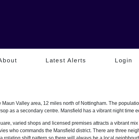
About
Latest Alerts
Login
e Maun Valley area, 12 miles north of Nottingham. The populatio
op as a secondary centre. Mansfield has a vibrant night time 
uare, varied shops and licensed premises attracts a vibrant mix
vies who commands the Mansfield district. There are three nei
 rotating shift pattern so there will always be a local neighbo