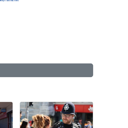
ways Obstructions