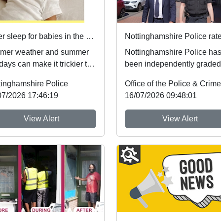
Safer sleep for babies in the summer months 🌞
mer weather and summer
Nottinghamshire Police ha
days can make it trickier to
been independently graded
ow safer sleep advice,
national inspectors as one 
tinghamshire Police
h reduces ...
the best fo...
07/2026 17:46:19
16/07/2026 09:48:01
View Alert
View Alert