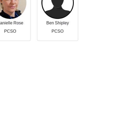
anielle Rose
Ben Shipley
PCSO
PCSO