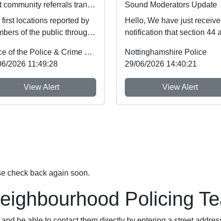
First community referrals transformed through new Immediate Justice website
Sound Moderators Update
first locations reported by
Hello, We have just receiv
bers of the public through
notification that section 44 
tinghamshire’s new
Schedule 5 of the Crime an
Office of the Police & Crime Commissioner
Nottinghamshire Police
diate Justi...
Policing A...
06/2026 11:49:28
29/06/2026 14:40:21
View Alert
View Alert
se check back again soon.
Neighbourhood Policing T
nd be able to contact them directly by entering a street addres