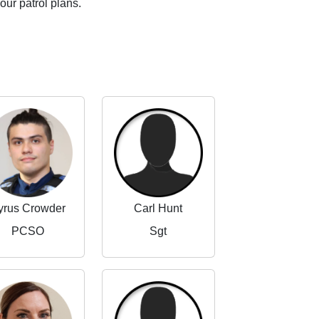
our patrol plans.
yrus Crowder
Carl Hunt
PCSO
Sgt