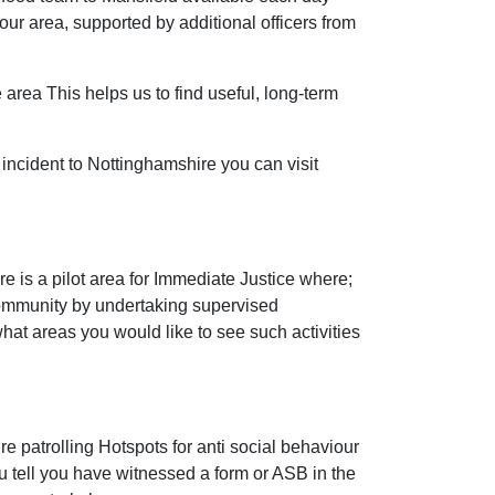
r area, supported by additional officers from
 area This helps us to find useful, long-term
incident to Nottinghamshire you can visit
 is a pilot area for Immediate Justice where;
community by undertaking supervised
 what areas you would like to see such activities
e patrolling Hotspots for anti social behaviour
ou tell you have witnessed a form or ASB in the