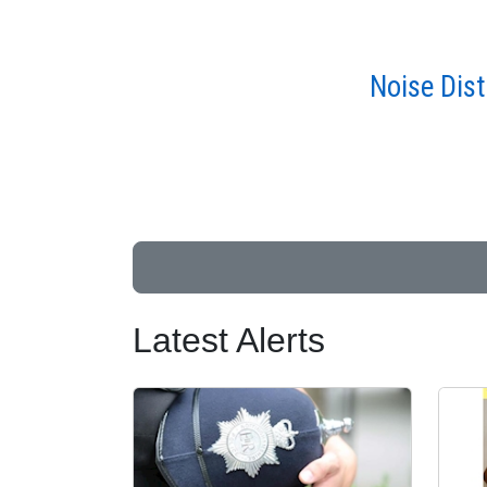
Noise Dis
Latest Alerts