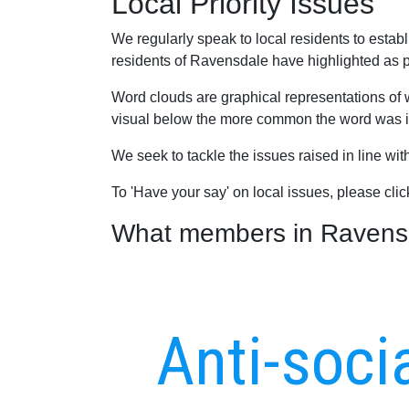
Local Priority Issues
We regularly speak to local residents to esta
residents of Ravensdale have highlighted as pri
Word clouds are graphical representations of 
visual below the more common the word was in
We seek to tackle the issues raised in line wi
To 'Have your say' on local issues, please cli
What members in Ravensda
Anti-soci