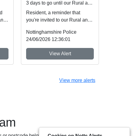
3 days to go until our Rural and Wildlife Crime Showcase
ed
Resident, a reminder that
and
you're invited to our Rural and
d
Wildlife Crime Showcase this
Nottinghamshire Police
weekend! ...
24/06/2026 12:36:01
View Alert
View more alerts
eam
s or postcode below:
Cookies on Notts Alerts