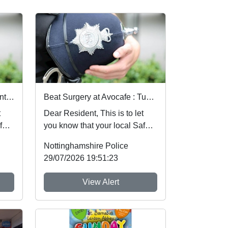
Beat Surgery at Radford-Lenton Library : Wed 05 Aug 10:00
Beat Surgery at Avocafe : Tue 04 Aug 14:00
Dear Resident, This is to let
fer
you know that your local Safer
e at
Neighbourhood Team will be at
Nottinghamshire Police
ev...
29/07/2026 19:51:23
View Alert