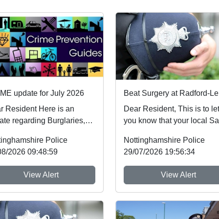
ME update for July 2026
esident Here is an
Dear Resident, This is to let
ate regarding Burglaries,
you know that your local Sa
icle Crime and Criminal
Neighbourhood Team will b
tinghamshire Police
Nottinghamshire Police
age which ...
ev...
08/2026 09:48:59
29/07/2026 19:56:34
View Alert
View Alert