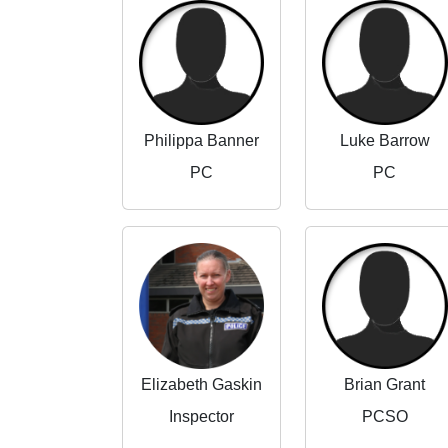
Philippa Banner
Luke Barrow
PC
PC
Elizabeth Gaskin
Brian Grant
Inspector
PCSO