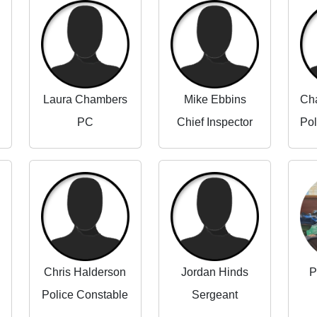
Laura Chambers
Mike Ebbins
PC
Chief Inspector
Chris Halderson
Jordan Hinds
P
Police Constable
Sergeant