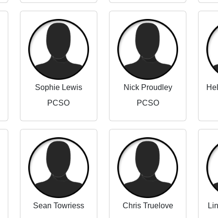
Sophie Lewis
Nick Proudley
PCSO
PCSO
Sean Towriess
Chris Truelove
Li