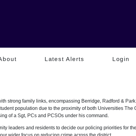
About
Latest Alerts
Login
a with strong family links, encompassing Berridge, Radford & P
student population due to the proximity of both Universities Th
rising of a Sgt, PCs and PCSOs under his command.
ty leaders and residents to decide our policing priorities for the
our wider focus on reducing crime across the district.