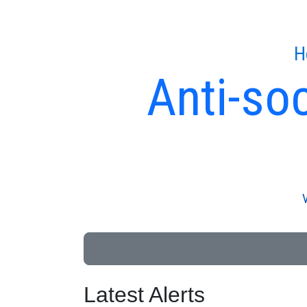
H
Anti-soc
Latest Alerts