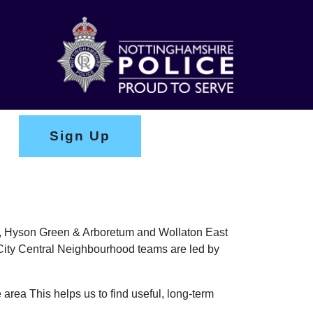
Sign Up
ark, Hyson Green & Arboretum and Wollaton East
e City Central Neighbourhood teams are led by
 area This helps us to find useful, long-term