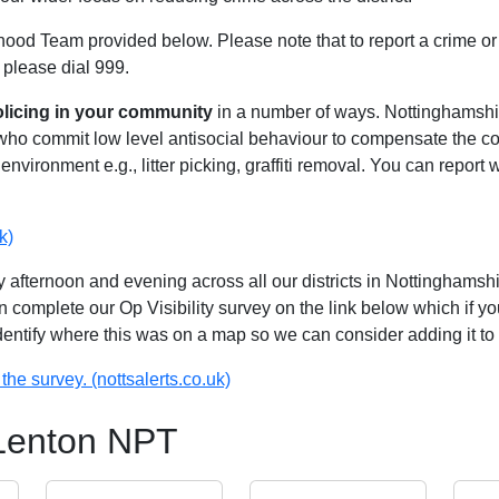
hood Team provided below. Please note that to report a crime or 
 please dial 999.
olicing in your community
in a number of ways. Nottinghamshire
 who commit low level antisocial behaviour to compensate the 
environment e.g., litter picking, graffiti removal. You can report
k)
 afternoon and evening across all our districts in Nottinghamshir
n complete our Op Visibility survey on the link below which if y
identify where this was on a map so we can consider adding it to 
the survey. (nottsalerts.co.uk)
 Lenton NPT