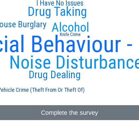
I Have No Issues
Drug Taking
ouse Burglary
Alcohol
ial Behaviour -
Knife Crime
Noise Disturbanc
Drug Dealing
Vehicle Crime (Theft From Or Theft Of)
Complete the survey