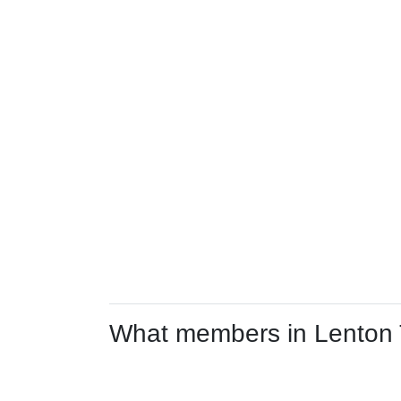
What members in Lenton Tr