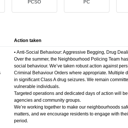
PCSO
PC
Action taken
,
• Anti-Social Behaviour: Aggressive Begging, Drug Deal
Over the summer, the Neighbourhood Policing Team has wo
social behaviour. We’ve taken robust action against pers
s
Criminal Behaviour Orders where appropriate. Multiple 
in significant Class A drug seizures. We remain committe
vulnerable individuals.
Targeted operations and dedicated days of action will be 
agencies and community groups.
We’re working together to make our neighbourhoods safer
matters, and we encourage residents to engage with their 
period.