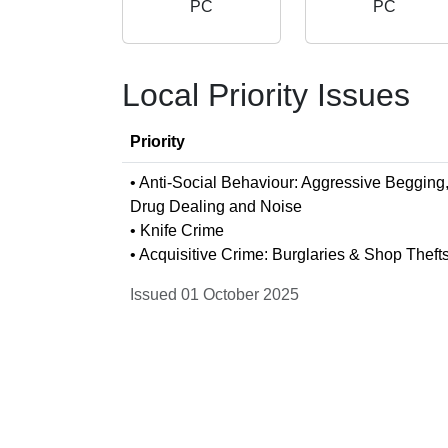
PC
PC
Local Priority Issues
Priority
• Anti-Social Behaviour: Aggressive Begging
Drug Dealing and Noise
• Knife Crime
• Acquisitive Crime: Burglaries & Shop Theft
Issued 01 October 2025