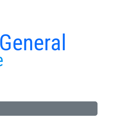
 General
e