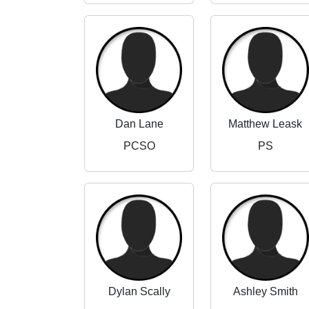
Dan Lane
Matthew Leask
PCSO
PS
Dylan Scally
Ashley Smith