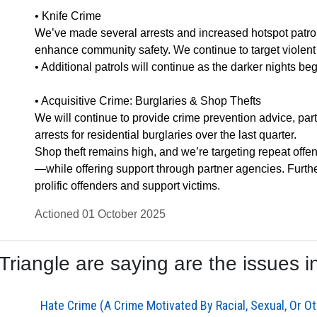
• Knife Crime
We’ve made several arrests and increased hotspot patrol
enhance community safety. We continue to target violent o
• Additional patrols will continue as the darker nights beg
• Acquisitive Crime: Burglaries & Shop Thefts
We will continue to provide crime prevention advice, par
arrests for residential burglaries over the last quarter.
Shop theft remains high, and we’re targeting repeat of
—while offering support through partner agencies. Furth
prolific offenders and support victims.
Actioned 01 October 2025
iangle are saying are the issues in
Hate Crime (A Crime Motivated By Racial, Sexual, Or Ot