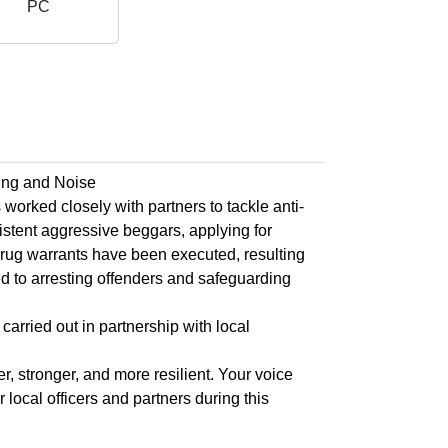
PC
ing and Noise
rked closely with partners to tackle anti-
istent aggressive beggars, applying for
drug warrants have been executed, resulting
d to arresting offenders and safeguarding
carried out in partnership with local
, stronger, and more resilient. Your voice
local officers and partners during this