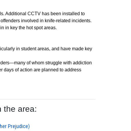
s. Additional CCTV has been installed to
ffenders involved in knife-related incidents.
in in key the hot spot areas.
ticularly in student areas, and have made key
fenders—many of whom struggle with addiction
er days of action are planned to address
 the area:
her Prejudice)