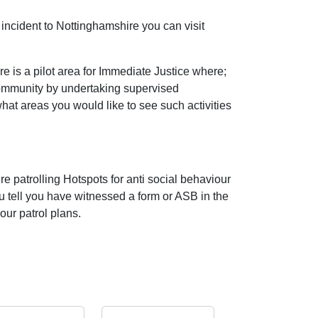
incident to Nottinghamshire you can visit
 is a pilot area for Immediate Justice where;
community by undertaking supervised
 what areas you would like to see such activities
e patrolling Hotspots for anti social behaviour
ou tell you have witnessed a form or ASB in the
our patrol plans.