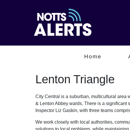
Home
Lenton Triangle
City Central is a suburban, multicultural are
& Lenton Abbey wards. There is a significant 
Inspector Liz Gaskin, with three teams comp
We work closely with local authorities, communi
solutions to local problems, while maintaining 