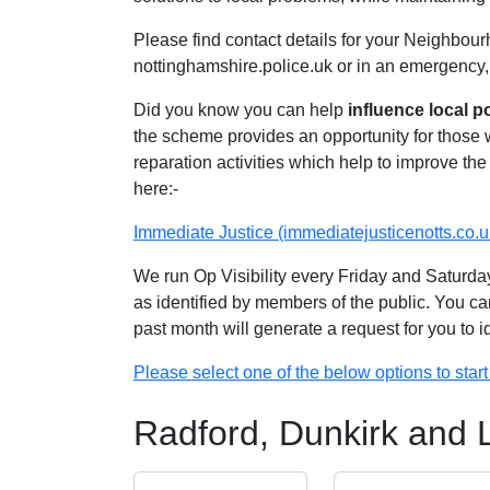
Please find contact details for your Neighbour
nottinghamshire.police.uk or in an emergency,
Did you know you can help
influence local p
the scheme provides an opportunity for those
reparation activities which help to improve the 
here:-
Immediate Justice (immediatejusticenotts.co.u
We run Op Visibility every Friday and Saturday
as identified by members of the public. You ca
past month will generate a request for you to 
Please select one of the below options to start 
Radford, Dunkirk and