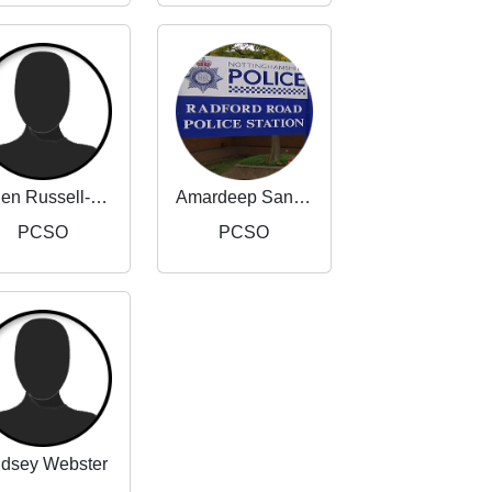
Helen Russell-Taylor
Amardeep Sandhu
PCSO
PCSO
ndsey Webster