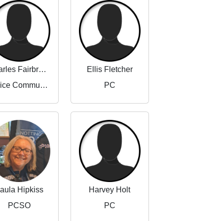
Charles Fairbrother-Adams
Ellis Fletcher
Police Community Support Officer
PC
aula Hipkiss
Harvey Holt
PCSO
PC