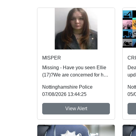
MISPER
CRI
Missing - Have you seen Ellie
Dear R
(17)?We are concerned for her
upd
safety and urgently want to
Veh
Nottinghamshire Police
Not
hear from an...
dam
07/08/2026 13:44:25
05/
View Alert