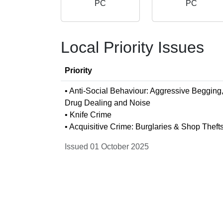
PC
PC
Local Priority Issues
Priority
• Anti-Social Behaviour: Aggressive Begging
Drug Dealing and Noise
• Knife Crime
• Acquisitive Crime: Burglaries & Shop Theft
Issued 01 October 2025