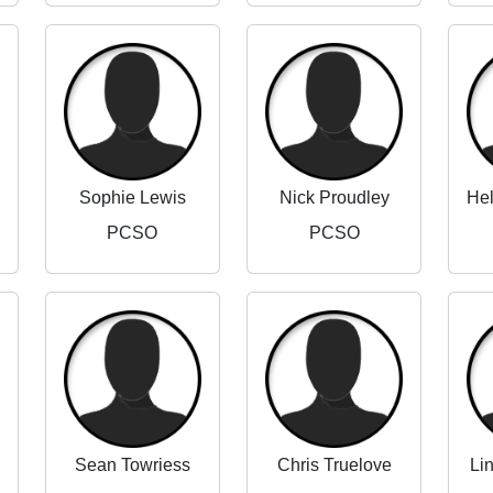
Sophie Lewis
Nick Proudley
PCSO
PCSO
Sean Towriess
Chris Truelove
Li