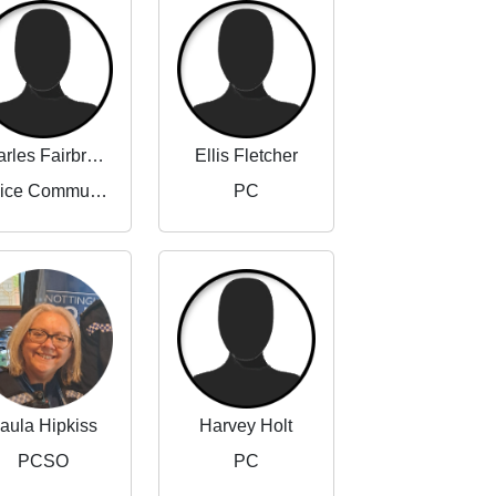
Charles Fairbrother-Adams
Ellis Fletcher
Police Community Support Officer
PC
aula Hipkiss
Harvey Holt
PCSO
PC