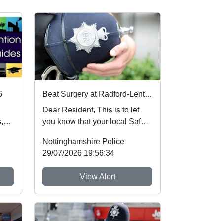
6
Beat Surgery at Radford-Lenton Library : Wed 05 Aug 10:00
Dear Resident, This is to let
,
you know that your local Safer
Neighbourhood Team will be at
Nottinghamshire Police
ev...
29/07/2026 19:56:34
View Alert