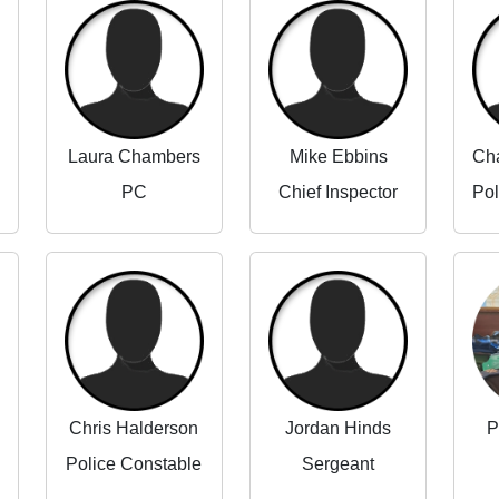
Laura Chambers
Mike Ebbins
PC
Chief Inspector
Chris Halderson
Jordan Hinds
P
Police Constable
Sergeant