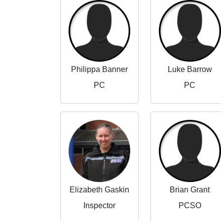
Philippa Banner
Luke Barrow
PC
PC
Elizabeth Gaskin
Brian Grant
Inspector
PCSO