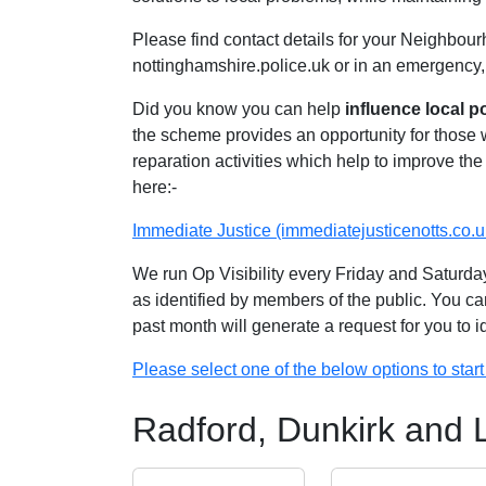
Please find contact details for your Neighbour
nottinghamshire.police.uk or in an emergency,
Did you know you can help
influence local p
the scheme provides an opportunity for those
reparation activities which help to improve the 
here:-
Immediate Justice (immediatejusticenotts.co.u
We run Op Visibility every Friday and Saturday
as identified by members of the public. You ca
past month will generate a request for you to 
Please select one of the below options to start 
Radford, Dunkirk and