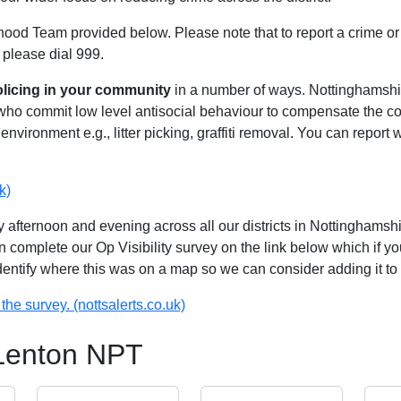
hood Team provided below. Please note that to report a crime or 
 please dial 999.
olicing in your community
in a number of ways. Nottinghamshire
 who commit low level antisocial behaviour to compensate the 
environment e.g., litter picking, graffiti removal. You can report
k)
 afternoon and evening across all our districts in Nottinghamshir
n complete our Op Visibility survey on the link below which if y
identify where this was on a map so we can consider adding it to 
the survey. (nottsalerts.co.uk)
 Lenton NPT