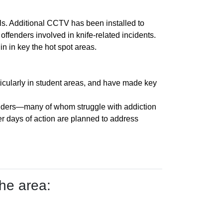
s. Additional CCTV has been installed to
ffenders involved in knife-related incidents.
in in key the hot spot areas.
ticularly in student areas, and have made key
fenders—many of whom struggle with addiction
er days of action are planned to address
he area: