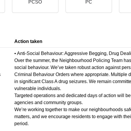
PCSO
PC
Action taken
,
• Anti-Social Behaviour: Aggressive Begging, Drug Deal
Over the summer, the Neighbourhood Policing Team has wo
social behaviour. We’ve taken robust action against pers
s
Criminal Behaviour Orders where appropriate. Multiple 
in significant Class A drug seizures. We remain committe
vulnerable individuals.
Targeted operations and dedicated days of action will be 
agencies and community groups.
We’re working together to make our neighbourhoods safer
matters, and we encourage residents to engage with their 
period.