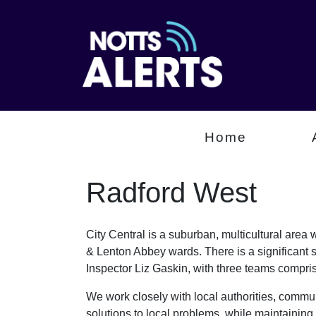
Home
Radford West
City Central is a suburban, multicultural are
& Lenton Abbey wards. There is a significant 
Inspector Liz Gaskin, with three teams comp
We work closely with local authorities, communi
solutions to local problems, while maintaining 