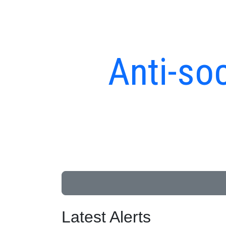
Anti-soc
Latest Alerts