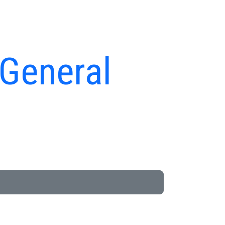
 General