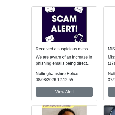
Received a suspicious message? Here's what to do
MI
We are aware of an increase in
Mis
phishing emails being directed
(17
towards students. If you receive
safe
Nottinghamshire Police
Not
an...
hear
08/08/2026 12:12:55
07/
View Alert