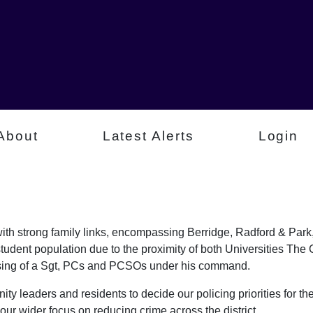
About
Latest Alerts
Login
a with strong family links, encompassing Berridge, Radford & P
student population due to the proximity of both Universities Th
rising of a Sgt, PCs and PCSOs under his command.
ty leaders and residents to decide our policing priorities for the
our wider focus on reducing crime across the district.