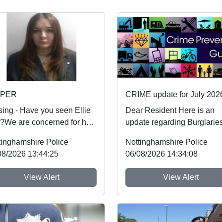
SPER
CRIME update for July 202
sing - Have you seen Ellie
Dear Resident Here is an
)?We are concerned for her
update regarding Burglaries
ty and urgently want to
Vehicle Crime and Criminal
tinghamshire Police
Nottinghamshire Police
 from an...
damage which ...
08/2026 13:44:25
06/08/2026 14:34:08
View Alert
View Alert