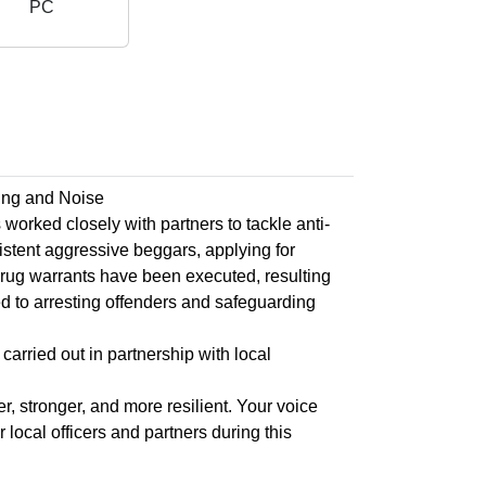
PC
ing and Noise
rked closely with partners to tackle anti-
istent aggressive beggars, applying for
drug warrants have been executed, resulting
d to arresting offenders and safeguarding
carried out in partnership with local
, stronger, and more resilient. Your voice
local officers and partners during this