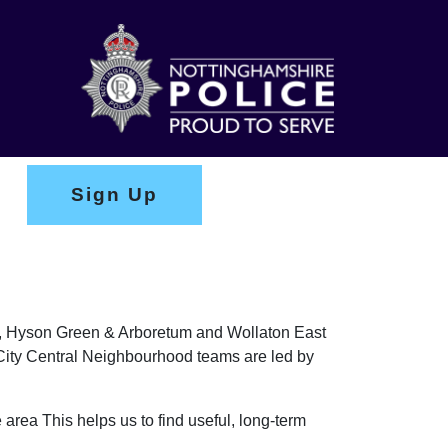
Sign Up
ark, Hyson Green & Arboretum and Wollaton East
e City Central Neighbourhood teams are led by
 area This helps us to find useful, long-term