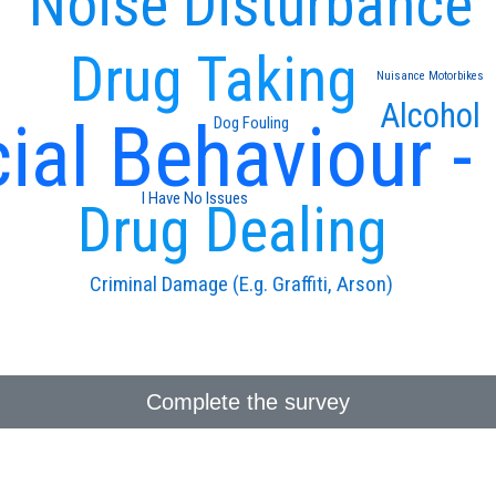
Noise Disturbance
Drug Taking
Nuisance Motorbikes
Alcohol
ial Behaviour -
Dog Fouling
I Have No Issues
Drug Dealing
Criminal Damage (E.g. Graffiti, Arson)
Complete the survey