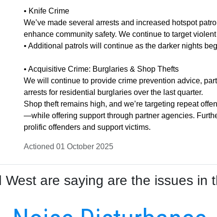
• Knife Crime
We’ve made several arrests and increased hotspot patrol
enhance community safety. We continue to target violent o
• Additional patrols will continue as the darker nights beg
• Acquisitive Crime: Burglaries & Shop Thefts
We will continue to provide crime prevention advice, par
arrests for residential burglaries over the last quarter.
Shop theft remains high, and we’re targeting repeat of
—while offering support through partner agencies. Furth
prolific offenders and support victims.
Actioned 01 October 2025
West are saying are the issues in t