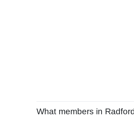
What members in Radford 