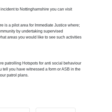
incident to Nottinghamshire you can visit
 is a pilot area for Immediate Justice where;
community by undertaking supervised
 what areas you would like to see such activities
e patrolling Hotspots for anti social behaviour
ou tell you have witnessed a form or ASB in the
our patrol plans.