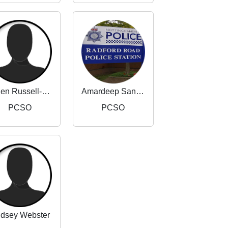
Helen Russell-Taylor
Amardeep Sandhu
PCSO
PCSO
ndsey Webster