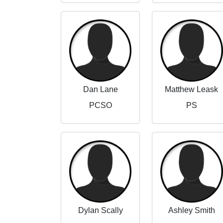
Dan Lane
Matthew Leask
PCSO
PS
Dylan Scally
Ashley Smith