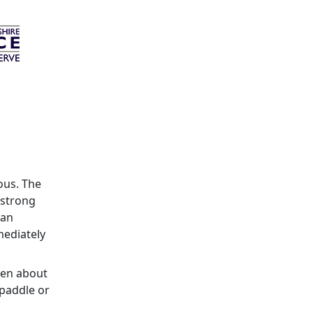
ous. The
 strong
can
mediately
ren about
 paddle or