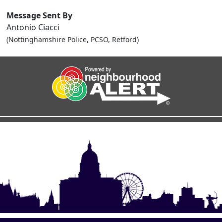
Message Sent By
Antonio Ciacci
(Nottinghamshire Police, PCSO, Retford)