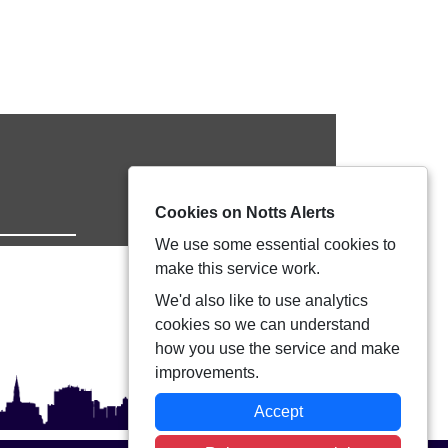
Cookies on Notts Alerts
We use some essential cookies to
make this service work.
We'd also like to use analytics
cookies so we can understand
how you use the service and make
improvements.
Accept