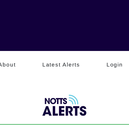
About
Latest Alerts
Login