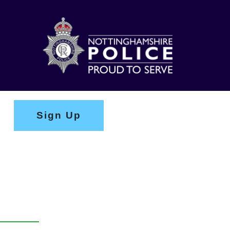
Sign Up