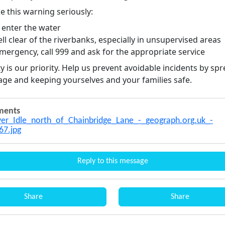
e this warning seriously:
 enter the water
ll clear of the riverbanks, especially in unsupervised areas
mergency, call 999 and ask for the appropriate service
y is our priority. Help us prevent avoidable incidents by sp
age and keeping yourselves and your families safe.
ments
er_Idle_north_of_Chainbridge_Lane_-_geograph.org.uk_-
67.jpg
Reply to this message
Share
Share