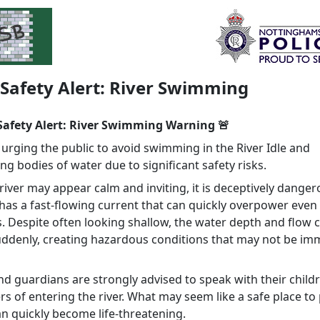
 Safety Alert: River Swimming
 Safety Alert: River Swimming Warning 🚨
 urging the public to avoid swimming in the River Idle and
g bodies of water due to significant safety risks.
river may appear calm and inviting, it is deceptively danger
 has a fast‑flowing current that can quickly overpower even
 Despite often looking shallow, the water depth and flow 
ddenly, creating hazardous conditions that may not be im
nd guardians are strongly advised to speak with their child
s of entering the river. What may seem like a safe place to
an quickly become life-threatening.