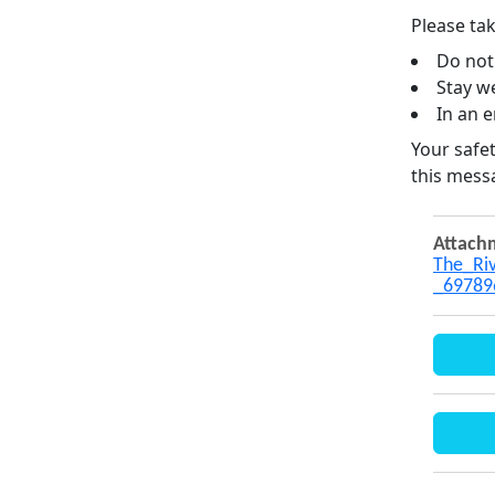
Please tak
Do not
Stay we
In an e
Your safet
this mess
Attach
The_Riv
_69789