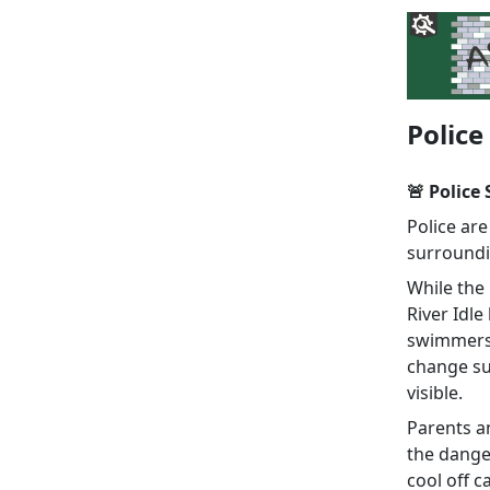
Police
🚨 Police
Police are
surroundin
While the 
River Idle
swimmers.
change su
visible.
Parents a
the danger
cool off c